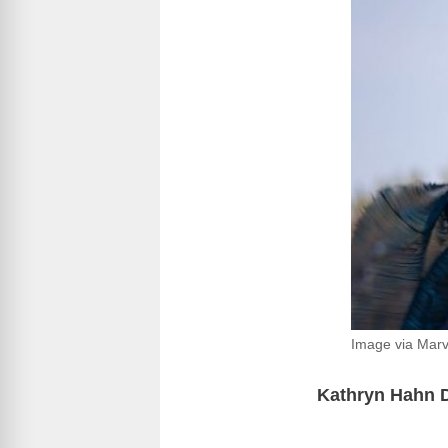
Image via Marv
Kathryn Hahn D