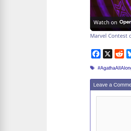
Watch on
Marvel Contest o
F
X
R
a
e
Tags
#AgathaAllAlon
c
d
e
d
Leave a Comme
b
t
o
Comment
o
k