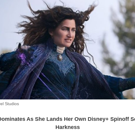
el Studios
ominates As She Lands Her Own Disney+ Spinoff S
Harkness