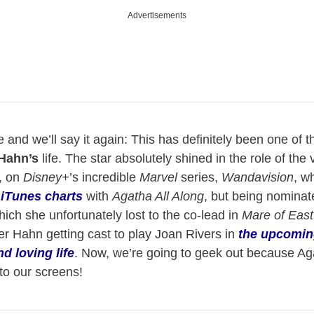
Advertisements
 and we’ll say it again: This has definitely been one of t
Hahn’s
life. The star absolutely shined in the role of the 
, on
Disney+
’s incredible
Marvel
series,
Wandavision
, w
 iTunes charts
with
Agatha All Along
, but being nominate
h she unfortunately lost to the co-lead in
Mare of Eas
r Hahn getting cast to play Joan Rivers in
the upcomin
d loving life
. Now, we’re going to geek out because Ag
to our screens!