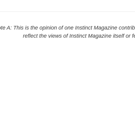
te A: This is the opinion of one Instinct Magazine contri
reflect the views of Instinct Magazine itself or f