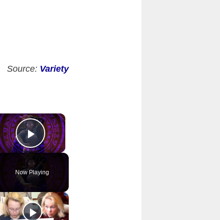
Source:
Variety
×
Play Video
Now Playing