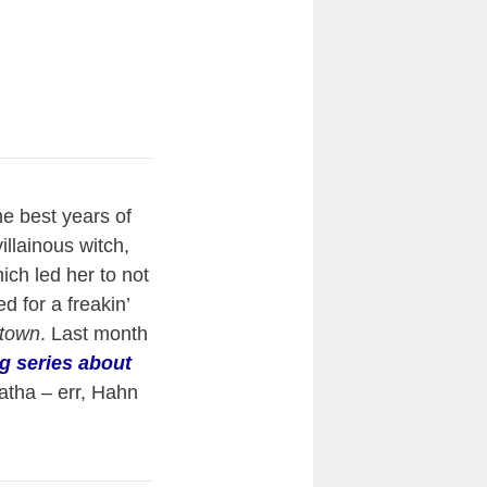
he best years of
villainous witch,
hich led her to not
d for a freakin’
ttown
. Last month
g series about
atha – err, Hahn