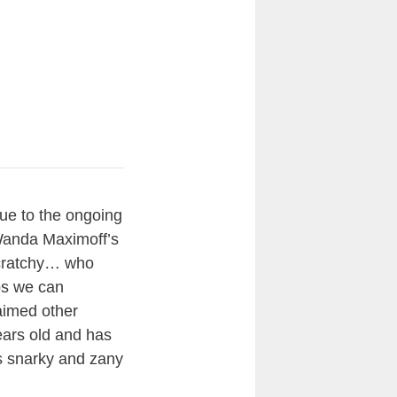
due to the ongoing
Wanda Maximoff’s
Scratchy… who
ps we can
aimed other
ears old and has
’s snarky and zany