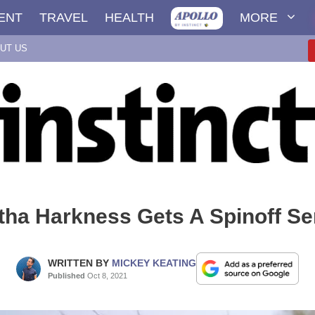
ENT
TRAVEL
HEALTH
MORE
UT US
ha Harkness Gets A Spinoff Se
WRITTEN BY
MICKEY KEATING
Published
Oct 8, 2021