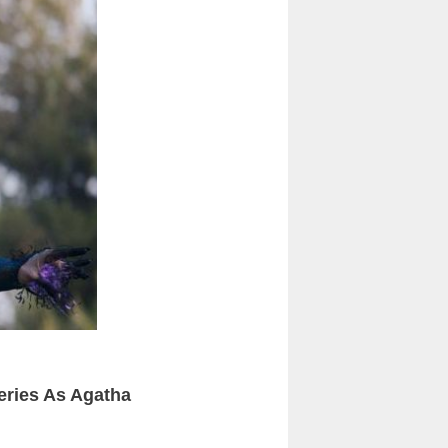
eries As Agatha