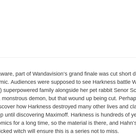
aware, part of Wandavision’s grand finale was cut short 
ic. Audiences were supposed to see Harkness battle 
) superpowered family alongside her pet rabbit Senor 
a monstrous demon, but that wound up being cut. Perha
discover how Harkness destroyed many other lives and cl
p until discovering Maximoff. Harkness is hundreds of y
mics for a long time, so the material is there, and Hahn
icked witch will ensure this is a series not to miss.