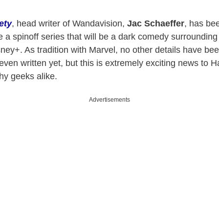
ety
, head writer of Wandavision,
Jac Schaeffer
, has bee
 a spinoff series that will be a dark comedy surroundi
ney+. As tradition with Marvel, no other details have be
t even written yet, but this is extremely exciting news to
hy geeks alike.
Advertisements