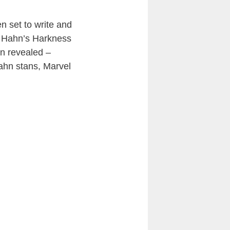
n set to write and
ng Hahn’s Harkness
en revealed –
 Hahn stans, Marvel