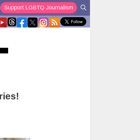
Support LGBTQ Journalism
ries!