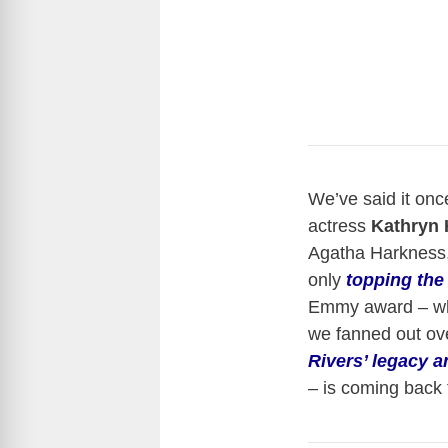
We’ve said it once
actress
Kathryn 
Agatha Harkness
only
topping the
Emmy award – whic
we fanned out ove
Rivers’ legacy an
– is coming back 