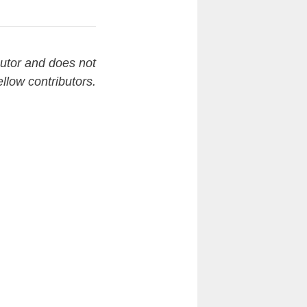
butor and does not
ellow contributors.