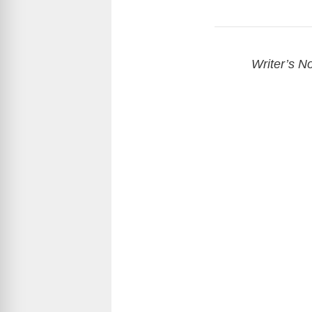
Writer’s No