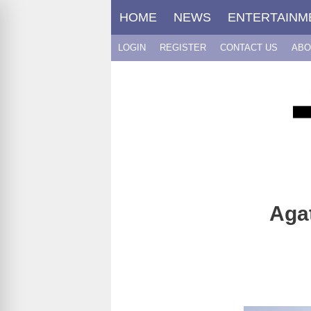
Skip
HOME
NEWS
ENTERTAINM
to
content
LOGIN
REGISTER
CONTACT US
ABO
Agat