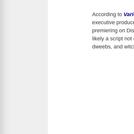
According to
Vari
executive produce
premiering on Dis
likely a script no
dweebs, and witc