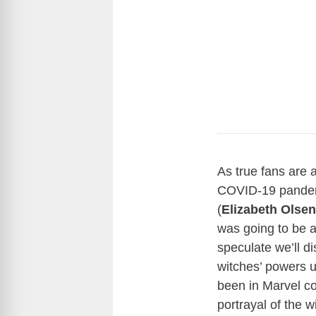
As true fans are 
COVID-19 pandem
(
Elizabeth Olsen
was going to be 
speculate we’ll 
witches’ powers u
been in Marvel co
portrayal of the w