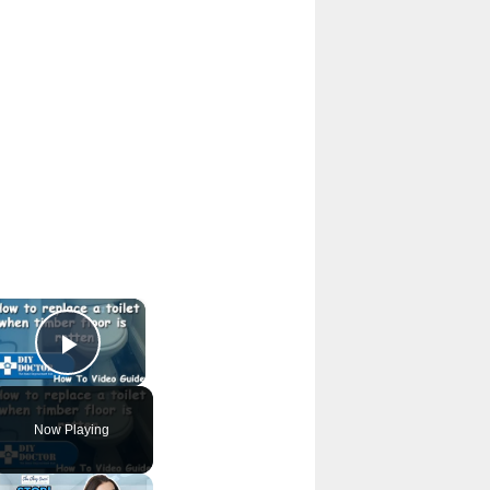
×
Play Video
Now Playing