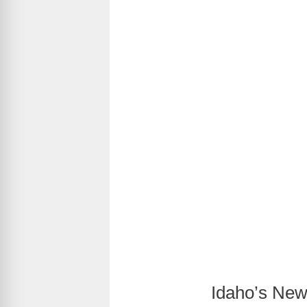
Idaho’s New