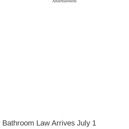
Advertisements
 Bathroom Law Arrives July 1