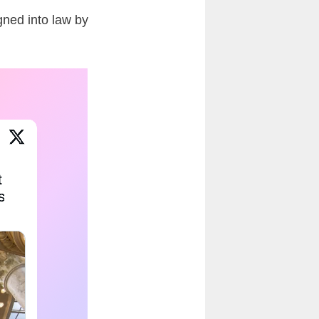
gned into law by