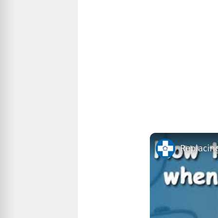
Replacing