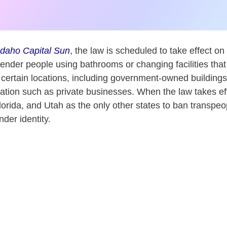
Idaho Capital Sun
, the law is scheduled to take effect on 
ender people using bathrooms or changing facilities that 
n certain locations, including government-owned building
ion such as private businesses. When the law takes effe
lorida, and Utah as the only other states to ban transpeo
nder identity.