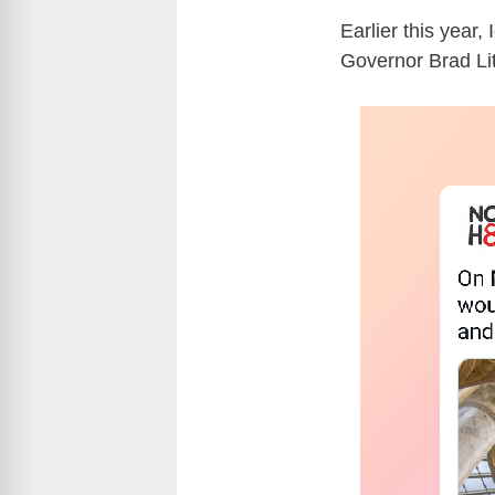
Earlier this year
Governor Brad Lit