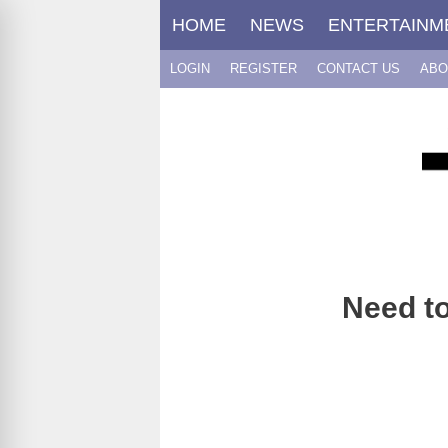
Skip
HOME
NEWS
ENTERTAINM
to
content
LOGIN
REGISTER
CONTACT US
ABO
Need to