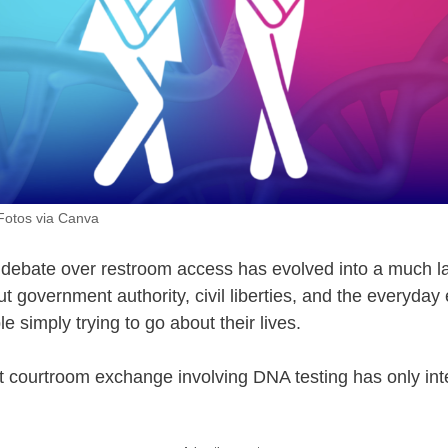
Fotos via Canva
debate over restroom access has evolved into a much l
t government authority, civil liberties, and the everyday
 simply trying to go about their lives.
 courtroom exchange involving DNA testing has only int