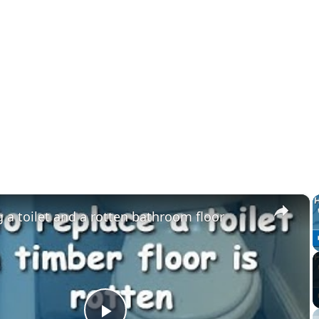
×
 a toilet and a rotten bathroom floor