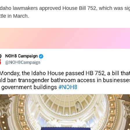
, Idaho lawmakers approved House Bill 752, which was si
tle in March.