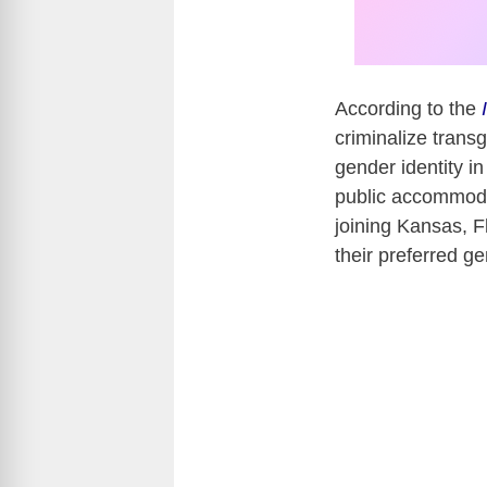
According to the
criminalize transg
gender identity i
public accommodat
joining Kansas, F
their preferred ge