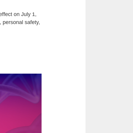
ffect on July 1,
, personal safety,