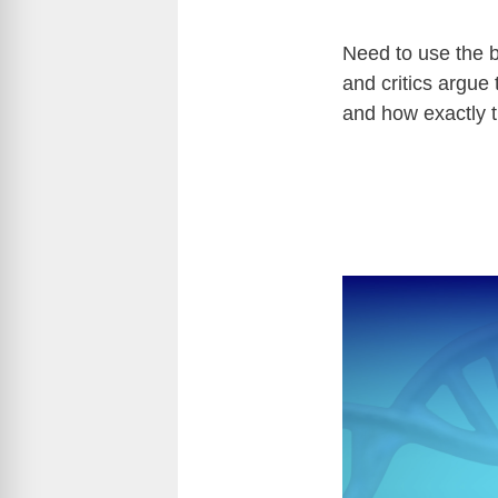
Need to use the b
and critics argue 
and how exactly th