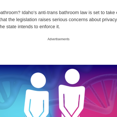
athroom? Idaho’s anti-trans bathroom law is set to take e
that the legislation raises serious concerns about privacy
e state intends to enforce it.
Advertisements