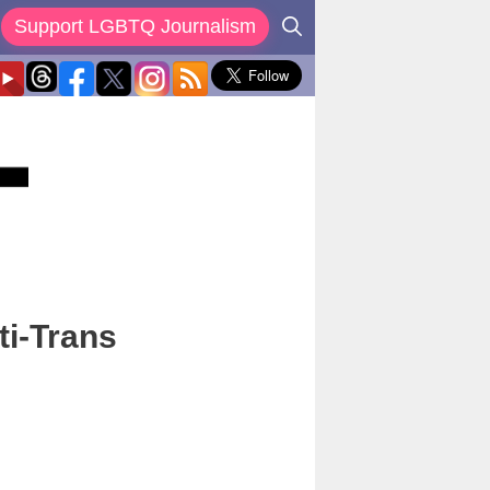
Support LGBTQ Journalism
ti-Trans