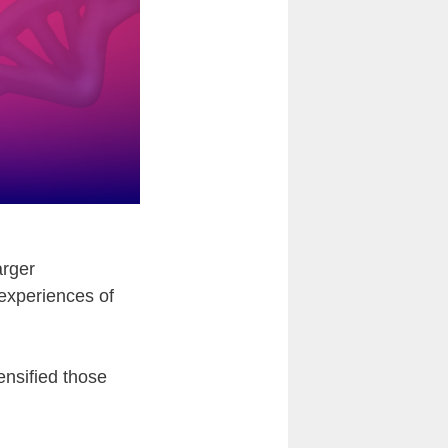
arger
 experiences of
ensified those