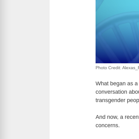
Photo Credit: Alexas_
What began as a 
conversation abou
transgender people
And now, a recent
concerns.