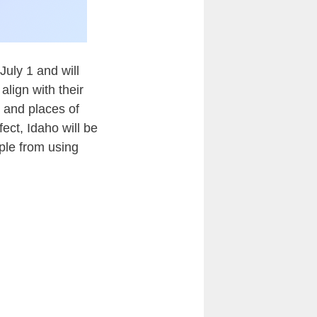
July 1 and will
align with their
s and places of
ct, Idaho will be
ple from using