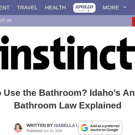
ENT
TRAVEL
HEALTH
MORE
UT US
 Use the Bathroom? Idaho’s An
Bathroom Law Explained
WRITTEN BY
ISABELLA I.
Published
Jun 13, 2026