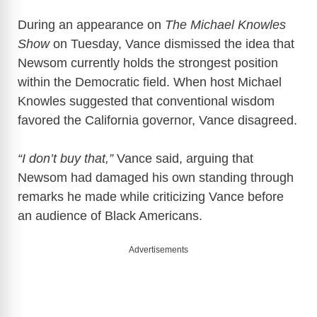
During an appearance on
The Michael Knowles
Show
on Tuesday, Vance dismissed the idea that
Newsom currently holds the strongest position
within the Democratic field. When host Michael
Knowles suggested that conventional wisdom
favored the California governor, Vance disagreed.
“I don’t buy that,”
Vance said, arguing that
Newsom had damaged his own standing through
remarks he made while criticizing Vance before
an audience of Black Americans.
Advertisements