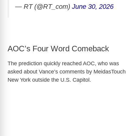
— RT (@RT_com)
June 30, 2026
AOC’s Four Word Comeback
The prediction quickly reached AOC, who was
asked about Vance’s comments by MeidasTouch
New York outside the U.S. Capitol.