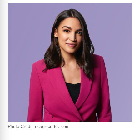
Photo Credit: ocasiocortez.com