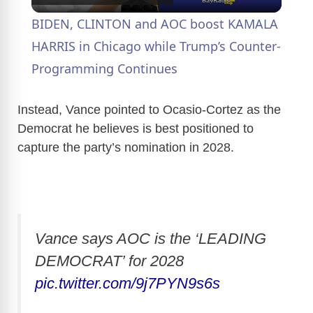
l
BIDEN, CLINTON and AOC boost KAMALA
a
HARRIS in Chicago while Trump’s Counter-
Programming Continues
y
Instead, Vance pointed to Ocasio-Cortez as the
V
Democrat he believes is best positioned to
capture the party’s nomination in 2028.
i
d
Vance says AOC is the ‘LEADING
e
DEMOCRAT’ for 2028
pic.twitter.com/9j7PYN9s6s
o