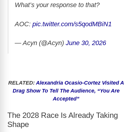
What’s your response to that?
AOC:
pic.twitter.com/s5qodMBiN1
— Acyn (@Acyn)
June 30, 2026
RELATED:
Alexandria Ocasio-Cortez Visited A
Drag Show To Tell The Audience, “You Are
Accepted”
The 2028 Race Is Already Taking
Shape