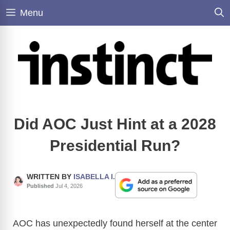
Skip
Menu
to
content
Did AOC Just Hint at a 2028
Presidential Run?
WRITTEN BY
ISABELLA I.
Published
Jul 4, 2026
AOC has unexpectedly found herself at the center