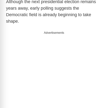
Although the next presidential election remains
years away, early polling suggests the
Democratic field is already beginning to take
shape.
Advertisements