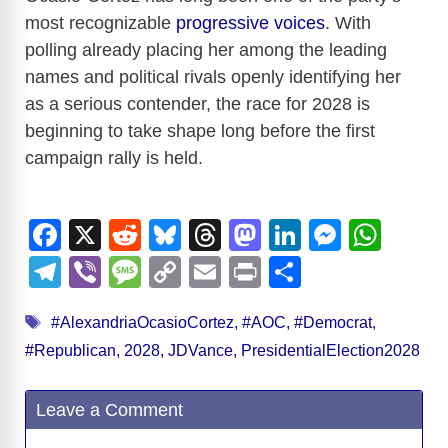
most recognizable
progressive voices
. With
polling already placing her among the leading
names and political rivals openly identifying her
as a serious contender, the race for 2028 is
beginning to take shape long before the first
campaign rally is held.
F
X
R
Bl
T
M
Li
M
W
a
e
u
hr
a
n
e
h
T
Vi
M
C
E
Pr
S
c
d
e
e
st
k
ss
at
el
b
e
o
m
in
h
Tags
e
di
sk
a
o
e
e
s
#AlexandriaOcasioCortez
,
#AOC
,
#Democrat
,
e
er
ss
p
ail
t
ar
#Republican
,
2028
,
JDVance
,
PresidentialElection2028
b
t
y
d
d
dI
n
A
gr
a
y
e
o
s
o
n
g
p
a
g
Li
Leave a Comment
o
n
er
p
m
e
n