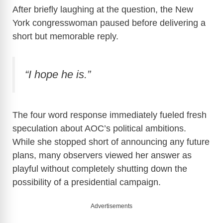
After briefly laughing at the question, the New
York congresswoman paused before delivering a
short but memorable reply.
“I hope he is.”
The four word response immediately fueled fresh
speculation about AOC’s political ambitions.
While she stopped short of announcing any future
plans, many observers viewed her answer as
playful without completely shutting down the
possibility of a presidential campaign.
Advertisements