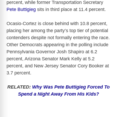
percent, while former Transportation Secretary
Pete Buttigieg
sits in third place at 11.4 percent.
Ocasio-Cortez is close behind with 10.8 percent,
placing her among the party’s top tier of potential
contenders despite not formally entering the race.
Other Democrats appearing in the polling include
Pennsylvania Governor Josh Shapiro at 6.2
percent, Arizona Senator Mark Kelly at 5.2
percent, and New Jersey Senator Cory Booker at
3.7 percent.
RELATED:
Why Was Pete Buttigieg Forced To
Spend a Night Away From His Kids?