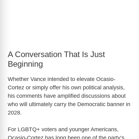
A Conversation That Is Just
Beginning
Whether Vance intended to elevate Ocasio-
Cortez or simply offer his own political analysis,
his comments have amplified discussions about
who will ultimately carry the Democratic banner in
2028.
For LGBTQ+ voters and younger Americans,
Ocasio-Cortez has long been one of the party’s