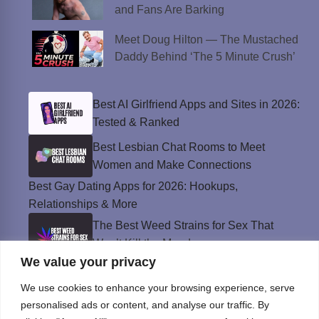
and Fans Are Barking
Meet Doug Hilton — The Mustached
Daddy Behind ‘The 5 Minute Crush’
Best AI Girlfriend Apps and Sites in 2026:
Tested & Ranked
Best Lesbian Chat Rooms to Meet
Women and Make Connections
Best Gay Dating Apps for 2026: Hookups,
Relationships & More
The Best Weed Strains for Sex That
Won’t Kill the Mood
We value your privacy
Best Sweepstakes Casinos in the USA for
2026
We use cookies to enhance your browsing experience, serve
personalised ads or content, and analyse our traffic. By