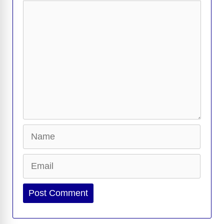
k
k
Comment
Name
Email
Website