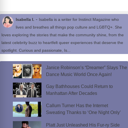
-
Isabella I.
Isabella is a writer for Instinct Magazine who
lives and breathes all things pop culture and LGBTQ+. She
loves exploring the stories that make the community shine, from the
latest celebrity buzz to heartfelt queer experiences that deserve the
spotlight. Curious and passionate, Is...
Janice Robinson’s “Dreamer” Slays The
Dance Music World Once Again!
Gay Bathhouses Could Return to
Manhattan After Decades
Callum Turner Has the Internet
Sweating Thanks to ‘One Night Only’
Platt Just Unleashed His Fur-ry Side