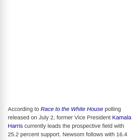
According to
Race to the White House
polling
released on July 2, former Vice President
Kamala
Harris
currently leads the prospective field with
25.2 percent support. Newsom follows with 16.4