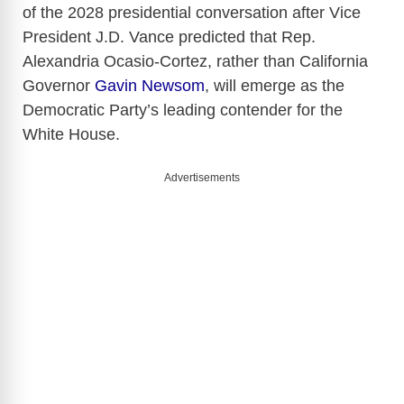
of the 2028 presidential conversation after Vice
President J.D. Vance predicted that Rep.
Alexandria Ocasio-Cortez, rather than California
Governor
Gavin Newsom
, will emerge as the
Democratic Party’s leading contender for the
White House.
Advertisements