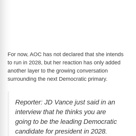
For now, AOC has not declared that she intends
to run in 2028, but her reaction has only added
another layer to the growing conversation
surrounding the next Democratic primary.
Reporter: JD Vance just said in an
interview that he thinks you are
going to be the leading Democratic
candidate for president in 2028.