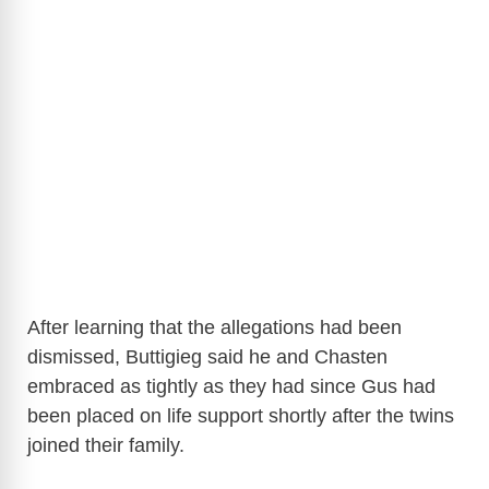
After learning that the allegations had been
dismissed, Buttigieg said he and Chasten
embraced as tightly as they had since Gus had
been placed on life support shortly after the twins
joined their family.