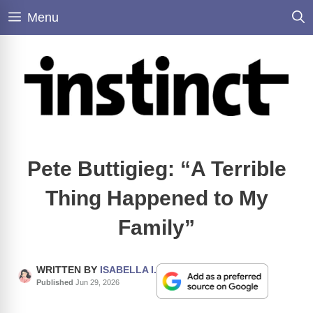
Skip
Menu
to
content
Pete Buttigieg: “A Terrible
Thing Happened to My
Family”
WRITTEN BY
ISABELLA I.
Published
Jun 29, 2026