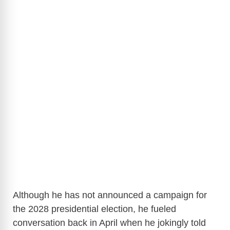
Although he has not announced a campaign for
the 2028 presidential election, he fueled
conversation back in April when he jokingly told