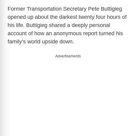
Former Transportation Secretary Pete Buttigieg
opened up about the darkest twenty four hours of
his life. Buttigieg shared a deeply personal
account of how an anonymous report turned his
family’s world upside down.
Advertisements