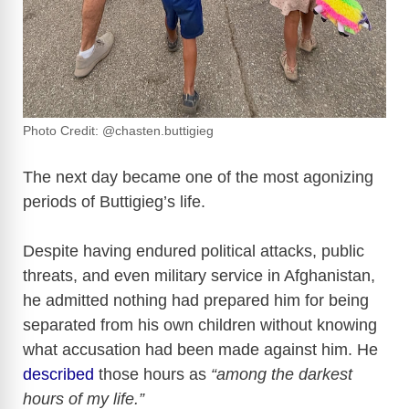
Photo Credit: @chasten.buttigieg
The next day became one of the most agonizing
periods of Buttigieg’s life.
Despite having endured political attacks, public
threats, and even military service in Afghanistan,
he admitted nothing had prepared him for being
separated from his own children without knowing
what accusation had been made against him. He
described
those hours as
“among the darkest
hours of my life.”