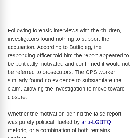
Following forensic interviews with the children,
investigators found nothing to support the
accusation. According to Buttigieg, the
responding officer told him the report appeared to
be politically motivated and confirmed it would not
be referred to prosecutors. The CPS worker
similarly found no evidence to substantiate the
claim, allowing the investigation to move toward
closure.
Whether the motivation behind the false report
was purely political, fueled by
anti-LGBTQ
rhetoric, or a combination of both remains