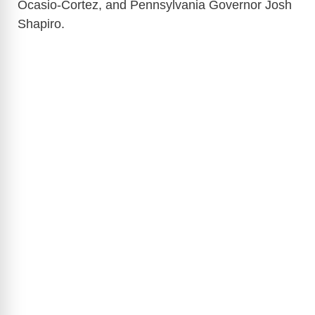
Ocasio-Cortez, and Pennsylvania Governor Josh
Shapiro.