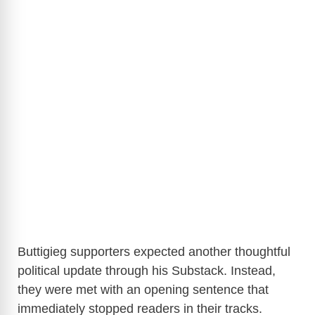
Buttigieg supporters expected another thoughtful
political update through his Substack. Instead,
they were met with an opening sentence that
immediately stopped readers in their tracks.