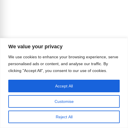
We value your privacy
We use cookies to enhance your browsing experience, serve
personalised ads or content, and analyse our traffic. By
clicking "Accept All", you consent to our use of cookies.
Accept All
Customise
Reject All