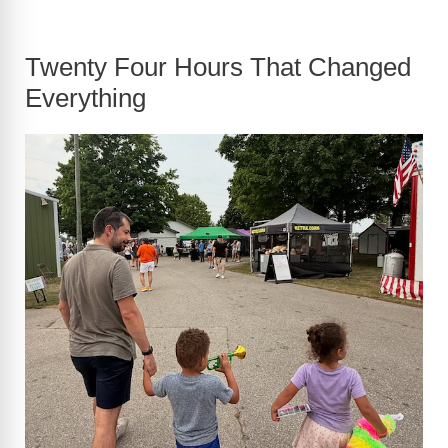
Twenty Four Hours That Changed
Everything