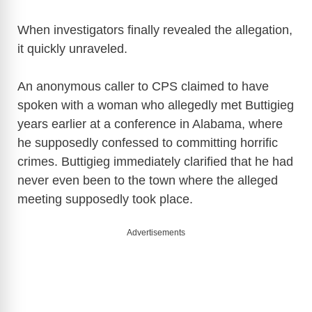
When investigators finally revealed the allegation,
it quickly unraveled.
An anonymous caller to CPS claimed to have
spoken with a woman who allegedly met Buttigieg
years earlier at a conference in Alabama, where
he supposedly confessed to committing horrific
crimes. Buttigieg immediately clarified that he had
never even been to the town where the alleged
meeting supposedly took place.
Advertisements