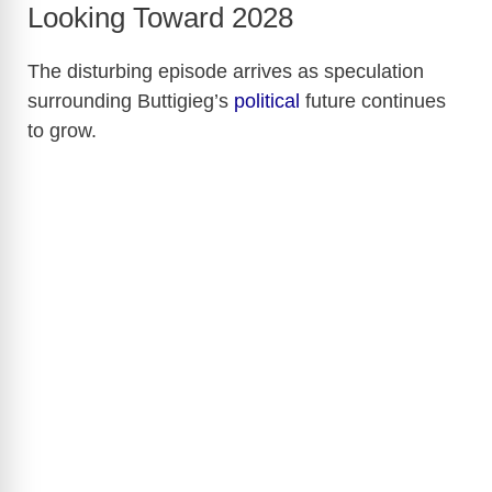
Looking Toward 2028
The disturbing episode arrives as speculation
surrounding Buttigieg’s
political
future continues
to grow.