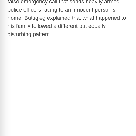
false emergency call that sends heavily armed
police officers racing to an innocent person’s
home. Buttigieg explained that what happened to
his family followed a different but equally
disturbing pattern.