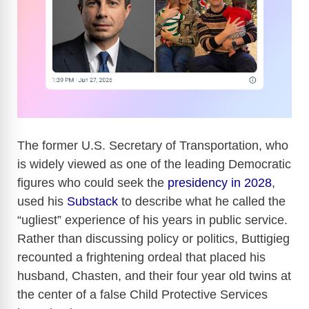
The former U.S. Secretary of Transportation, who
is widely viewed as one of the leading Democratic
figures who could seek the
presidency in 2028
,
used his
Substack
to describe what he called the
“ugliest” experience of his years in public service.
Rather than discussing policy or politics, Buttigieg
recounted a frightening ordeal that placed his
husband, Chasten, and their four year old twins at
the center of a false Child Protective Services