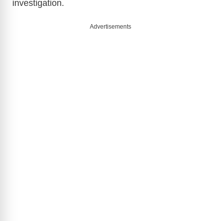
investigation.
Advertisements