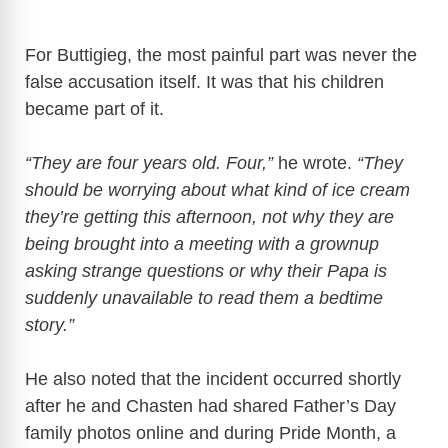
For Buttigieg, the most painful part was never the
false accusation itself. It was that his children
became part of it.
“They are four years old. Four,”
he wrote.
“They
should be worrying about what kind of ice cream
they’re getting this afternoon, not why they are
being brought into a meeting with a grownup
asking strange questions or why their Papa is
suddenly unavailable to read them a bedtime
story.”
He also noted that the incident occurred shortly
after he and Chasten had shared Father’s Day
family photos online and during Pride Month, a