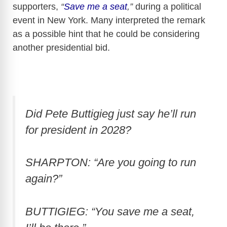
supporters,
“
Save me a seat
,”
during a political
event in New York. Many interpreted the remark
as a possible hint that he could be considering
another presidential bid.
Did Pete Buttigieg just say he’ll run
for president in 2028?
SHARPTON: “Are you going to run
again?”
BUTTIGIEG: “You save me a seat,