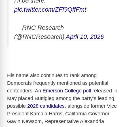
I’ll be there.”
pic.twitter.com/ZFf9QffFmt
— RNC Research
(@RNCResearch)
April 10, 2026
His name also continues to rank among
Democrats frequently mentioned as potential
contenders. An
Emerson College poll
released in
May placed Buttigieg among the party’s leading
possible
2028 candidates
, alongside former Vice
President Kamala Harris, California Governor
Gavin Newsom, Representative Alexandria