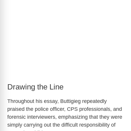
Drawing the Line
Throughout his essay, Buttigieg repeatedly
praised the police officer, CPS professionals, and
forensic interviewers, emphasizing that they were
simply carrying out the difficult responsibility of