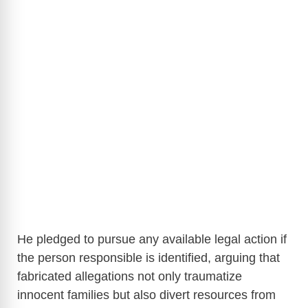
He pledged to pursue any available legal action if
the person responsible is identified, arguing that
fabricated allegations not only traumatize
innocent families but also divert resources from