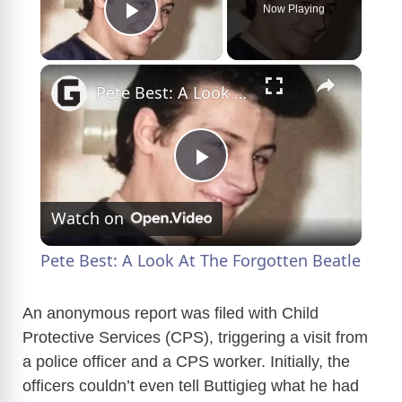
Now Playing
Play Video
×
Pete Best: A Look At The Forgotten Beatle
P
Watch on
l
Pete Best: A Look At The Forgotten Beatle
a
An anonymous report was filed with Child
Protective Services (CPS), triggering a visit from
y
a police officer and a CPS worker. Initially, the
officers couldn’t even tell Buttigieg what he had
V