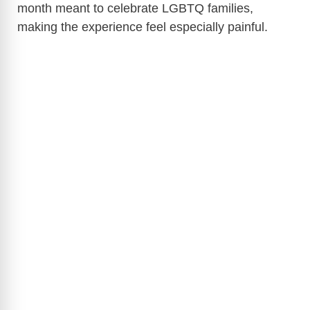
month meant to celebrate LGBTQ families,
making the experience feel especially painful.