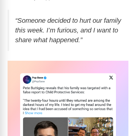
“Someone decided to hurt our family
this week. I’m furious, and I want to
share what happened.”