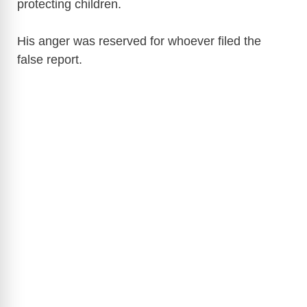
protecting children.
His anger was reserved for whoever filed the
false report.