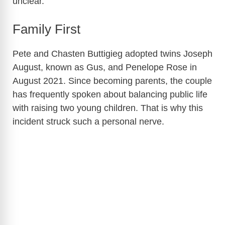
unclear.
Family First
Pete and Chasten Buttigieg adopted twins Joseph
August, known as Gus, and Penelope Rose in
August 2021. Since becoming parents, the couple
has frequently spoken about balancing public life
with raising two young children. That is why this
incident struck such a personal nerve.