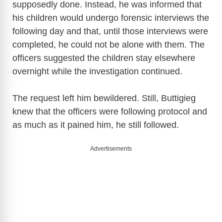
supposedly done. Instead, he was informed that
his children would undergo forensic interviews the
i
following day and that, until those interviews were
completed, he could not be alone with them. The
d
officers suggested the children stay elsewhere
overnight while the investigation continued.
e
The request left him bewildered. Still, Buttigieg
knew that the officers were following protocol and
o
as much as it pained him, he still followed.
Advertisements