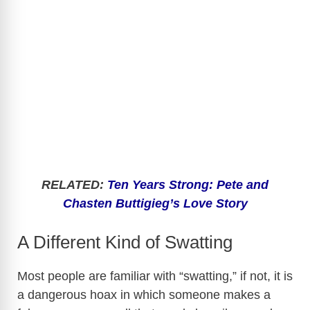
RELATED:
Ten Years Strong: Pete and
Chasten Buttigieg’s Love Story
A Different Kind of Swatting
Most people are familiar with “swatting,” if not, it is
a dangerous hoax in which someone makes a