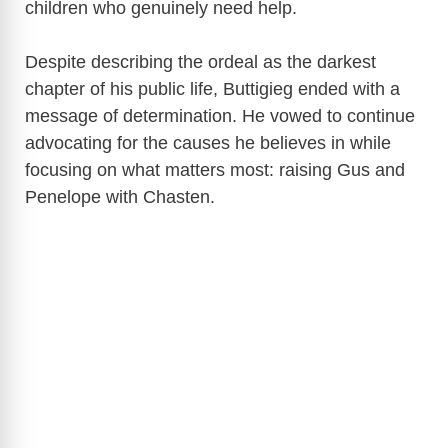
children who genuinely need help.
Despite describing the ordeal as the darkest
chapter of his public life, Buttigieg ended with a
message of determination. He vowed to continue
advocating for the causes he believes in while
focusing on what matters most: raising Gus and
Penelope with Chasten.