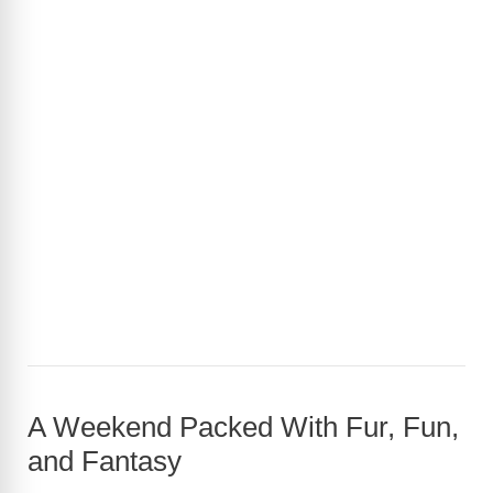
A Weekend Packed With Fur, Fun,
and Fantasy