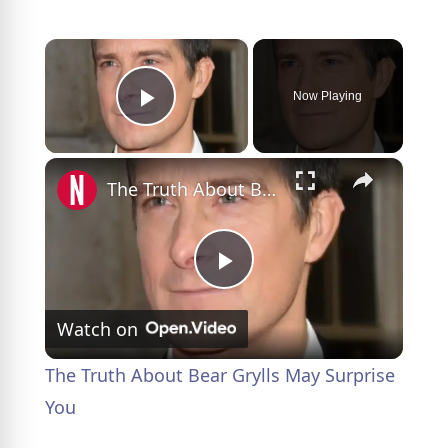
×
Now Playing
Play Video
×
The Truth About Bear Grylls May Surprise You
P
Watch on
l
The Truth About Bear Grylls May Surprise
a
You