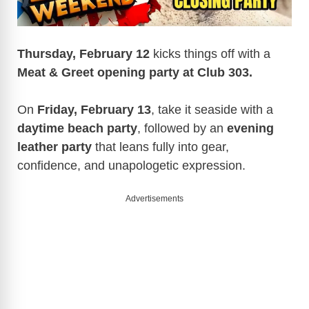
Thursday, February 12
kicks things off with a
Meat & Greet opening party at Club 303.
On
Friday, February 13
, take it seaside with a
daytime beach party
, followed by an
evening
leather party
that leans fully into gear,
confidence, and unapologetic expression.
Advertisements