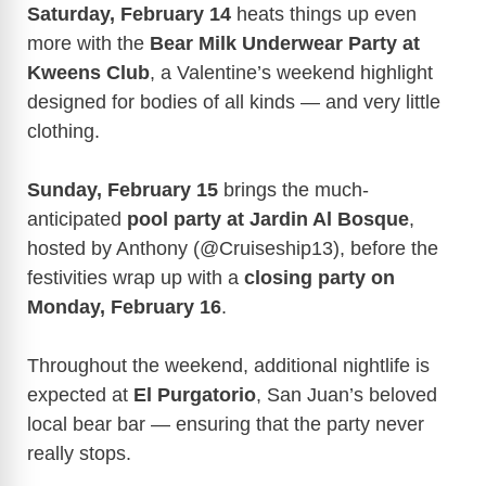
Saturday, February 14
heats things up even
more with the
Bear Milk Underwear Party at
Kweens Club
, a Valentine’s weekend highlight
designed for bodies of all kinds — and very little
clothing.
Sunday, February 15
brings the much-
anticipated
pool party at Jardin Al Bosque
,
hosted by Anthony (@Cruiseship13), before the
festivities wrap up with a
closing party on
Monday, February 16
.
Throughout the weekend, additional nightlife is
expected at
El Purgatorio
, San Juan’s beloved
local bear bar — ensuring that the party never
really stops.