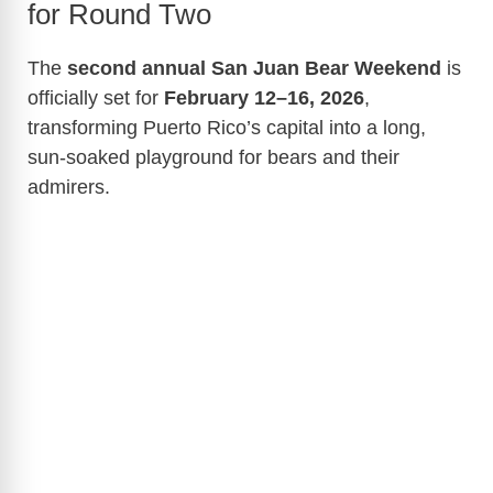
for Round Two
The
second annual San Juan Bear Weekend
is
officially set for
February 12–16, 2026
,
transforming Puerto Rico’s capital into a long,
sun-soaked playground for bears and their
admirers.