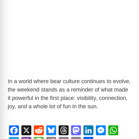
In a world where bear culture continues to evolve,
the weekend stands as a reminder of what made
it powerful in the first place: visibility, connection,
joy, and a whole lot of fun in the sun.
F
X
R
Bl
T
M
Li
M
W