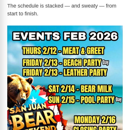
The schedule is stacked — and sweaty — from
start to finish.