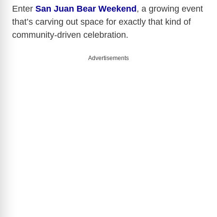
y
Enter
San Juan Bear Weekend
, a growing event
that’s carving out space for exactly that kind of
community-driven celebration.
V
Advertisements
i
d
e
o