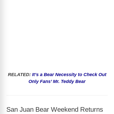
RELATED:
It’s a Bear Necessity to Check Out
Only Fans’ Mr. Teddy Bear
San Juan Bear Weekend Returns