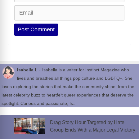
Email
Website
-
Isabella I.
Isabella is a writer for Instinct Magazine who
lives and breathes all things pop culture and LGBTQ+. She
loves exploring the stories that make the community shine, from the
latest celebrity buzz to heartfelt queer experiences that deserve the
spotlight. Curious and passionate, Is...
Drag Story Hour Targeted by Hate
Group Ends With a Major Legal Victory