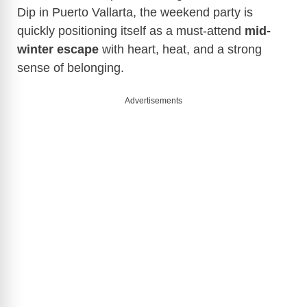
Dip in Puerto Vallarta, the weekend party is
quickly positioning itself as a must-attend
mid-
winter escape
with heart, heat, and a strong
sense of belonging.
Advertisements