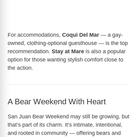
For accommodations,
Coqui Del Mar
— a gay-
owned, clothing-optional guesthouse — is the top
recommendation.
Stay at Mare
is also a popular
option for those wanting stylish comfort close to
the action.
A Bear Weekend With Heart
San Juan Bear Weekend may still be growing, but
that’s part of its charm. It’s intimate, intentional,
and rooted in community — offering bears and