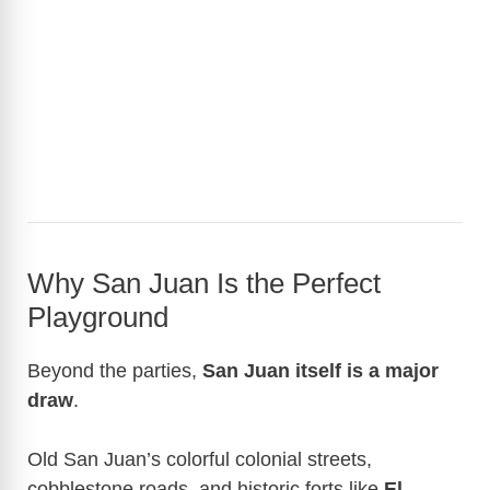
Why San Juan Is the Perfect
Playground
Beyond the parties,
San Juan itself is a major
draw
.
Old San Juan’s colorful colonial streets,
cobblestone roads, and historic forts like
El