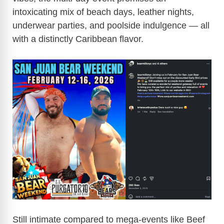
intoxicating mix of beach days, leather nights,
underwear parties, and poolside indulgence — all
with a distinctly Caribbean flavor.
Still intimate compared to mega-events like Beef