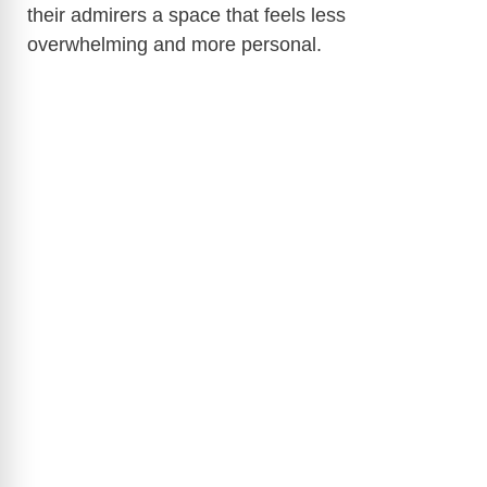
their admirers a space that feels less
overwhelming and more personal.