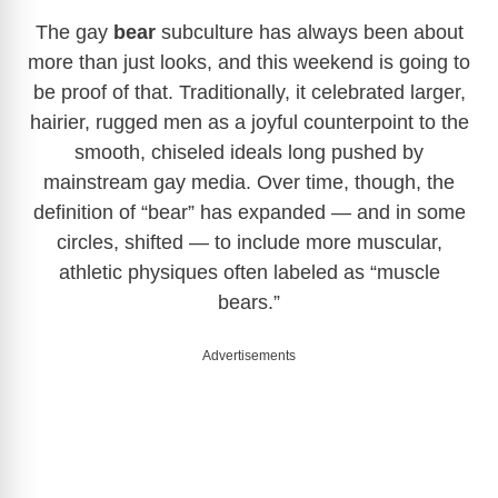
The gay
bear
subculture has always been about
more than just looks, and this weekend is going to
be proof of that. Traditionally, it celebrated larger,
hairier, rugged men as a joyful counterpoint to the
smooth, chiseled ideals long pushed by
mainstream gay media. Over time, though, the
definition of “bear” has expanded — and in some
circles, shifted — to include more muscular,
athletic physiques often labeled as “muscle
bears.”
Advertisements