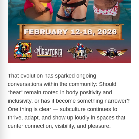
That evolution has sparked ongoing
conversations within the community: Should
“bear” remain rooted in body positivity and
inclusivity, or has it become something narrower?
One thing is clear — subculture continues to
thrive, adapt, and show up loudly in spaces that
center connection, visibility, and pleasure.