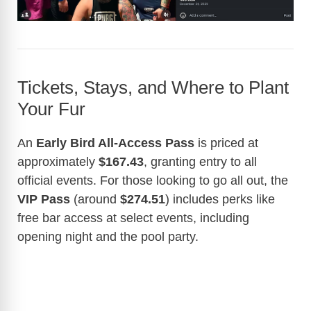
Tickets, Stays, and Where to Plant
Your Fur
An
Early Bird All-Access Pass
is priced at
approximately
$167.43
, granting entry to all
official events. For those looking to go all out, the
VIP Pass
(around
$274.51
) includes perks like
free bar access at select events, including
opening night and the pool party.