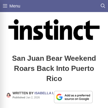
Skip
Menu
to
content
San Juan Bear Weekend
Roars Back Into Puerto
Rico
WRITTEN BY
ISABELLA I.
Published
Jan 2, 2026