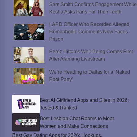
Sam Smith Confirms Engagement While
Kesha Asks Fans For Their Teeth
LAPD Officer Who Recorded Alleged
Homophobic Comments Now Faces
Prison
Perez Hilton’s Well-Being Comes First
After Alarming Livestream
We’re Heading to Dallas for a ‘Naked
Pool Party’
Best AI Girlfriend Apps and Sites in 2026:
Tested & Ranked
Best Lesbian Chat Rooms to Meet
Women and Make Connections
Best Gay Dating Apps for 2026: Hookups,