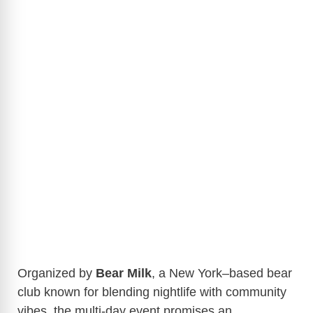
Organized by
Bear Milk
, a New York–based bear
club known for blending nightlife with community
vibes, the multi-day event promises an