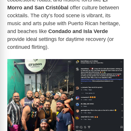
Morro and San Cristóbal
offer culture between
cocktails. The city’s food scene is vibrant, its
music and arts pulse with Puerto Rican heritage,
and beaches like
Condado and Isla Verde
provide ideal settings for daytime recovery (or
continued flirting).