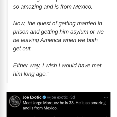
so amazing and is from Mexico.
Now, the quest of getting married in
prison and getting him asylum or we
be leaving America when we both
get out.
Either way, I wish I would have met
him long ago.”