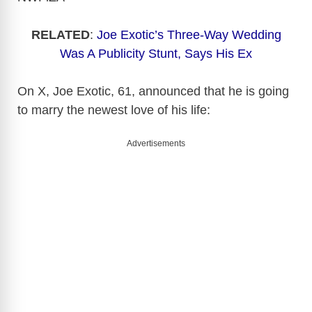
RELATED
:
Joe Exotic’s Three-Way Wedding
Was A Publicity Stunt, Says His Ex
On X, Joe Exotic, 61, announced that he is going
to marry the newest love of his life:
Advertisements