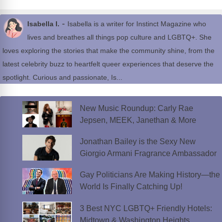
-
Isabella I.
Isabella is a writer for Instinct Magazine who
lives and breathes all things pop culture and LGBTQ+. She
loves exploring the stories that make the community shine, from the
latest celebrity buzz to heartfelt queer experiences that deserve the
spotlight. Curious and passionate, Is...
New Music Roundup: Carly Rae
Jepsen, MEEK, Janethan & More
Jonathan Bailey is the Sexy New
Giorgio Armani Fragrance Ambassador
Gay Politicians Are Making History—the
World Is Finally Catching Up!
3 Best NYC LGBTQ+ Friendly Hotels:
Midtown & Washington Heights