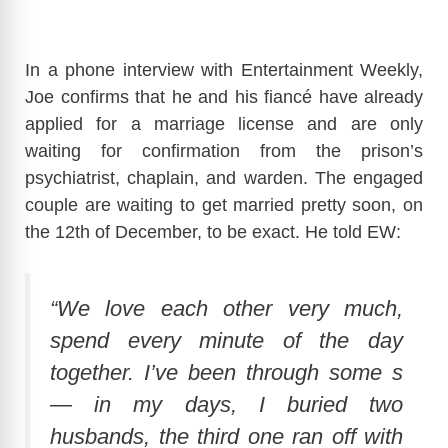
In a phone interview with Entertainment Weekly,
Joe confirms that he and his fiancé have already
applied for a marriage license and are only
waiting for confirmation from the prison’s
psychiatrist, chaplain, and warden. The engaged
couple are waiting to get married pretty soon, on
the 12th of December, to be exact. He told EW:
“We love each other very much,
spend every minute of the day
together. I’ve been through some s
— in my days, I buried two
husbands, the third one ran off with