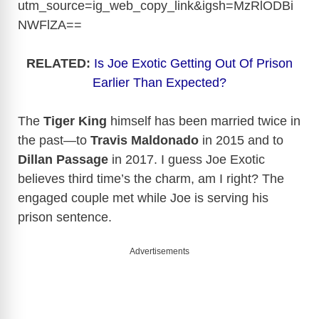
utm_source=ig_web_copy_link&igsh=MzRlODBi
NWFlZA
==
RELATED:
Is Joe Exotic Getting Out Of Prison
Earlier Than Expected?
The
Tiger King
himself has been married twice in
the past—to
Travis Maldonado
in 2015 and to
Dillan Passage
in 2017. I guess Joe Exotic
believes third time’s the charm, am I right? The
engaged couple met while Joe is serving his
prison sentence.
Advertisements