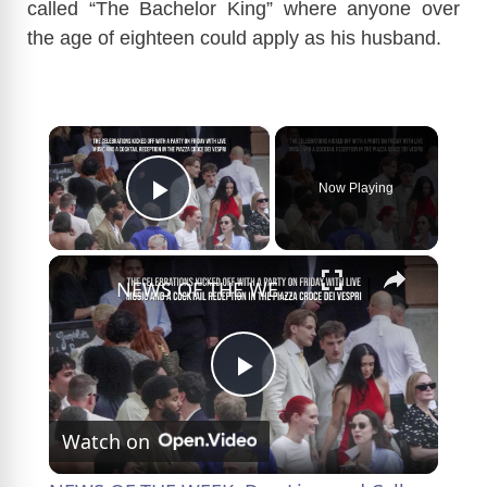
called “The Bachelor King” where anyone over
the age of eighteen could apply as his husband.
×
Now Playing
Play Video
×
NEWS OF THE WEEK: Dua Lipa and Callum Turner marry again in Sicily.
P
Watch on
l