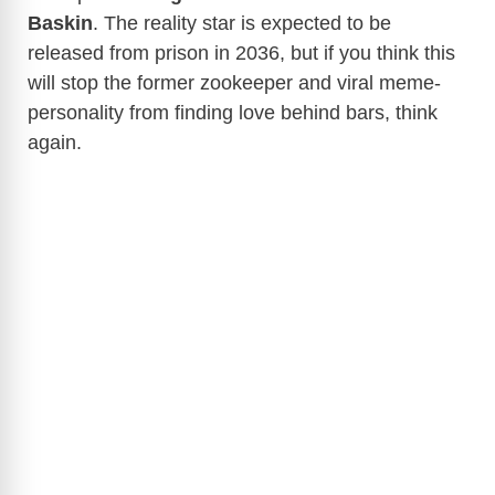
Baskin
. The reality star is expected to be
released from prison in 2036, but if you think this
will stop the former zookeeper and viral meme-
personality from finding love behind bars, think
again.