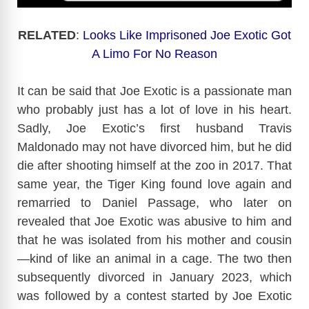
RELATED
:
Looks Like Imprisoned Joe Exotic Got
A Limo For No Reason
It can be said that Joe Exotic is a passionate man
who probably just has a lot of love in his heart.
Sadly, Joe Exotic’s first husband Travis
Maldonado may not have divorced him, but he did
die after shooting himself at the zoo in 2017. That
same year, the Tiger King found love again and
remarried to Daniel Passage, who later on
revealed that Joe Exotic was abusive to him and
that he was isolated from his mother and cousin
—kind of like an animal in a cage. The two then
subsequently divorced in January 2023, which
was followed by a contest started by Joe Exotic