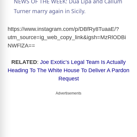
NEWS OF THE WEEK: Dua Lipa and Callum
a
Turner marry again in Sicily.
y
https://www.instagram.com/p/DBfRy8TuaaE/?
utm_source=ig_web_copy_link&igsh=MzRlODBi
NWFlZA
==
V
RELATED
:
Joe Exotic’s Legal Team Is Actually
i
Heading To The White House To Deliver A Pardon
Request
d
Advertisements
e
o