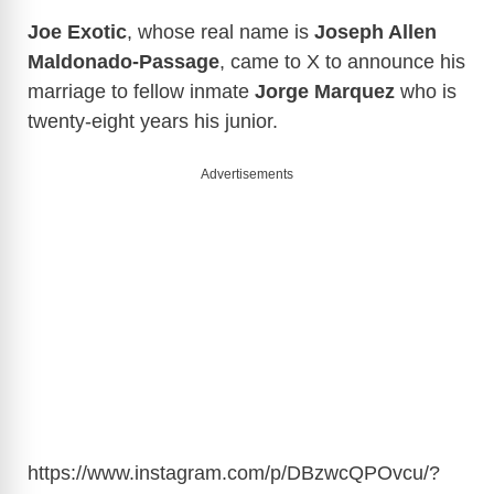
Joe Exotic
, whose real name is
Joseph Allen
Maldonado-Passage
, came to X to announce his
marriage to fellow inmate
Jorge Marquez
who is
twenty-eight years his junior.
Advertisements
https://www.instagram.com/p/DBzwcQPOvcu/?