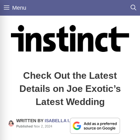
Skip
Menu
to
content
Check Out the Latest
Details on Joe Exotic’s
Latest Wedding
WRITTEN BY
ISABELLA I.
Published
Nov 2, 2024