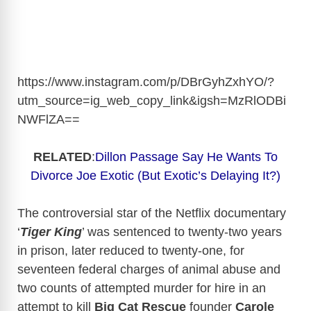
https://www.instagram.com/p/DBrGyhZxhYO/?
utm_source=ig_web_copy_link&igsh=MzRlODBi
NWFlZA
==
RELATED
:
Dillon Passage Say He Wants To
Divorce Joe Exotic (But Exotic’s Delaying It?)
The controversial star of the Netflix documentary
‘
Tiger King
’ was sentenced to twenty-two years
in prison, later reduced to twenty-one, for
seventeen federal charges of animal abuse and
two counts of attempted murder for hire in an
attempt to kill
Big Cat Rescue
founder
Carole