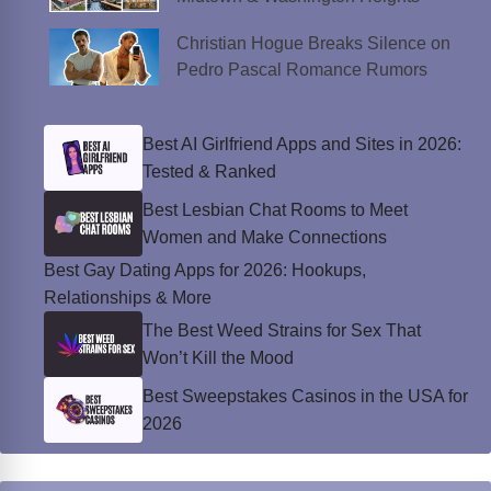
Christian Hogue Breaks Silence on
Pedro Pascal Romance Rumors
Best AI Girlfriend Apps and Sites in 2026:
Tested & Ranked
Best Lesbian Chat Rooms to Meet
Women and Make Connections
Best Gay Dating Apps for 2026: Hookups,
Relationships & More
The Best Weed Strains for Sex That
Won’t Kill the Mood
Best Sweepstakes Casinos in the USA for
2026