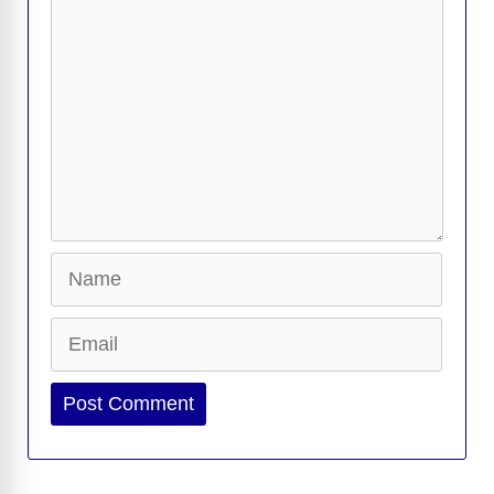
k
k
Name
Email
Website