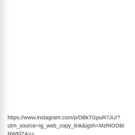
https://www.instagram.com/p/DBkTGpuR7JU/?
utm_source=ig_web_copy_link&igsh=MzRlODBi
NWFlZA
==