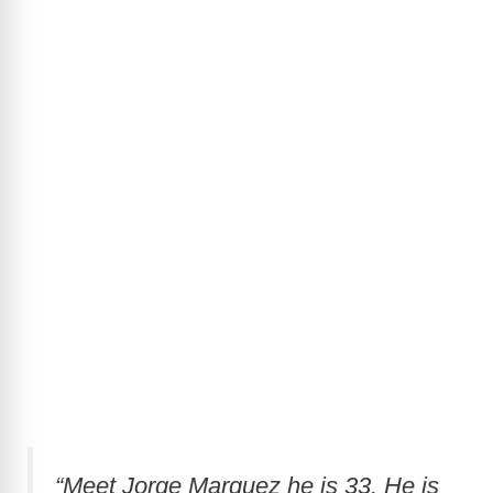
“Meet Jorge Marquez he is 33. He is