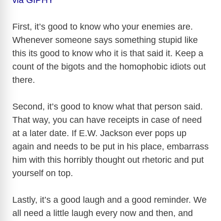
First, it’s good to know who your enemies are.
Whenever someone says something stupid like
this its good to know who it is that said it. Keep a
count of the bigots and the homophobic idiots out
there.
Second, it’s good to know what that person said.
That way, you can have receipts in case of need
at a later date. If E.W. Jackson ever pops up
again and needs to be put in his place, embarrass
him with this horribly thought out rhetoric and put
yourself on top.
Lastly, it’s a good laugh and a good reminder. We
all need a little laugh every now and then, and