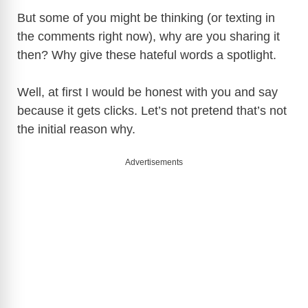
But some of you might be thinking (or texting in
the comments right now), why are you sharing it
then? Why give these hateful words a spotlight.
Well, at first I would be honest with you and say
because it gets clicks. Let’s not pretend that’s not
the initial reason why.
Advertisements