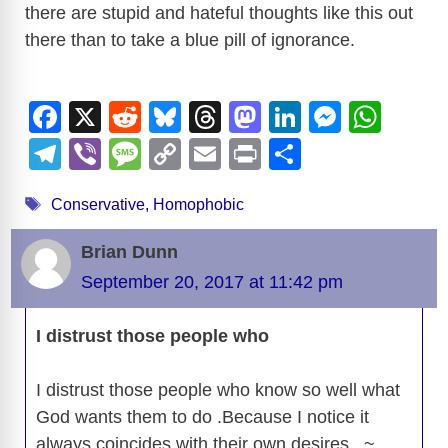
there are stupid and hateful thoughts like this out
there than to take a blue pill of ignorance.
F
X
R
Bl
T
M
Li
M
W
a
e
u
hr
a
n
e
h
T
Vi
M
C
E
Pr
S
c
d
e
e
st
k
ss
at
el
b
e
o
m
in
h
Tags
e
di
sk
a
o
e
e
s
Conservative
,
Homophobic
e
er
ss
p
ail
t
ar
b
t
y
d
d
dI
n
A
gr
a
y
e
Brian Dunn
o
s
o
n
g
p
a
g
Li
September 20, 2017 at 11:42 pm
o
n
er
p
m
e
n
k
I distrust those people who
k
I distrust those people who know so well what
God wants them to do .Because I notice it
always coincides with their own desires . ~