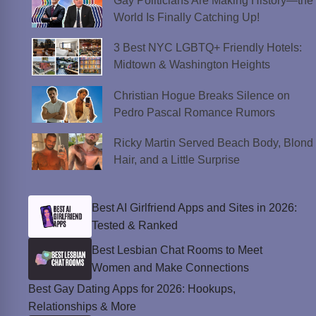
Gay Politicians Are Making History—the
World Is Finally Catching Up!
3 Best NYC LGBTQ+ Friendly Hotels:
Midtown & Washington Heights
Christian Hogue Breaks Silence on
Pedro Pascal Romance Rumors
Ricky Martin Served Beach Body, Blond
Hair, and a Little Surprise
Best AI Girlfriend Apps and Sites in 2026:
Tested & Ranked
Best Lesbian Chat Rooms to Meet
Women and Make Connections
Best Gay Dating Apps for 2026: Hookups,
Relationships & More