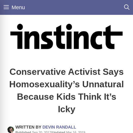
Skip
Menu
to
content
Conservative Activist Says
Homosexuality’s Unnatural
Because Kids Think It’s
Icky
WRITTEN BY
DEVIN RANDALL
Published
Sep 20, 2017
|
Updated
Mar 16, 2019