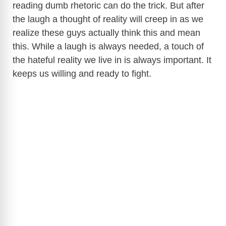
reading dumb rhetoric can do the trick. But after
the laugh a thought of reality will creep in as we
realize these guys actually think this and mean
this. While a laugh is always needed, a touch of
the hateful reality we live in is always important. It
keeps us willing and ready to fight.