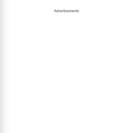
Advertisements