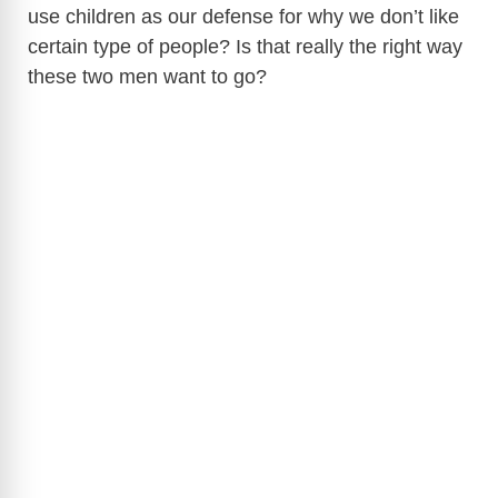
use children as our defense for why we don’t like
certain type of people? Is that really the right way
these two men want to go?