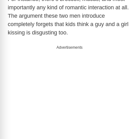
i
importantly any kind of romantic interaction at all.
The argument these two men introduce
d
completely forgets that kids think a guy and a girl
kissing is disgusting too.
e
Advertisements
o