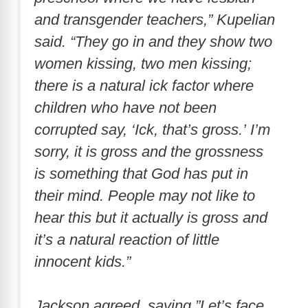
and transgender teachers,” Kupelian
said. “They go in and they show two
women kissing, two men kissing;
there is a natural ick factor where
children who have not been
corrupted say, ‘Ick, that’s gross.’ I’m
sorry, it is gross and the grossness
is something that God has put in
their mind. People may not like to
hear this but it actually is gross and
it’s a natural reaction of little
innocent kids.”
Jackson agreed, saying,”Let’s face