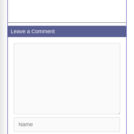
Leave a Comment
Comment
Name