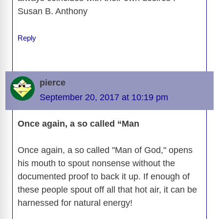
Susan B. Anthony
Reply
pierce
September 20, 2017 at 10:19 pm
Once again, a so called “Man
Once again, a so called "Man of God," opens
his mouth to spout nonsense without the
documented proof to back it up. If enough of
these people spout off all that hot air, it can be
harnessed for natural energy!