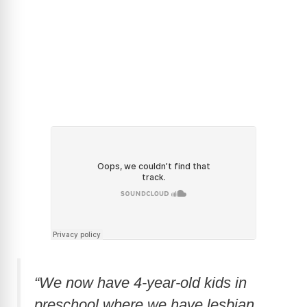
“We now have 4-year-old kids in
preschool where we have lesbian