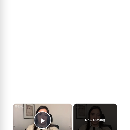
×
Now Playing
Play Video