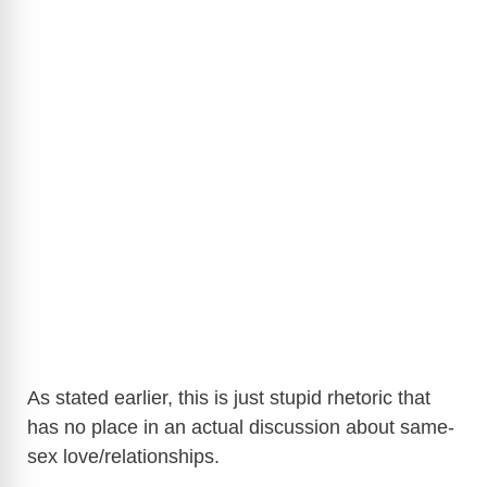
As stated earlier, this is just stupid rhetoric that
has no place in an actual discussion about same-
sex love/relationships.