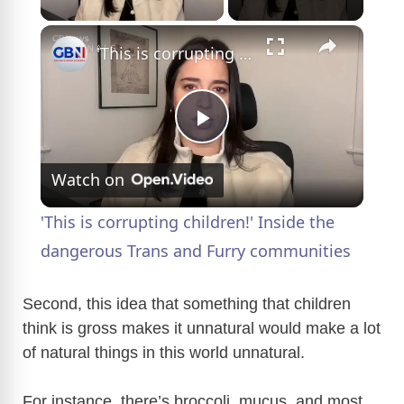
×
'This is corrupting children!' Inside the dangerous Trans and Furry communities
P
Watch on
l
'This is corrupting children!' Inside the
a
dangerous Trans and Furry communities
y
Second, this idea that something that children
think is gross makes it unnatural would make a lot
of natural things in this world unnatural.
V
For instance, there’s broccoli, mucus, and most