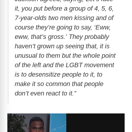
it, you put before a group of 4, 5, 6,
7-year-olds two men kissing and of
course they’re going to say, ‘Eww,
eww, that’s gross.’ They probably
haven’t grown up seeing that, it is
unusual to them but the whole point
of the left and the LGBT movement
is to desensitize people to it, to
make it so common that people
don’t even react to it.”