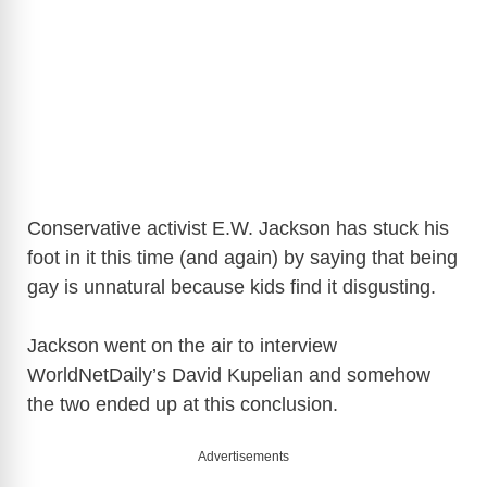
Conservative activist E.W. Jackson has stuck his
foot in it this time (and again) by saying that being
gay is unnatural because kids find it disgusting.
Jackson went on the air to interview
WorldNetDaily’s David Kupelian and somehow
the two ended up at this conclusion.
Advertisements