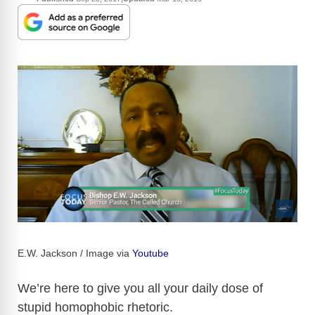
E.W. Jackson / Image via
Youtube
We’re here to give you all your daily dose of
stupid homophobic rhetoric.