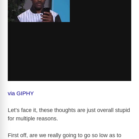
via GIPHY
Let’s face it, these thoughts are just overall stupid
for multiple reasons.
First off, are we really going to go so low as to