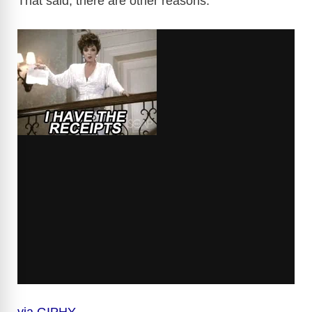
That said, there are other reasons.
via GIPHY