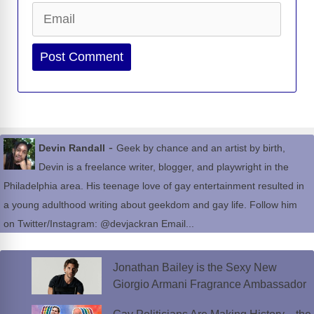
Email
Website
-
Devin Randall
Geek by chance and an artist by birth,
Devin is a freelance writer, blogger, and playwright in the
Philadelphia area. His teenage love of gay entertainment resulted in
a young adulthood writing about geekdom and gay life. Follow him
on Twitter/Instagram: @devjackran Email...
Jonathan Bailey is the Sexy New
Giorgio Armani Fragrance Ambassador