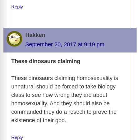
Reply
Hakken
September 20, 2017 at 9:19 pm
These dinosaurs claiming
These dinosaurs claiming homosexuality is
unnatural should be forced to take biology
class to see how wrong they are about
homosexuality. And they should also be
commanded they do a resech to prove the
existence of their god.
Reply