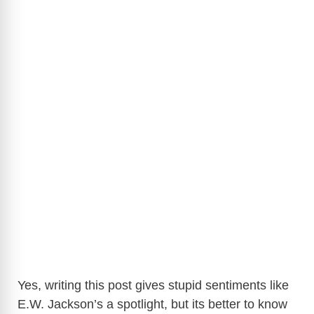
Yes, writing this post gives stupid sentiments like
E.W. Jackson’s a spotlight, but its better to know