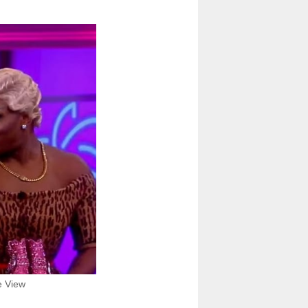
e View