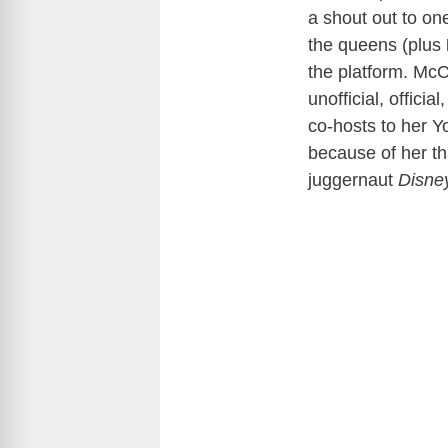
a shout out to o
the queens (plus
the platform. McC
unofficial, offici
co-hosts to her Y
because of her th
juggernaut
Disne