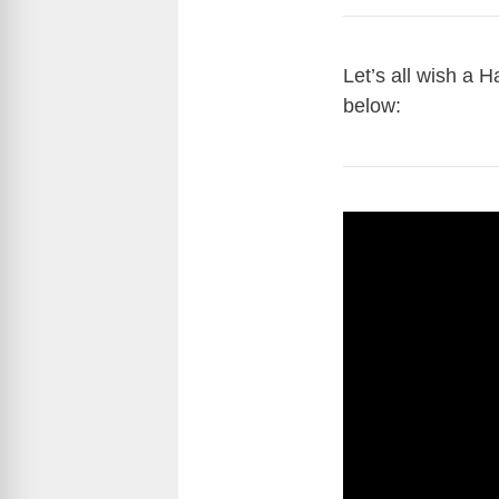
Let’s all wish a 
below: