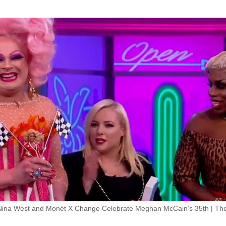
Nina West and Monét X Change Celebrate Meghan McCain’s 35th | Th