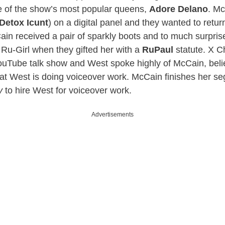
ne of the show’s most popular queens,
Adore Delano
. Mc
Detox Icunt
) on a digital panel and they wanted to return
ain received a pair of sparkly boots and to much surpri
al, Ru-Girl when they gifted her with a
RuPaul
statute. X C
ouTube talk show and West spoke highly of McCain, beli
at West is doing voiceover work. McCain finishes her se
y
to hire West for voiceover work.
Advertisements