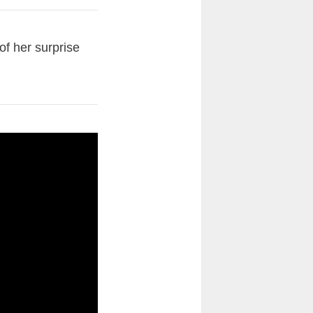
of her surprise