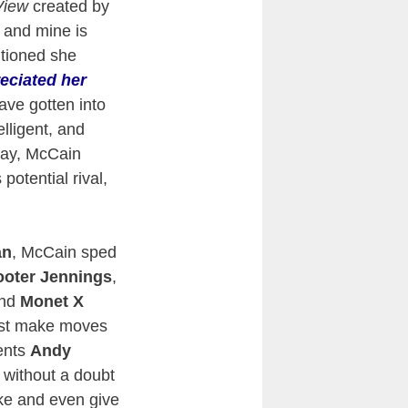
View
created by
 and mine is
tioned she
eciated her
ave gotten into
lligent, and
oday, McCain
potential rival,
an
, McCain sped
oter Jennings
,
nd
Monet X
ust make moves
uents
Andy
 without a doubt
ake and even give