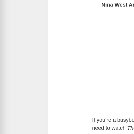
Nina West A
If you’re a busybo
need to watch
Th