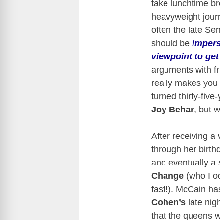
take lunchtime br
heavyweight journ
often the late S
should be
impers
viewpoint to ge
arguments with fr
really makes you 
turned thirty-five
Joy Behar
, but 
After receiving a
through her birt
and eventually a
Change
(who I o
fast!). McCain ha
Cohen’s
late nig
that the queens w