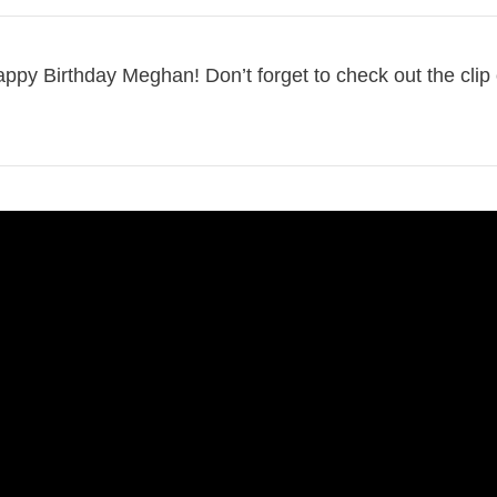
Happy Birthday Meghan! Don’t forget to check out the clip 