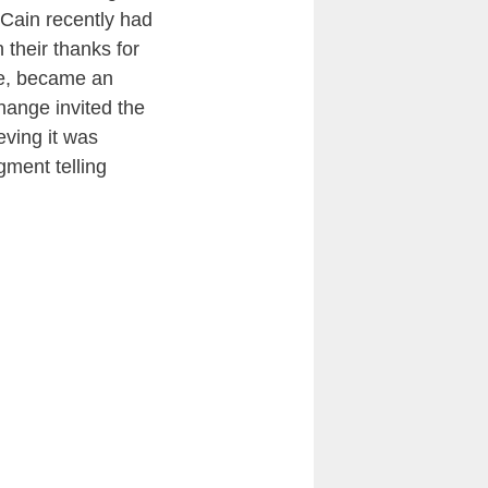
Cain recently had
 their thanks for
se, became an
hange invited the
eving it was
gment telling