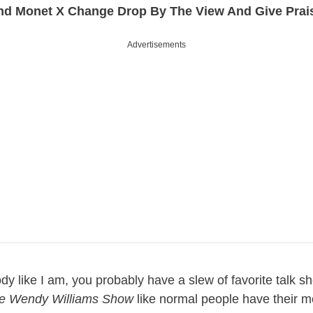
nd Monet X Change Drop By The View And Give Prai
Advertisements
dy like I am, you probably have a slew of favorite talk s
e Wendy Williams Show
like normal people have their mo