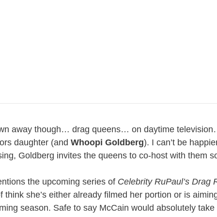
e blown away though… drag queens… on daytime television
ors daughter (and
Whoopi Goldberg
). I can’t be happie
losing, Goldberg invites the queens to co-host with them 
entions the upcoming series of
Celebrity RuPaul’s Drag 
think she’s either already filmed her portion or is aimin
ming season. Safe to say McCain would absolutely take 