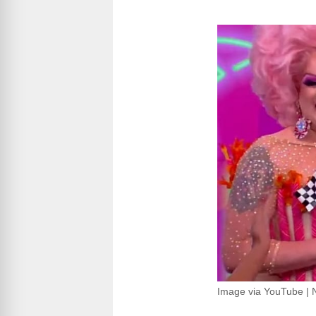
Image via YouTube | 