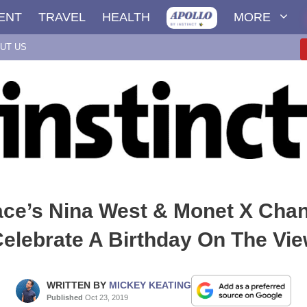
ENT
TRAVEL
HEALTH
MORE
UT US
ce’s Nina West & Monet X Cha
elebrate A Birthday On The Vi
WRITTEN BY
MICKEY KEATING
Published
Oct 23, 2019