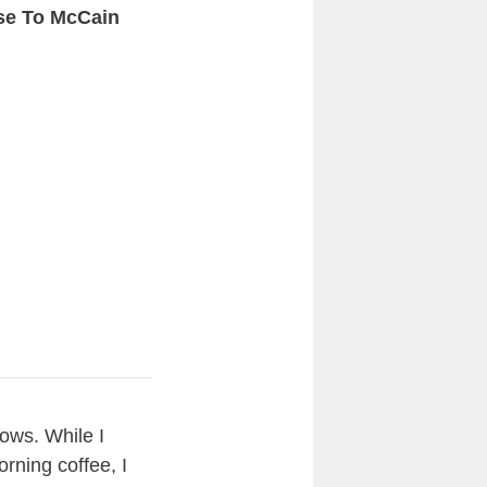
se To McCain
hows. While I
rning coffee, I