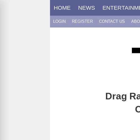
Skip
HOME
NEWS
ENTERTAINM
to
content
LOGIN
REGISTER
CONTACT US
ABO
Drag Ra
C