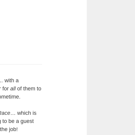
… with a
r for
all
of them to
sometime.
Race
… which is
g to be a guest
the job!