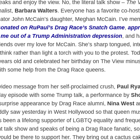
eaks and enjoy the view. No, the literal talk show –
The 
alist,
Barbara Walters
. Everyone has a favorite co-host
enator John McCain’s daughter, Meghan McCain. I’ve men
onated on RuPaul’s Drag Race’s Snatch Game
,
appr
t me out of a Trump Administration depression
, and h
iends over my love for McCain. She’s sharp tongued, inte
think rather than light a torch with you to the protest. T
-years old and celebrated her birthday on The View minus 
with some help from the Drag Race queens.
 video message from her self-proclaimed crush,
Paul Ry
hday episode with some Trump talk, a performance by
Sho
 surprise appearance by Drag Race alumni,
Nina West
a
ddly saw yesterday in West Hollywood so that queen m
s been a lifelong supporter of LGBTQ equality and freq
ht talk show and speaks of being a Drag Race fanatic, so
ould be there to support her. They bring out a cactus c