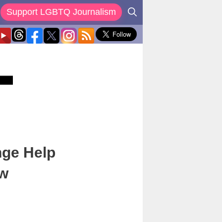
Support LGBTQ Journalism
nge Help
ew