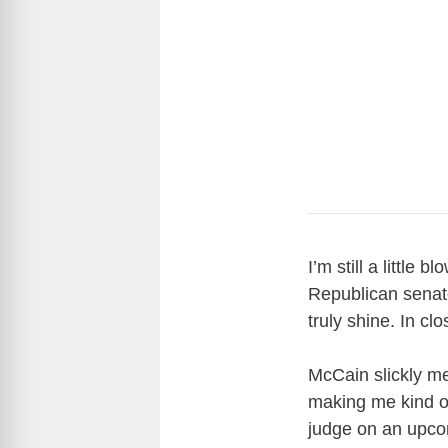
I’m still a littl
Republican senat
truly shine. In c
McCain slickly m
making me kind of 
judge on an upco