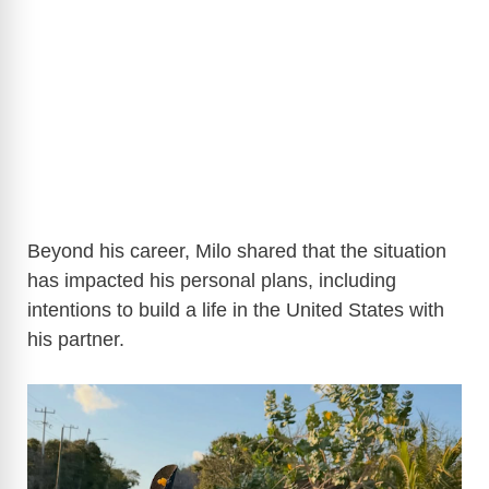
Beyond his career, Milo shared that the situation
has impacted his personal plans, including
intentions to build a life in the United States with
his partner.