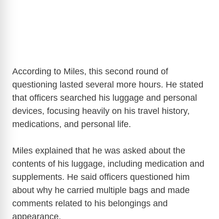
According to Miles, this second round of
questioning lasted several more hours. He stated
that officers searched his luggage and personal
devices, focusing heavily on his travel history,
medications, and personal life.
Miles explained that he was asked about the
contents of his luggage, including medication and
supplements. He said officers questioned him
about why he carried multiple bags and made
comments related to his belongings and
appearance.