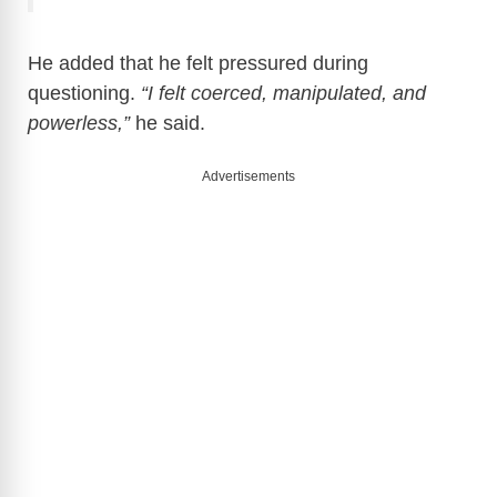
He added that he felt pressured during
questioning.
“I felt coerced, manipulated, and
powerless,”
he said.
Advertisements