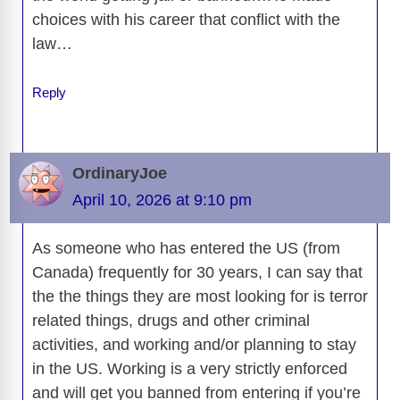
choices with his career that conflict with the
law…
Reply
OrdinaryJoe
April 10, 2026 at 9:10 pm
As someone who has entered the US (from
Canada) frequently for 30 years, I can say that
the the things they are most looking for is terror
related things, drugs and other criminal
activities, and working and/or planning to stay
in the US. Working is a very strictly enforced
and will get you banned from entering if you’re