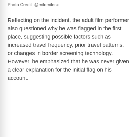
Photo Credit: @milomilesx
Reflecting on the incident, the adult film performer
also questioned why he was flagged in the first
place, suggesting possible factors such as
increased travel frequency, prior travel patterns,
or changes in border screening technology.
However, he emphasized that he was never given
a clear explanation for the initial flag on his
account.