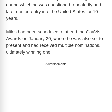
V
during which he was questioned repeatedly and
later denied entry into the United States for 10
i
years.
d
Miles had been scheduled to attend the GayVN
Awards on January 20, where he was also set to
e
present and had received multiple nominations,
ultimately winning one.
o
Advertisements