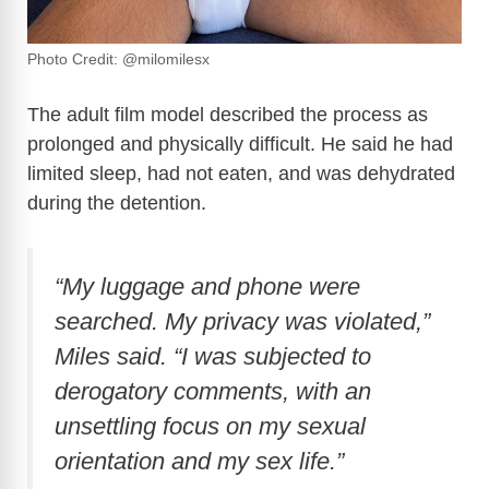
Photo Credit: @milomilesx
The adult film model described the process as
prolonged and physically difficult. He said he had
limited sleep, had not eaten, and was dehydrated
during the detention.
“My luggage and phone were
searched. My privacy was violated,”
Miles said. “I was subjected to
derogatory comments, with an
unsettling focus on my sexual
orientation and my sex life.”