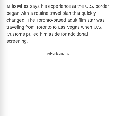
Milo Miles
says his experience at the U.S. border
began with a routine travel plan that quickly
changed. The Toronto-based adult film star was
traveling from Toronto to Las Vegas when U.S.
Customs pulled him aside for additional
screening.
Advertisements