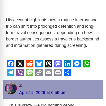
His account highlights how a routine international
trip can shift into prolonged detention and long-
term travel consequences, depending on how
border authorities assess a traveler’s background
and information gathered during screening.
F
X
R
Bl
T
M
Li
M
W
a
e
u
hr
a
n
e
h
T
Vi
M
C
E
Pr
S
c
d
e
e
st
k
ss
at
el
b
e
o
m
in
h
e
di
sk
a
o
e
e
s
Z
e
er
ss
p
ail
t
ar
b
t
y
d
d
dI
n
A
April 11, 2026 at 6:59 pm
gr
a
y
e
o
s
o
n
g
p
a
g
Li
This is crazy. He did nothing wrong.