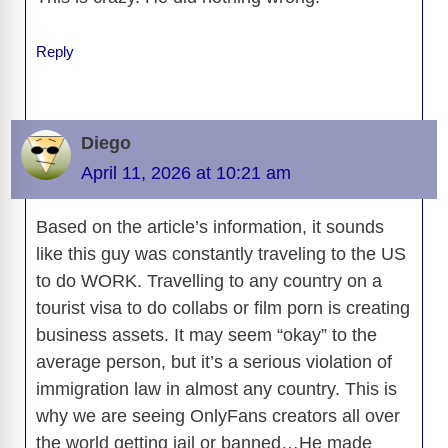
o
n
er
p
m
e
n
k
k
Reply
Diego
April 11, 2026 at 10:21 am
Based on the article’s information, it sounds
like this guy was constantly traveling to the US
to do WORK. Travelling to any country on a
tourist visa to do collabs or film porn is creating
business assets. It may seem “okay” to the
average person, but it’s a serious violation of
immigration law in almost any country. This is
why we are seeing OnlyFans creators all over
the world getting jail or banned…He made