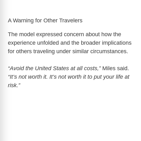
A Warning for Other Travelers
The model expressed concern about how the
experience unfolded and the broader implications
for others traveling under similar circumstances.
“Avoid the United States at all costs,”
Miles said.
“It’s not worth it. It’s not worth it to put your life at
risk.”