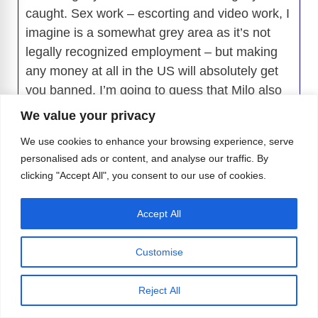
caught. Sex work – escorting and video work, I
imagine is a somewhat grey area as it’s not
legally recognized employment – but making
any money at all in the US will absolutely get
you banned. I’m going to guess that Milo also
did a big no-no which is he didn’t have a flight
We value your privacy
home booked which sets of the alarm bells big
We use cookies to enhance your browsing experience, serve
time. If they then found out about a boyfriend in
personalised ads or content, and analyse our traffic. By
the states, then it was all over. Canadians are
clicking "Accept All", you consent to our use of cookies.
allowed to be in the US for a maximum of 182
days (6 months) per rolling 12 month period,
Accept All
and if they are there longer than 30 days they
have to register with the US government. I
Customise
wouldn’t be surprised if Milo was in violation of
that as well based on it sounds like he was
Reject All
essentially living there.