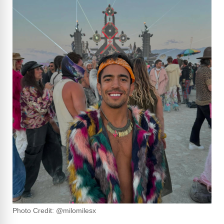
Photo Credit: @milomilesx