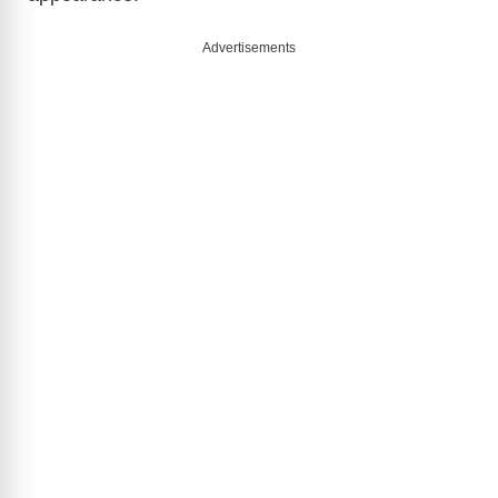
Advertisements