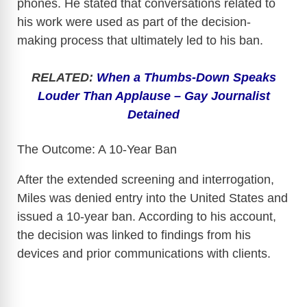
phones. He stated that conversations related to
his work were used as part of the decision-
making process that ultimately led to his ban.
RELATED:
When a Thumbs-Down Speaks
Louder Than Applause – Gay Journalist
Detained
The Outcome: A 10-Year Ban
After the extended screening and interrogation,
Miles was denied entry into the United States and
issued a 10-year ban. According to his account,
the decision was linked to findings from his
devices and prior communications with clients.