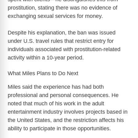
prostitution, stating there was no evidence of
exchanging sexual services for money.
Despite his explanation, the ban was issued
under U.S. travel rules that restrict entry for
individuals associated with prostitution-related
activity within a 10-year period.
What Miles Plans to Do Next
Miles said the experience has had both
professional and personal consequences. He
noted that much of his work in the adult
entertainment industry involves projects based in
the United States, and the restriction affects his
ability to participate in those opportunities.