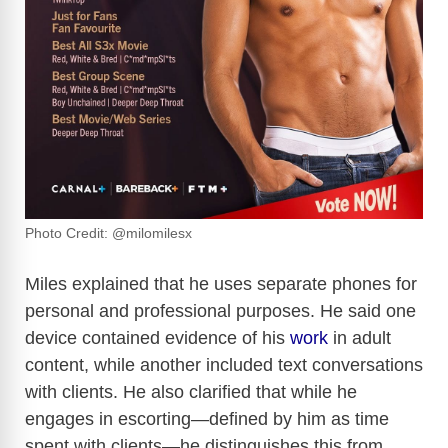
Photo Credit: @milomilesx
Miles explained that he uses separate phones for
personal and professional purposes. He said one
device contained evidence of his
work
in adult
content, while another included text conversations
with clients. He also clarified that while he
engages in escorting—defined by him as time
spent with clients—he distinguishes this from