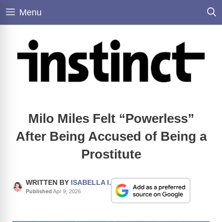
Skip
Menu
to
content
Milo Miles Felt “Powerless”
After Being Accused of Being a
Prostitute
WRITTEN BY
ISABELLA I.
Published
Apr 9, 2026