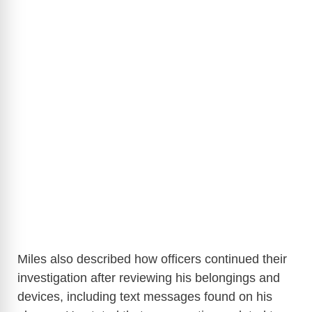
Miles also described how officers continued their
investigation after reviewing his belongings and
devices, including text messages found on his