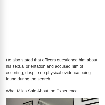
He also stated that officers questioned him about
his sexual orientation and accused him of
escorting, despite no physical evidence being
found during the search.
What Miles Said About the Experience