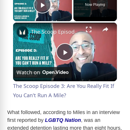
Now Playing
Play Video
×
The Scoop Episode 3: Are You Really Fit If You Can't Run A Mile?
P
Watch on
l
The Scoop Episode 3: Are You Really Fit If
a
You Can't Run A Mile?
y
What followed, according to Miles in an interview
first reported by
LGBTQ Nation
, was an
extended detention lasting more than eight hours,