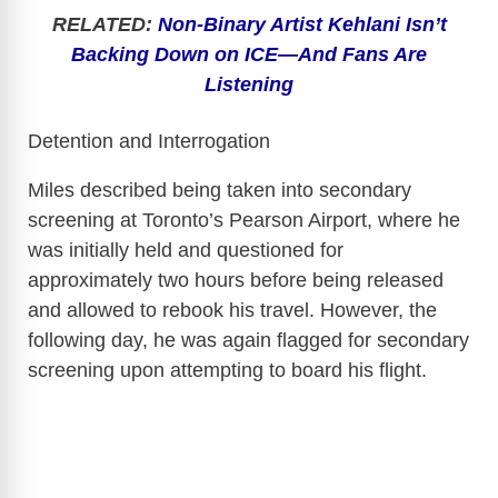
RELATED:
Non-Binary Artist Kehlani Isn’t
Backing Down on ICE—And Fans Are
Listening
Detention and Interrogation
Miles described being taken into secondary
screening at Toronto’s Pearson Airport, where he
was initially held and questioned for
approximately two hours before being released
and allowed to rebook his travel. However, the
following day, he was again flagged for secondary
screening upon attempting to board his flight.