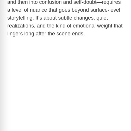
and then into confusion and self-doubt—requires
a level of nuance that goes beyond surface-level
storytelling. It’s about subtle changes, quiet
realizations, and the kind of emotional weight that
lingers long after the scene ends.