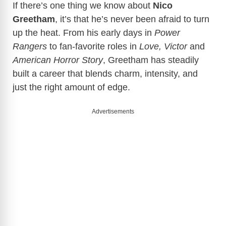
If there’s one thing we know about
Nico
Greetham
, it’s that he’s never been afraid to turn
up the heat. From his early days in
Power
Rangers
to fan-favorite roles in
Love, Victor
and
American Horror Story
, Greetham has steadily
built a career that blends charm, intensity, and
just the right amount of edge.
Advertisements