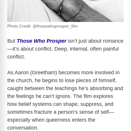
Photo Credit: @thosewhoprosper_film
But
Those Who Prosper
isn’t just about romance
—it’s about conflict. Deep, internal, often painful
conflict.
As Aaron (Greetham) becomes more involved in
the church, he begins to lose pieces of himself,
caught between the teachings he’s absorbing and
the feelings he can’t ignore. The film explores
how belief systems can shape, suppress, and
sometimes fracture a person’s sense of self—
especially when queerness enters the
conversation.