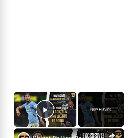
×
Now Playing
Play Video
×