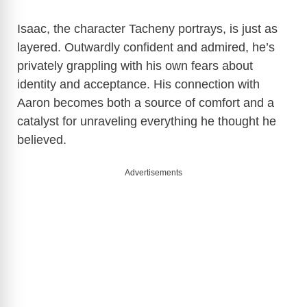
Isaac, the character Tacheny portrays, is just as
layered. Outwardly confident and admired, he’s
privately grappling with his own fears about
identity and acceptance. His connection with
Aaron becomes both a source of comfort and a
catalyst for unraveling everything he thought he
believed.
Advertisements