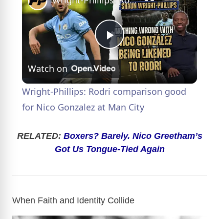
Wright-Phillips: Rodri comparison good for Nico Gonzalez at Man City
P
Watch on
l
Wright-Phillips: Rodri comparison good
a
for Nico Gonzalez at Man City
y
RELATED:
Boxers? Barely. Nico Greetham’s
Got Us Tongue-Tied Again
V
i
When Faith and Identity Collide