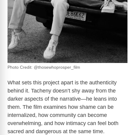
Photo Credit: @thosewhoprosper_film
What sets this project apart is the authenticity
behind it. Tacheny doesn’t shy away from the
darker aspects of the narrative—he leans into
them. The film examines how shame can be
internalized, how community can become
overwhelming, and how intimacy can feel both
sacred and dangerous at the same time.