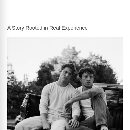
A Story Rooted in Real Experience