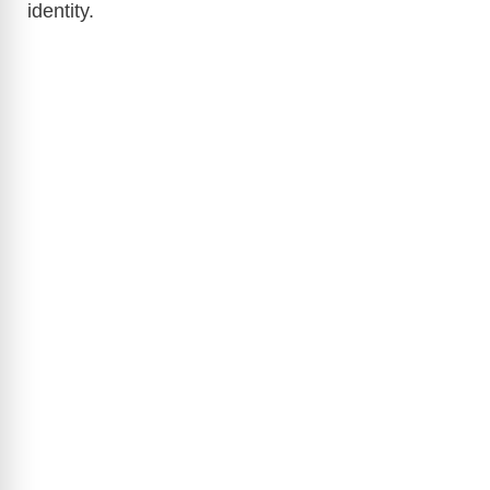
identity.