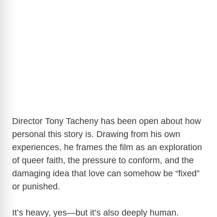
Director Tony Tacheny has been open about how
personal this story is. Drawing from his own
experiences, he frames the film as an exploration
of queer faith, the pressure to conform, and the
damaging idea that love can somehow be “fixed”
or punished.
It’s heavy, yes—but it’s also deeply human.