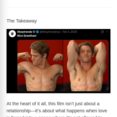
The Takeaway
At the heart of it all, this film isn’t just about a
relationship—it’s about what happens when love