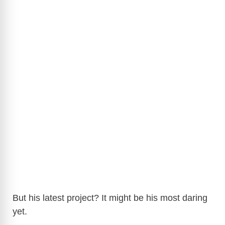
But his latest project? It might be his most daring
yet.