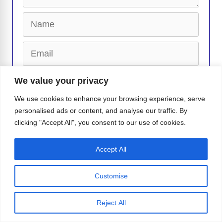
Name
Email
Website
We value your privacy
We use cookies to enhance your browsing experience, serve
personalised ads or content, and analyse our traffic. By
clicking "Accept All", you consent to our use of cookies.
Accept All
Matteo Santoro Responds to Stefano
Belotti Boyfriend Rumors
Customise
Janice Robinson’s “Dreamer” Slays The
Dance Music World Once Again!
Reject All
Gay Bathhouses Could Return to