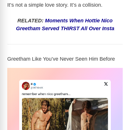
It’s not a simple love story. It’s a collision.
RELATED:
Moments When Hottie Nico
Greetham Served THIRST All Over Insta
Greetham Like You’ve Never Seen Him Before