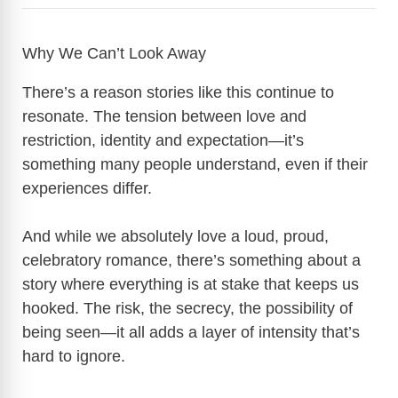
Why We Can’t Look Away
There’s a reason stories like this continue to
resonate. The tension between love and
restriction, identity and expectation—it’s
something many people understand, even if their
experiences differ.
And while we absolutely love a loud, proud,
celebratory romance, there’s something about a
story where everything is at stake that keeps us
hooked. The risk, the secrecy, the possibility of
being seen—it all adds a layer of intensity that’s
hard to ignore.