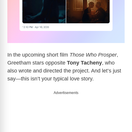
In the upcoming short film
Those Who Prosper
,
Greetham stars opposite
Tony Tacheny
, who
also wrote and directed the project. And let’s just
say—this isn’t your typical love story.
Advertisements