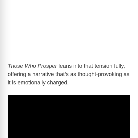
Those Who Prosper
leans into that tension fully,
offering a narrative that’s as thought-provoking as
it is emotionally charged.