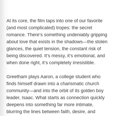
At its core, the film taps into one of our favorite
(and most complicated) tropes: the secret
romance. There’s something undeniably gripping
about love that exists in the shadows—the stolen
glances, the quiet tension, the constant risk of
being discovered. It’s messy, it’s emotional, and
when done right, it’s completely irresistible.
Greetham plays Aaron, a college student who
finds himself drawn into a charismatic church
community—and into the orbit of its golden boy
leader, Isaac. What starts as connection quickly
deepens into something far more intimate,
blurring the lines between faith, desire, and