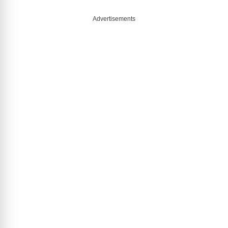
Advertisements