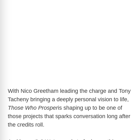
With Nico Greetham leading the charge and Tony
Tacheny bringing a deeply personal vision to life,
Those Who Prosper
is shaping up to be one of
those projects that sparks conversation long after
the credits roll.