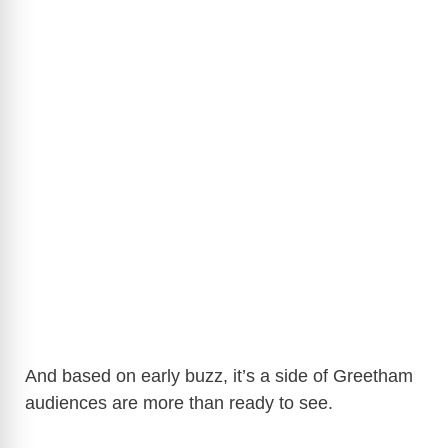
And based on early buzz, it’s a side of Greetham
audiences are more than ready to see.