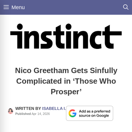
Skip
Menu
to
content
Nico Greetham Gets Sinfully
Complicated in ‘Those Who
Prosper’
WRITTEN BY
ISABELLA I.
Published
Apr 14, 2026