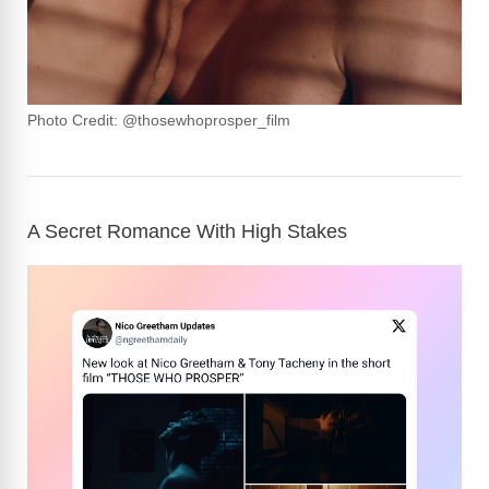
Photo Credit: @thosewhoprosper_film
A Secret Romance With High Stakes