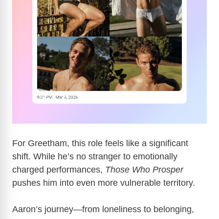
For Greetham, this role feels like a significant
shift. While he’s no stranger to emotionally
charged performances,
Those Who Prosper
pushes him into even more vulnerable territory.
Aaron’s journey—from loneliness to belonging,