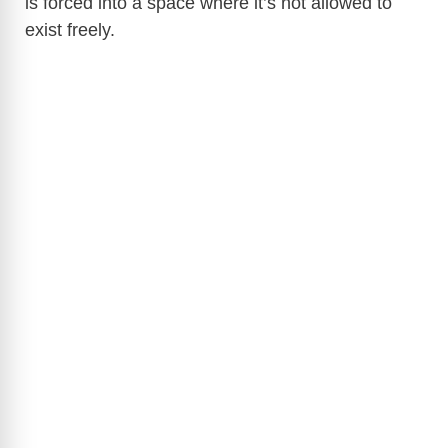
is forced into a space where it’s not allowed to
exist freely.