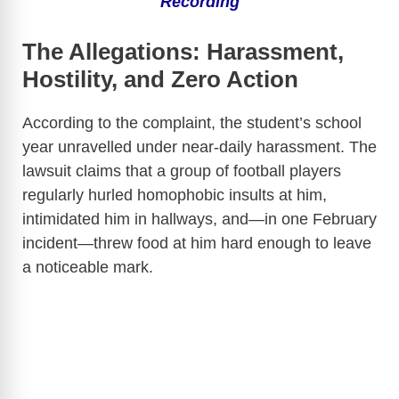
Recording
The Allegations: Harassment,
Hostility, and Zero Action
According to the complaint, the student’s school
year unravelled under near-daily harassment. The
lawsuit claims that a group of football players
regularly hurled homophobic insults at him,
intimidated him in hallways, and—in one February
incident—threw food at him hard enough to leave
a noticeable mark.