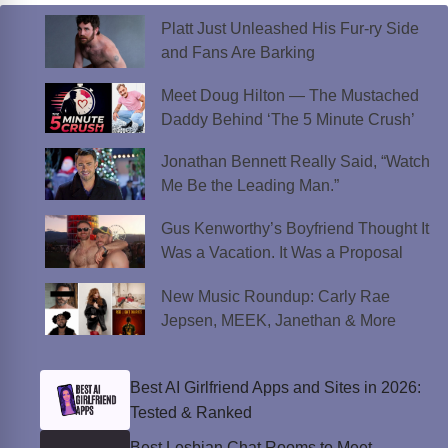
Platt Just Unleashed His Fur-ry Side
and Fans Are Barking
Meet Doug Hilton — The Mustached
Daddy Behind ‘The 5 Minute Crush’
Jonathan Bennett Really Said, “Watch
Me Be the Leading Man.”
Gus Kenworthy’s Boyfriend Thought It
Was a Vacation. It Was a Proposal
New Music Roundup: Carly Rae
Jepsen, MEEK, Janethan & More
Best AI Girlfriend Apps and Sites in 2026:
Tested & Ranked
Best Lesbian Chat Rooms to Meet