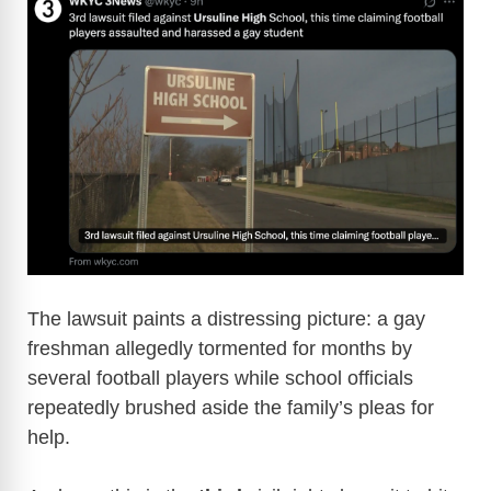
The lawsuit paints a distressing picture: a gay
freshman allegedly tormented for months by
several football players while school officials
repeatedly brushed aside the family’s pleas for
help.