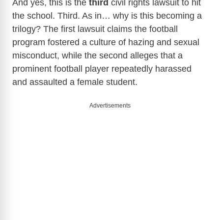
And yes, this is the
third
civil rights lawsuit to hit
the school. Third. As in… why is this becoming a
trilogy? The first lawsuit claims the football
program fostered a culture of hazing and sexual
misconduct, while the second alleges that a
prominent football player repeatedly harassed
and assaulted a female student.
Advertisements