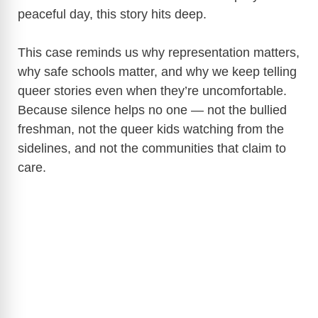
peaceful day, this story hits deep.
This case reminds us why representation matters,
why safe schools matter, and why we keep telling
queer stories even when they’re uncomfortable.
Because silence helps no one — not the bullied
freshman, not the queer kids watching from the
sidelines, and not the communities that claim to
care.