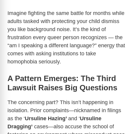
Imagine fighting the same battle for months while
adults tasked with protecting your child dismiss
you like background noise. It’s the kind of
frustration every queer person recognizes — the
“am I speaking a different language?” energy that
comes with asking institutions to take
homophobia seriously.
A Pattern Emerges: The Third
Lawsuit Raises Big Questions
The concerning part? This isn’t happening in
isolation. Prior complaints—nicknamed in filings
as the ‘
Ursuline Hazing’
and ‘
Ursuline
Dragging’
cases—also accuse the school of