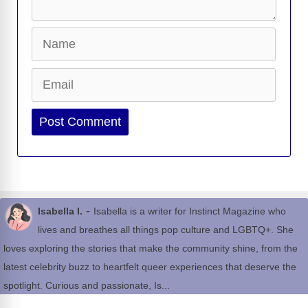
Name
Email
Website
-
Isabella I.
Isabella is a writer for Instinct Magazine who
lives and breathes all things pop culture and LGBTQ+. She
loves exploring the stories that make the community shine, from the
latest celebrity buzz to heartfelt queer experiences that deserve the
spotlight. Curious and passionate, Is...