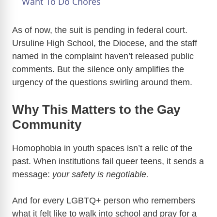
a
Want To Do Chores
y
As of now, the suit is pending in federal court.
Ursuline High School, the Diocese, and the staff
named in the complaint haven’t released public
V
comments. But the silence only amplifies the
urgency of the questions swirling around them.
i
Why This Matters to the Gay
d
Community
e
Homophobia in youth spaces isn’t a relic of the
past. When institutions fail queer teens, it sends a
o
message:
your safety is negotiable.
And for every LGBTQ+ person who remembers
what it felt like to walk into school and pray for a