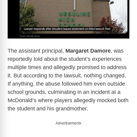
The assistant principal,
Margaret Damore
, was
reportedly told about the student’s experiences
multiple times and allegedly promised to address
it. But according to the lawsuit, nothing changed.
If anything, the abuse followed him even outside
school grounds, culminating in an incident at a
McDonald’s where players allegedly mocked both
the student and his grandmother.
Advertisements