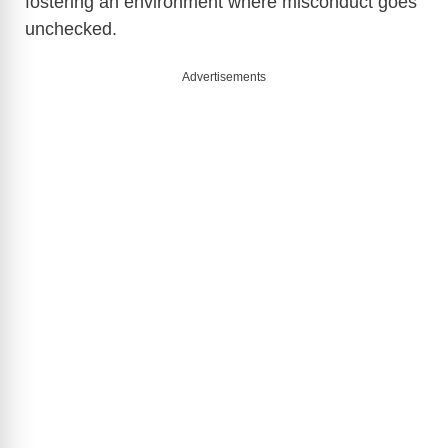
fostering an environment where misconduct goes
unchecked.
Advertisements