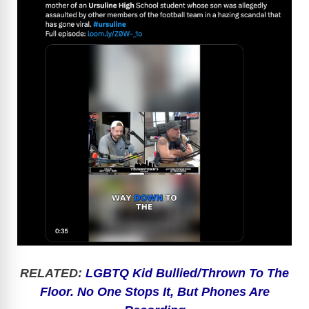
RELATED:
LGBTQ Kid Bullied/Thrown To The
Floor. No One Stops It, But Phones Are