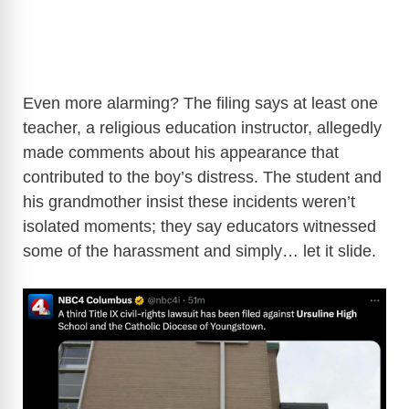
Even more alarming? The filing says at least one
teacher, a religious education instructor, allegedly
made comments about his appearance that
contributed to the boy’s distress. The student and
his grandmother insist these incidents weren’t
isolated moments; they say educators witnessed
some of the harassment and simply… let it slide.