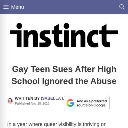
Skip
Menu
to
content
Gay Teen Sues After High
School Ignored the Abuse
WRITTEN BY
ISABELLA I.
Published
Nov 18, 2025
In a year where queer visibility is thriving on