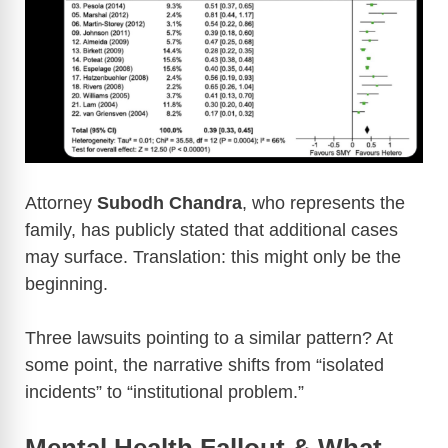
Attorney
Subodh Chandra
, who represents the
family, has publicly stated that additional cases
may surface. Translation: this might only be the
beginning.
Three lawsuits pointing to a similar pattern? At
some point, the narrative shifts from “isolated
incidents” to “institutional problem.”