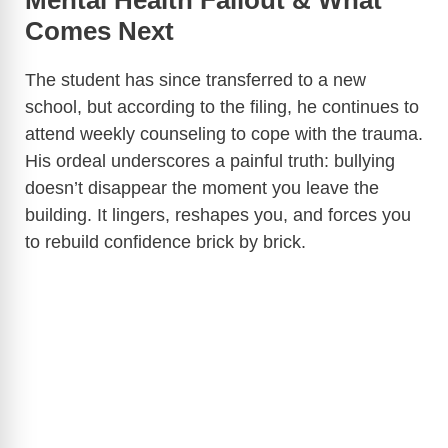
Mental Health Fallout & What
Comes Next
The student has since transferred to a new
school, but according to the filing, he continues to
attend weekly counseling to cope with the trauma.
His ordeal underscores a painful truth: bullying
doesn’t disappear the moment you leave the
building. It lingers, reshapes you, and forces you
to rebuild confidence brick by brick.