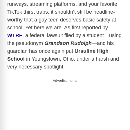
runways, streaming platforms, and your favorite
TikTok thirst traps, it shouldn’t still be headline-
worthy that a gay teen deserves basic safety at
school. Yet here we are. As first reported by
WTRF
, a federal lawsuit filed by a student—using
the pseudonym
Grandson
Rudolph
—and his
guardian has once again put
Ursuline High
School
in Youngstown, Ohio, under a harsh and
very necessary spotlight.
Advertisements