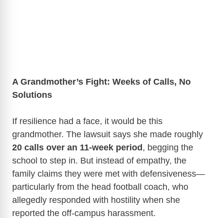
A Grandmother’s Fight: Weeks of Calls, No
Solutions
If resilience had a face, it would be this
grandmother. The lawsuit says she made roughly
20 calls over an 11-week period
, begging the
school to step in. But instead of empathy, the
family claims they were met with defensiveness—
particularly from the head football coach, who
allegedly responded with hostility when she
reported the off-campus harassment.