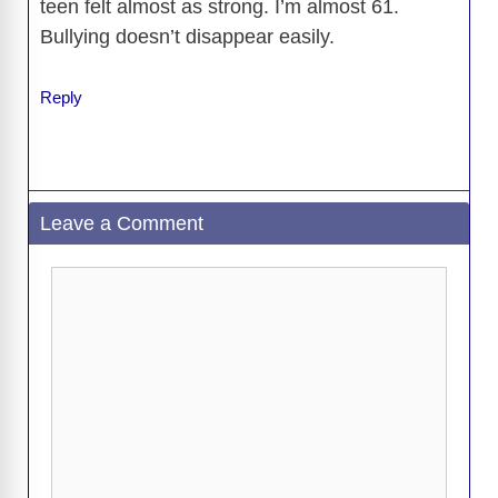
teen felt almost as strong. I’m almost 61.
Bullying doesn’t disappear easily.
Reply
Leave a Comment
Comment