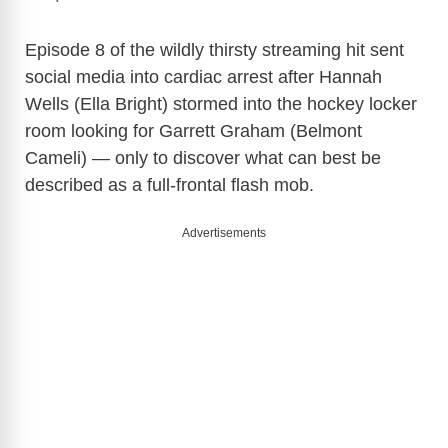
y
Episode 8 of the wildly thirsty streaming hit sent
social media into cardiac arrest after Hannah
Wells (Ella Bright) stormed into the hockey locker
V
room looking for Garrett Graham (Belmont
Cameli) — only to discover what can best be
i
described as a full-frontal flash mob.
d
Advertisements
e
o