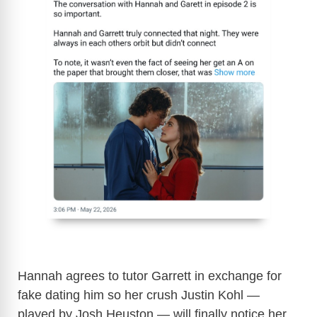
Hannah agrees to tutor Garrett in exchange for
fake dating him so her crush Justin Kohl —
played by Josh Heuston — will finally notice her.