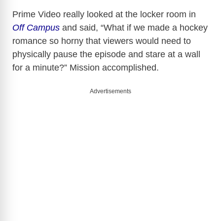
Prime Video really looked at the locker room in
Off Campus
and said, “What if we made a hockey
romance so horny that viewers would need to
physically pause the episode and stare at a wall
for a minute?” Mission accomplished.
Advertisements