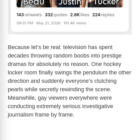
Because let’s be real: television has spent
decades throwing random boobs into prestige
dramas for absolutely no reason. One hockey
locker room finally swings the pendulum the other
direction and suddenly everyone’s clutching
pearls while secretly rewinding the scene.
Meanwhile, gay viewers everywhere were
conducting extremely serious investigative
journalism frame by frame.