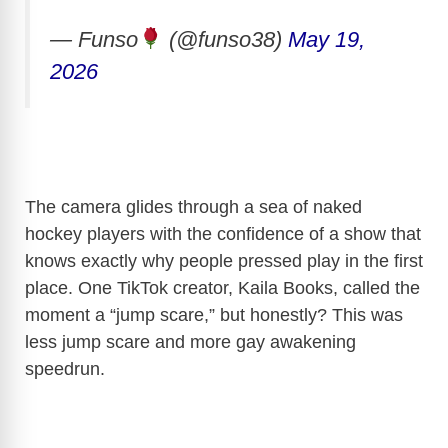
— Funso
(@funso38)
May 19,
2026
The camera glides through a sea of naked
hockey players with the confidence of a show that
knows exactly why people pressed play in the first
place. One TikTok creator, Kaila Books, called the
moment a “jump scare,” but honestly? This was
less jump scare and more gay awakening
speedrun.