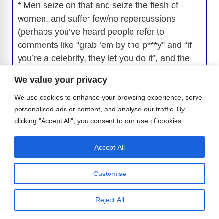
* Men seize on that and seize the flesh of
women, and suffer few/no repercussions
(perhaps you’ve heard people refer to
comments like “grab ’em by the p***y” and “if
you’re a celebrity, they let you do it”, and the
person who said those things was
We value your privacy
subsequently elected to some high public
office in the US).
We use cookies to enhance your browsing experience, serve
personalised ads or content, and analyse our traffic. By
* Women are tired of this, and are speaking up.
clicking "Accept All", you consent to our use of cookies.
And, now, here’s the most important part:
* Men and women are different, not just
Accept All
anatomically, but culturally.
Men are not treated that way. They generally
Customise
have the power. Therefore, scenes like the one
described in this article may be exploitive, but
Reject All
the social and cultural consequences couldn’t
be more different.