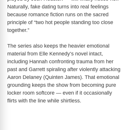
Naturally, fake dating turns into real feelings
because romance fiction runs on the sacred
principle of “two hot people standing too close
together.”
The series also keeps the heavier emotional
material from Elle Kennedy’s novel intact,
including Hannah confronting trauma from her
past and Garrett spiraling after violently attacking
Aaron Delaney (Quinten James). That emotional
grounding keeps the show from becoming pure
locker room softcore — even if it occasionally
flirts with the line while shirtless.