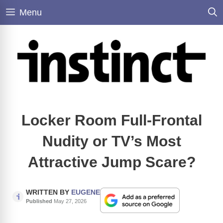
Skip
Menu
to
content
Locker Room Full-Frontal
Nudity or TV’s Most
Attractive Jump Scare?
WRITTEN BY
EUGENE
Published
May 27, 2026