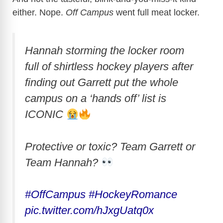
either. Nope.
Off Campus
went full meat locker.
Hannah storming the locker room
full of shirtless hockey players after
finding out Garrett put the whole
campus on a ‘hands off’ list is
ICONIC
Protective or toxic? Team Garrett or
Team Hannah?
#OffCampus
#HockeyRomance
pic.twitter.com/hJxgUatq0x