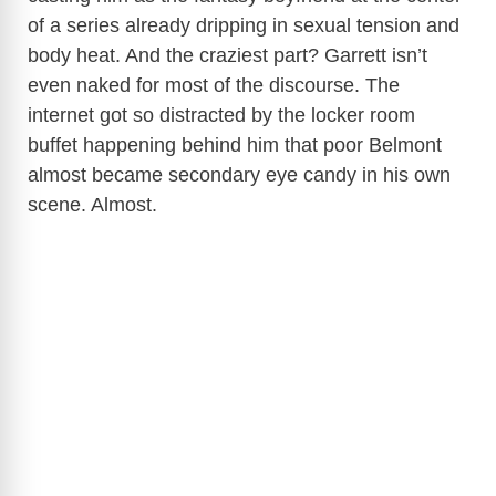
of a series already dripping in sexual tension and
body heat. And the craziest part? Garrett isn’t
even naked for most of the discourse. The
internet got so distracted by the locker room
buffet happening behind him that poor Belmont
almost became secondary eye candy in his own
scene. Almost.