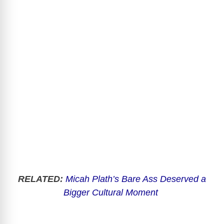
RELATED:
Micah Plath’s Bare Ass Deserved a
Bigger Cultural Moment