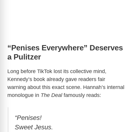
“Penises Everywhere” Deserves
a Pulitzer
Long before TikTok lost its collective mind,
Kennedy’s book already gave readers fair
warning about this exact scene. Hannah’s internal
monologue in
The Deal
famously reads:
“Penises!
Sweet Jesus.