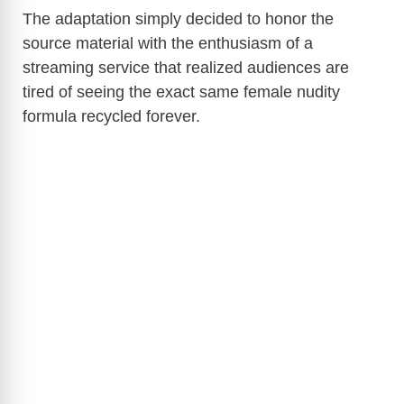
The adaptation simply decided to honor the
source material with the enthusiasm of a
streaming service that realized audiences are
tired of seeing the exact same female nudity
formula recycled forever.