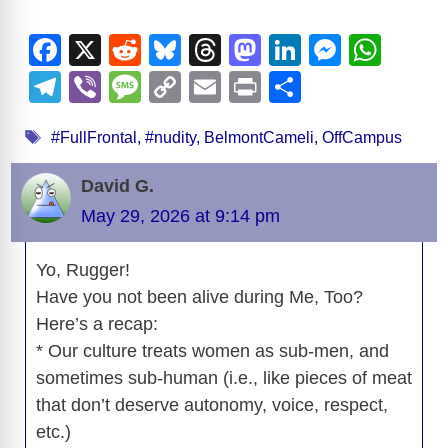
F
X
R
Bl
T
M
Li
M
W
a
e
u
hr
a
n
e
h
T
Vi
M
C
E
Pr
S
c
d
e
e
st
k
ss
at
el
b
e
o
m
in
h
Tags
e
di
sk
a
o
e
e
s
#FullFrontal
,
#nudity
,
BelmontCameli
,
OffCampus
e
er
ss
p
ail
t
ar
b
t
y
d
d
dI
n
A
gr
a
y
e
David G.
o
s
o
n
g
p
a
g
Li
May 29, 2026 at 9:14 pm
o
n
er
p
m
e
n
k
Yo, Rugger!
k
Have you not been alive during Me, Too?
Here’s a recap:
* Our culture treats women as sub-men, and
sometimes sub-human (i.e., like pieces of meat
that don’t deserve autonomy, voice, respect,
etc.)