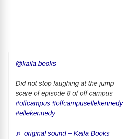
@kaila.books
Did not stop laughing at the jump
scare of episode 8 of off campus
#offcampus
#offcampusellekennedy
#ellekennedy
♬ original sound – Kaila Books