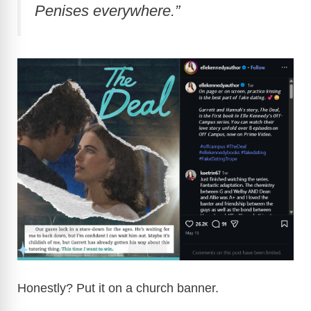
Penises everywhere.”
Honestly? Put it on a church banner.