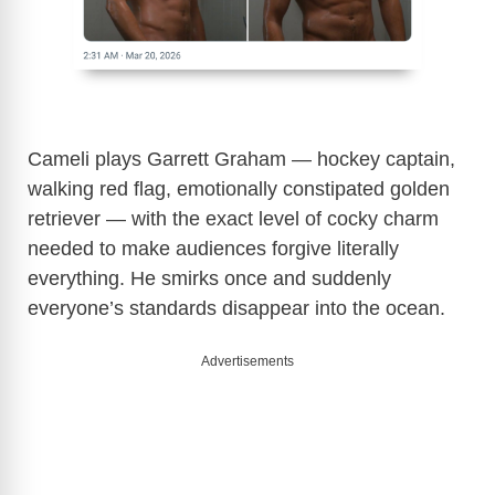
Cameli plays Garrett Graham — hockey captain,
walking red flag, emotionally constipated golden
retriever — with the exact level of cocky charm
needed to make audiences forgive literally
everything. He smirks once and suddenly
everyone’s standards disappear into the ocean.
Advertisements