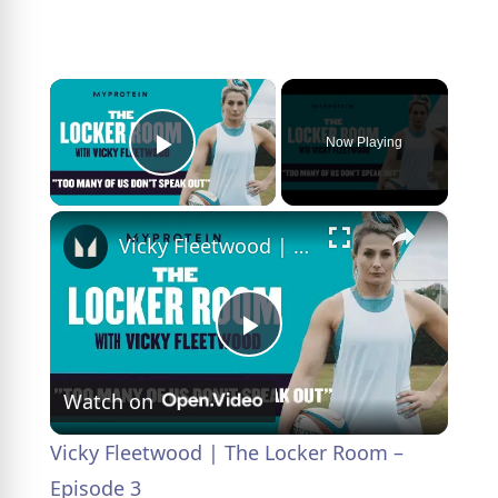
×
Now Playing
Play Video
×
Vicky Fleetwood | The Locker Room – Episode 3
P
Watch on
l
Vicky Fleetwood | The Locker Room –
a
Episode 3