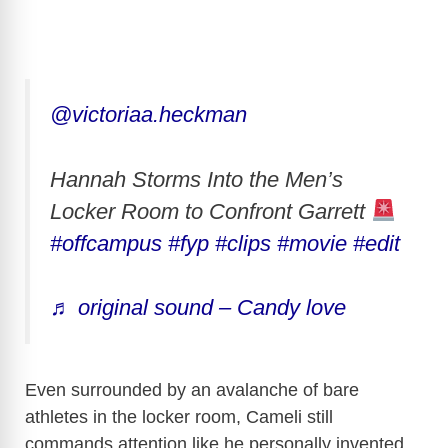
@victoriaa.heckman
Hannah Storms Into the Men’s
Locker Room to Confront Garrett
#offcampus
#fyp
#clips
#movie
#edit
♬ original sound – Candy love
Even surrounded by an avalanche of bare
athletes in the locker room, Cameli still
commands attention like he personally invented