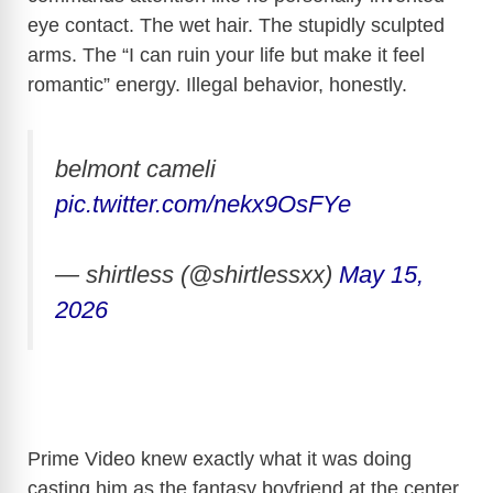
eye contact. The wet hair. The stupidly sculpted
arms. The “I can ruin your life but make it feel
romantic” energy. Illegal behavior, honestly.
belmont cameli
pic.twitter.com/nekx9OsFYe
— shirtless (@shirtlessxx)
May 15,
2026
Prime Video knew exactly what it was doing
casting him as the fantasy boyfriend at the center