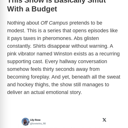
This Show Is Basically Smut
With a Budget
Nothing about
Off Campus
pretends to be
modest. This is a series that opens episodes like
it pays taxes in pheromones. Abs glisten
constantly. Shirts disappear without warning. A
pink vibrator named Winston exists as a recurring
supporting cast. Every hallway conversation
somehow feels thirty seconds away from
becoming foreplay. And yet, beneath all the sweat
and hockey thighs, the show still manages to
deliver an actual emotional story.