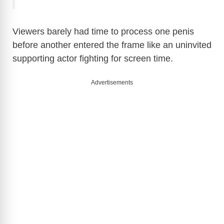
Viewers barely had time to process one penis
before another entered the frame like an uninvited
supporting actor fighting for screen time.
Advertisements