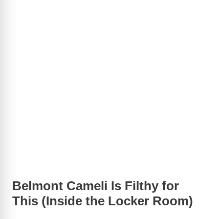
Belmont Cameli Is Filthy for
This (Inside the Locker Room)