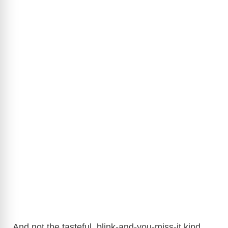
And not the tasteful, blink-and-you-miss-it kind