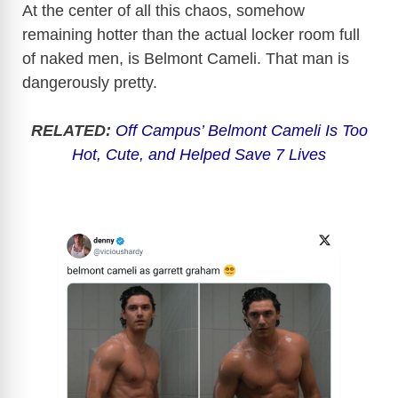
At the center of all this chaos, somehow
remaining hotter than the actual locker room full
of naked men, is Belmont Cameli. That man is
dangerously pretty.
RELATED:
Off Campus’ Belmont Cameli Is Too
Hot, Cute, and Helped Save 7 Lives