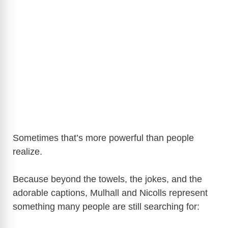
Sometimes that’s more powerful than people
realize.
Because beyond the towels, the jokes, and the
adorable captions, Mulhall and Nicolls represent
something many people are still searching for: