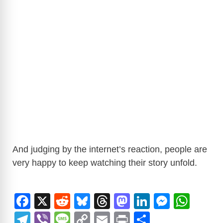
And judging by the internet’s reaction, people are
very happy to keep watching their story unfold.
F
X
R
Bl
T
M
Li
M
W
a
e
u
hr
a
n
e
h
T
Vi
M
C
E
Pr
S