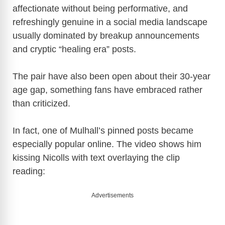
affectionate without being performative, and
refreshingly genuine in a social media landscape
usually dominated by breakup announcements
and cryptic “healing era” posts.
The pair have also been open about their 30-year
age gap, something fans have embraced rather
than criticized.
In fact, one of Mulhall’s pinned posts became
especially popular online. The video shows him
kissing Nicolls with text overlaying the clip
reading:
Advertisements