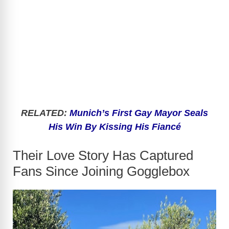
RELATED:
Munich’s First Gay Mayor Seals
His Win By Kissing His Fiancé
Their Love Story Has Captured
Fans Since Joining Gogglebox