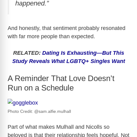
happened.”
And honestly, that sentiment probably resonated
with far more people than expected.
RELATED:
Dating Is Exhausting—But This
Study Reveals What LGBTQ+ Singles Want
A Reminder That Love Doesn’t
Run on a Schedule
Photo Credit: @sam.alfie.mulhall
Part of what makes Mulhall and Nicolls so
beloved is that their relationship feels hopeful. Not