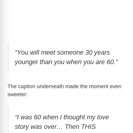
“You will meet someone 30 years
younger than you when you are 60.”
The caption underneath made the moment even
sweeter:
“I was 60 when I thought my love
story was over… Then THIS