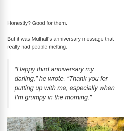
Honestly? Good for them.
But it was Mulhall’s anniversary message that
really had people melting.
“Happy third anniversary my
darling,”
he wrote.
“Thank you for
putting up with me, especially when
I’m grumpy in the morning.”