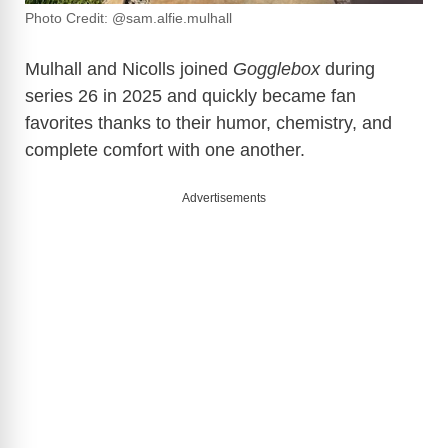
Photo Credit: @sam.alfie.mulhall
Mulhall and Nicolls joined
Gogglebox
during
series 26 in 2025 and quickly became fan
favorites thanks to their humor, chemistry, and
complete comfort with one another.
Advertisements