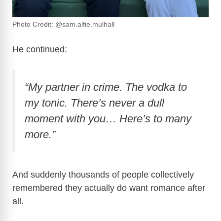
Photo Credit: @sam.alfie.mulhall
He continued:
“My partner in crime. The vodka to
my tonic. There’s never a dull
moment with you… Here’s to many
more.”
And suddenly thousands of people collectively
remembered they actually do want romance after
all.