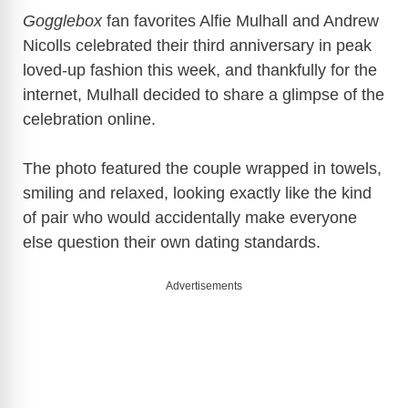
y
Gogglebox
fan favorites
Alfie Mulhall
and
Andrew
Nicolls
celebrated their third anniversary in peak
loved-up fashion this week, and thankfully for the
V
internet, Mulhall decided to share a glimpse of the
celebration online.
i
The photo featured the couple wrapped in towels,
d
smiling and relaxed, looking exactly like the kind
of pair who would accidentally make everyone
e
else question their own dating standards.
Advertisements
o