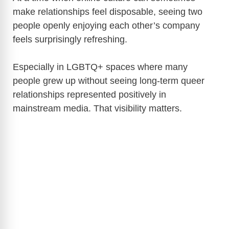
make relationships feel disposable, seeing two
people openly enjoying each other’s company
feels surprisingly refreshing.
Especially in LGBTQ+ spaces where many
people grew up without seeing long-term queer
relationships represented positively in
mainstream media. That visibility matters.