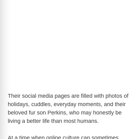
Their social media pages are filled with photos of
holidays, cuddles, everyday moments, and their
beloved fur son Perkins, who may honestly be
living a better life than most humans.
At a time when online culture can sometimes