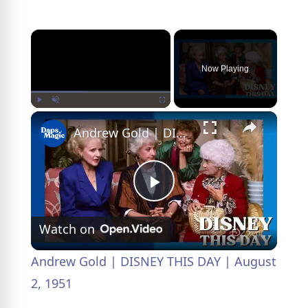
×
Now Playing
×
Play
Unmute
Fullscreen
Andrew Gold | DISNEY THIS DAY | August 2, 1951
P
Watch on
l
Andrew Gold | DISNEY THIS DAY | August
a
2, 1951