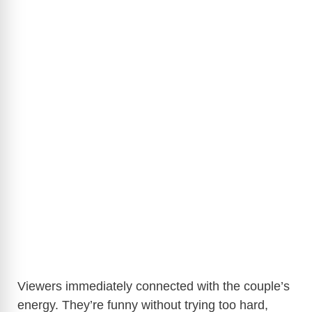
Viewers immediately connected with the couple’s
energy. They’re funny without trying too hard,