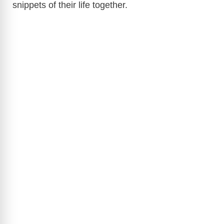
snippets of their life together.