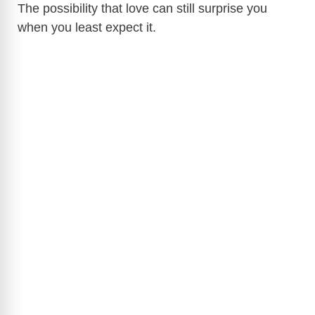
The possibility that love can still surprise you
when you least expect it.