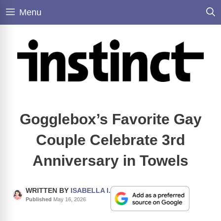
Skip
Menu
to
content
Gogglebox’s Favorite Gay
Couple Celebrate 3rd
Anniversary in Towels
WRITTEN BY
ISABELLA I.
Published
May 16, 2026