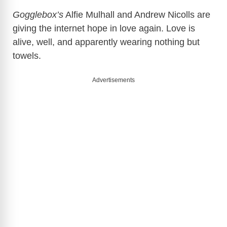
Gogglebox’s
Alfie Mulhall and Andrew Nicolls are
giving the internet hope in love again. Love is
alive, well, and apparently wearing nothing but
towels.
Advertisements