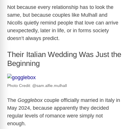
Not because every relationship has to look the
same, but because couples like Mulhall and
Nicolls quietly remind people that love can arrive
unexpectedly, later in life, or in forms society
doesn’t always predict.
Their Italian Wedding Was Just the
Beginning
Photo Credit: @sam.alfie.mulhall
The
Gogglebox
couple officially married in Italy in
May 2024, because apparently they decided
regular levels of romance were simply not
enough.