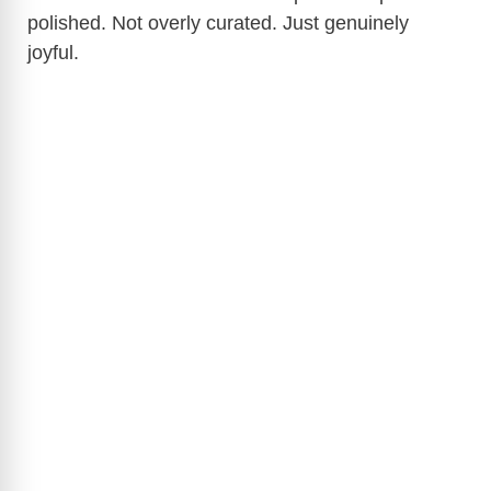
polished. Not overly curated. Just genuinely
joyful.