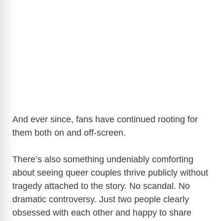
And ever since, fans have continued rooting for
them both on and off-screen.
There’s also something undeniably comforting
about seeing queer couples thrive publicly without
tragedy attached to the story. No scandal. No
dramatic controversy. Just two people clearly
obsessed with each other and happy to share