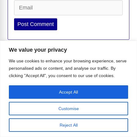
Email
Website
We value your privacy
We use cookies to enhance your browsing experience, serve
-
Isabella I.
Isabella is a writer for Instinct Magazine who
personalised ads or content, and analyse our traffic. By
lives and breathes all things pop culture and LGBTQ+. She
clicking "Accept All", you consent to our use of cookies.
loves exploring the stories that make the community shine, from the
latest celebrity buzz to heartfelt queer experiences that deserve the
Accept All
spotlight. Curious and passionate, Is...
Customise
Ricky Martin Served Beach Body, Blond
Hair, and a Little Surprise
Reject All
Viagra May Have a Surprising New