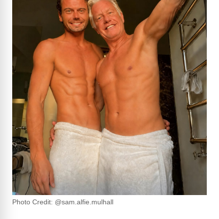
Photo Credit: @sam.alfie.mulhall