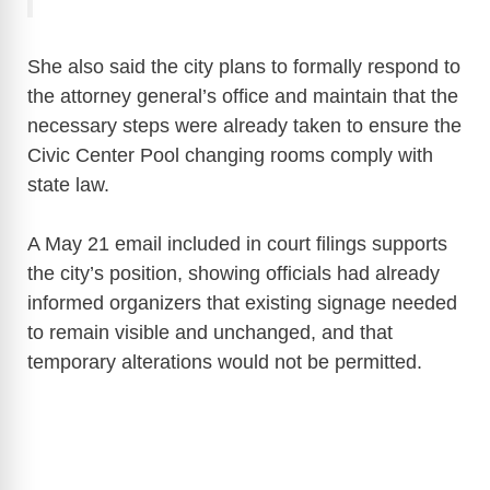
She also said the city plans to formally respond to
the attorney general’s office and maintain that the
necessary steps were already taken to ensure the
Civic Center Pool changing rooms comply with
state law.
A May 21 email included in court filings supports
the city’s position, showing officials had already
informed organizers that existing signage needed
to remain visible and unchanged, and that
temporary alterations would not be permitted.