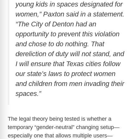
young kids in spaces designated for
women,” Paxton said in a statement.
“The City of Denton had an
opportunity to prevent this violation
and chose to do nothing. That
dereliction of duty will not stand, and
I will ensure that Texas cities follow
our state’s laws to protect women
and children from men invading their
spaces.”
The legal theory being tested is whether a
temporary “gender-neutral” changing setup—
especially one that allows multiple users—