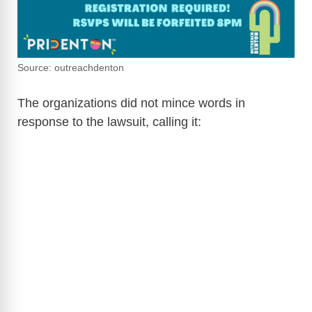
Source: outreachdenton
The organizations did not mince words in
response to the lawsuit, calling it: