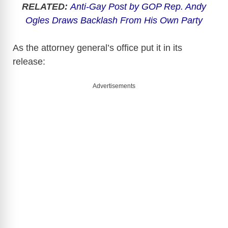
RELATED:
Anti-Gay Post by GOP Rep. Andy
Ogles Draws Backlash From His Own Party
As the attorney general’s office put it in its
release:
Advertisements