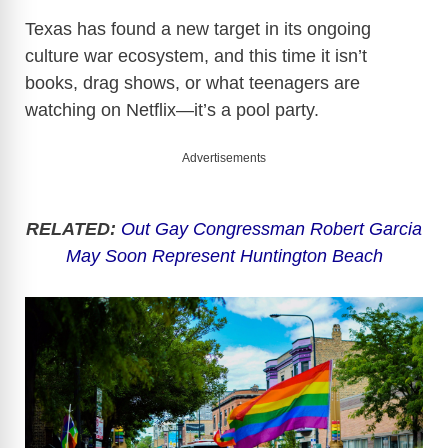
Texas has found a new target in its ongoing
culture war ecosystem, and this time it isn’t
books, drag shows, or what teenagers are
watching on Netflix—it’s a pool party.
Advertisements
RELATED:
Out Gay Congressman Robert Garcia
May Soon Represent Huntington Beach