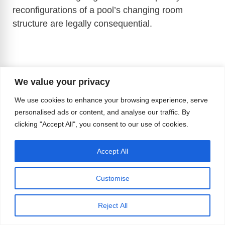
reconfigurations of a pool’s changing room
structure are legally consequential.
We value your privacy
We use cookies to enhance your browsing experience, serve
personalised ads or content, and analyse our traffic. By
clicking "Accept All", you consent to our use of cookies.
Accept All
Customise
Reject All