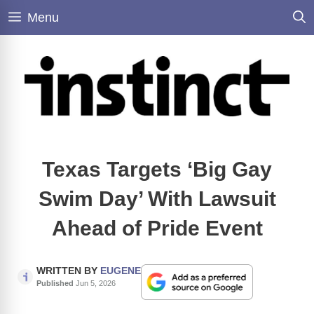
Skip
Menu
to
content
Texas Targets ‘Big Gay
Swim Day’ With Lawsuit
Ahead of Pride Event
WRITTEN BY
EUGENE
Published
Jun 5, 2026