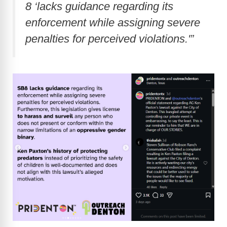
8 ‘lacks guidance regarding its
enforcement while assigning severe
penalties for perceived violations.'”