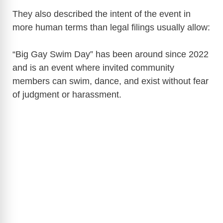
They also described the intent of the event in
more human terms than legal filings usually allow:
“Big Gay Swim Day” has been around since 2022
and is an event where invited community
members can swim, dance, and exist without fear
of judgment or harassment.