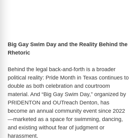
Big Gay Swim Day and the Reality Behind the
Rhetoric
Behind the legal back-and-forth is a broader
political reality: Pride Month in Texas continues to
double as both celebration and courtroom
material. And “Big Gay Swim Day,” organized by
PRIDENTON and OUTreach Denton, has
become an annual community event since 2022
—marketed as a space for swimming, dancing,
and existing without fear of judgment or
harassment.