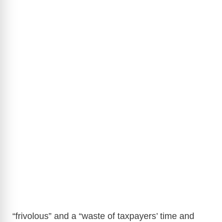
“frivolous” and a “waste of taxpayers’ time and