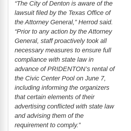
“The City of Denton is aware of the
lawsuit filed by the Texas Office of
the Attorney General,” Herrod said.
“Prior to any action by the Attorney
General, staff proactively took all
necessary measures to ensure full
compliance with state law in
advance of PRIDENTON’s rental of
the Civic Center Pool on June 7,
including informing the organizers
that certain elements of their
advertising conflicted with state law
and advising them of the
requirement to comply.”