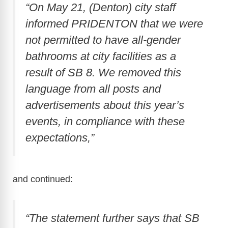
“On May 21, (Denton) city staff
informed PRIDENTON that we were
not permitted to have all-gender
bathrooms at city facilities as a
result of SB 8. We removed this
language from all posts and
advertisements about this year’s
events, in compliance with these
expectations,”
and continued:
“The statement further says that SB