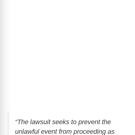
“The lawsuit seeks to prevent the
unlawful event from proceeding as