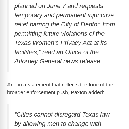
planned on June 7 and requests
temporary and permanent injunctive
relief barring the City of Denton from
permitting future violations of the
Texas Women’s Privacy Act at its
facilities,” read an Office of the
Attorney General news release.
And in a statement that reflects the tone of the
broader enforcement push, Paxton added:
“Cities cannot disregard Texas law
by allowing men to change with