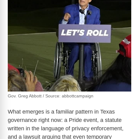
Gov. Greg Abbott / Source: abbottcampaign
What emerges is a familiar pattern in Texas
governance right now: a Pride event, a statute
written in the language of privacy enforcement,
and a lawsuit arguing that even temporary