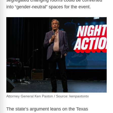
segregated changing rooms could be converted
into “gender-neutral” spaces for the event.
Attorney General Ken Paxton / Source: kenpaxtontx
The state’s argument leans on the Texas