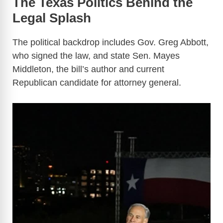
The Texas Politics Behind the
Legal Splash
The political backdrop includes Gov. Greg Abbott,
who signed the law, and state Sen. Mayes
Middleton, the bill’s author and current
Republican candidate for attorney general.