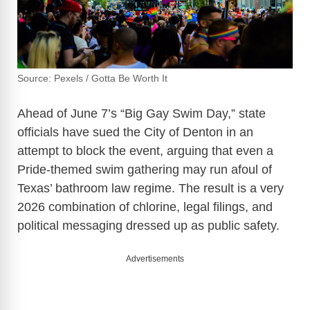
Source: Pexels / Gotta Be Worth It
Ahead of June 7’s “Big Gay Swim Day,” state
officials have sued the City of Denton in an
attempt to block the event, arguing that even a
Pride-themed swim gathering may run afoul of
Texas’ bathroom law regime. The result is a very
2026 combination of chlorine, legal filings, and
political messaging dressed up as public safety.
Advertisements