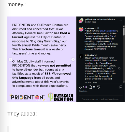
money.”
They added: