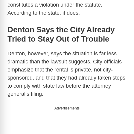
constitutes a violation under the statute.
According to the state, it does.
Denton Says the City Already
Tried to Stay Out of Trouble
Denton, however, says the situation is far less
dramatic than the lawsuit suggests. City officials
emphasize that the rental is private, not city-
sponsored, and that they had already taken steps
to comply with state law before the attorney
general’s filing.
Advertisements