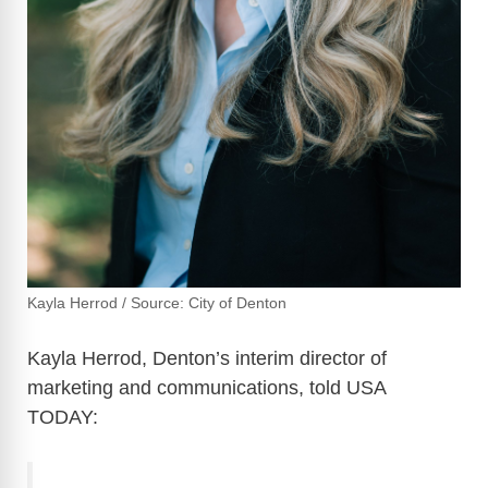
Kayla Herrod / Source: City of Denton
Kayla Herrod, Denton’s interim director of
marketing and communications, told USA
TODAY: