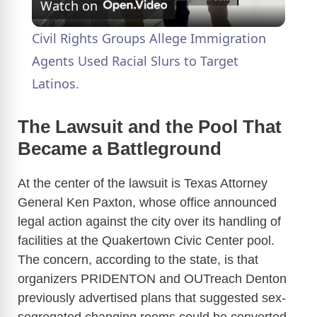
Watch on
l
Civil Rights Groups Allege Immigration
a
Agents Used Racial Slurs to Target
Latinos.
y
The Lawsuit and the Pool That
V
Became a Battleground
At the center of the lawsuit is Texas Attorney
i
General Ken Paxton, whose office announced
legal action against the city over its handling of
d
facilities at the Quakertown Civic Center pool.
The concern, according to the state, is that
e
organizers PRIDENTON and OUTreach Denton
previously advertised plans that suggested sex-
o