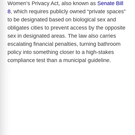
Women’s Privacy Act, also known as
Senate Bill
8
, which requires publicly owned “private spaces”
to be designated based on biological sex and
obligates cities to prevent access by the opposite
sex in designated areas. The law also carries
escalating financial penalties, turning bathroom
policy into something closer to a high-stakes
compliance test than a municipal guideline.