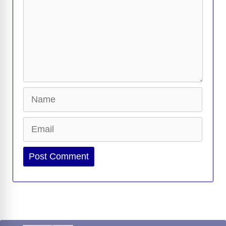
Name
Email
Website