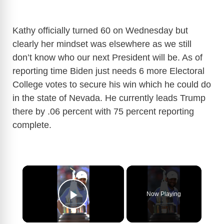
Kathy officially turned 60 on Wednesday but
clearly her mindset was elsewhere as we still
don’t know who our next President will be. As of
reporting time Biden just needs 6 more Electoral
College votes to secure his win which he could do
in the state of Nevada. He currently leads Trump
there by .06 percent with 75 percent reporting
complete.
×
Now Playing
Play Video