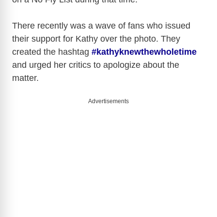
There recently was a wave of fans who issued
their support for Kathy over the photo. They
created the hashtag
#kathyknewthewholetime
and urged her critics to apologize about the
matter.
Advertisements