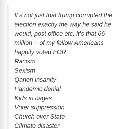
It’s not just that trump corrupted the
election exactly the way he said he
would, post office etc, it’s that 66
million + of my fellow Americans
happily voted FOR
Racism
Sexism
Qanon insanity
Pandemic denial
Kids in cages
Voter suppression
Church over State
Climate disaster