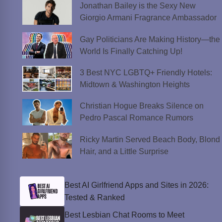
Jonathan Bailey is the Sexy New
Giorgio Armani Fragrance Ambassador
Gay Politicians Are Making History—the
World Is Finally Catching Up!
3 Best NYC LGBTQ+ Friendly Hotels:
Midtown & Washington Heights
Christian Hogue Breaks Silence on
Pedro Pascal Romance Rumors
Ricky Martin Served Beach Body, Blond
Hair, and a Little Surprise
Best AI Girlfriend Apps and Sites in 2026:
Tested & Ranked
Best Lesbian Chat Rooms to Meet