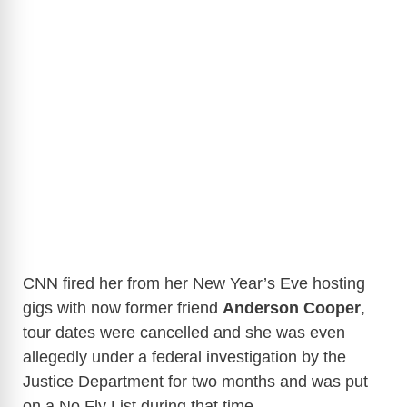
CNN fired her from her New Year’s Eve hosting
gigs with now former friend
Anderson Cooper
,
tour dates were cancelled and she was even
allegedly under a federal investigation by the
Justice Department for two months and was put
on a No Fly List during that time.