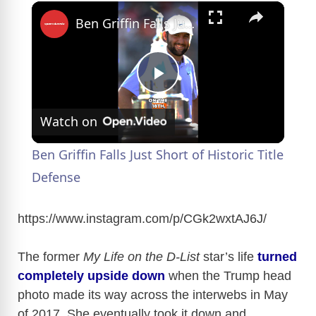
×
Ben Griffin Falls Just Short of Historic Title Defense
P
Watch on
l
Ben Griffin Falls Just Short of Historic Title
a
Defense
y
https://www.instagram.com/p/CGk2wxtAJ6J
/
The former
My Life on the D-List
star’s life
turned
V
completely upside down
when the Trump head
photo made its way across the interwebs in May
i
of 2017. She eventually took it down and