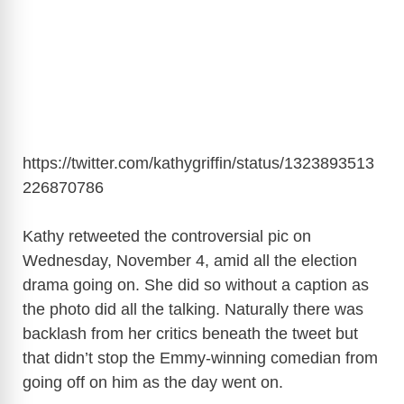
https://twitter.com/kathygriffin/status/1323893513
226870786
Kathy retweeted the controversial pic on
Wednesday, November 4, amid all the election
drama going on. She did so without a caption as
the photo did all the talking. Naturally there was
backlash from her critics beneath the tweet but
that didn’t stop the Emmy-winning comedian from
going off on him as the day went on.