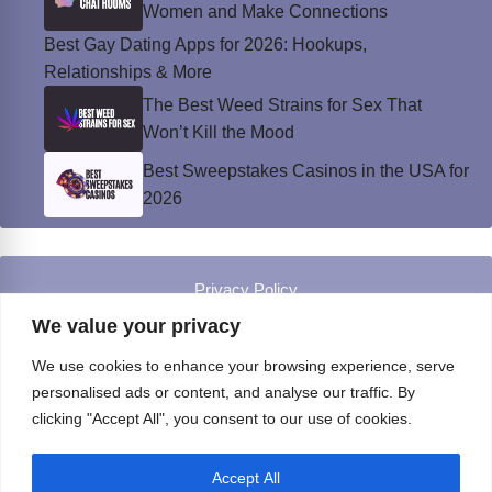
Women and Make Connections
Best Gay Dating Apps for 2026: Hookups,
Relationships & More
The Best Weed Strains for Sex That
Won’t Kill the Mood
Best Sweepstakes Casinos in the USA for
2026
Privacy Policy
© Instinct Magazine 2026 - All Rights Reserved
We value your privacy
We use cookies to enhance your browsing experience, serve
personalised ads or content, and analyse our traffic. By
clicking "Accept All", you consent to our use of cookies.
Accept All