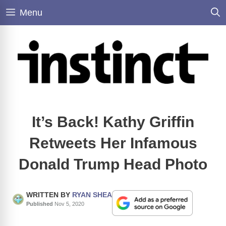
Skip
Menu
to
content
It’s Back! Kathy Griffin
Retweets Her Infamous
Donald Trump Head Photo
WRITTEN BY
RYAN SHEA
Published
Nov 5, 2020