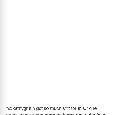
“
@kathygriffin
got so much s**t for this,” one