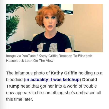
Image via YouTube / Kathy Griffin Reaction To Elisabeth
Hasselbeck Leak On The View
The infamous photo of
Kathy Griffin
holding up a
bloodied (
in actuality it was ketchup
)
Donald
Trump
head that got her into a world of trouble
now appears to be something she’s embraced all
this time later.