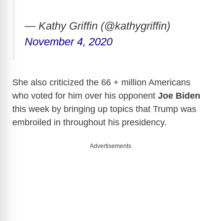
— Kathy Griffin (@kathygriffin)
November 4, 2020
She also criticized the 66 + million Americans
who voted for him over his opponent
Joe Biden
this week by bringing up topics that Trump was
embroiled in throughout his presidency.
Advertisements