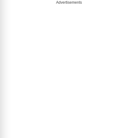
Advertisements