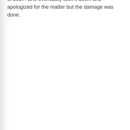
apologized for the matter but the damage was
d
done.
e
o