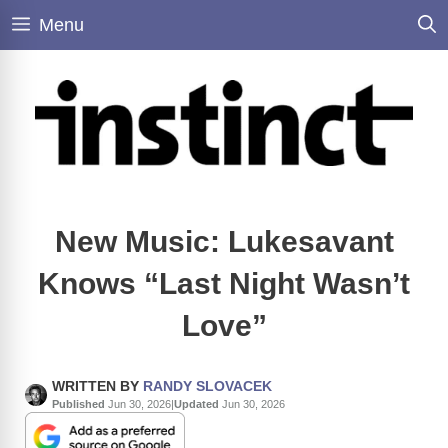
Skip
Menu
to
content
New Music: Lukesavant
Knows “Last Night Wasn’t
Love”
WRITTEN BY
RANDY SLOVACEK
Published
Jun 30, 2026
|
Updated
Jun 30, 2026