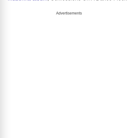
Advertisements