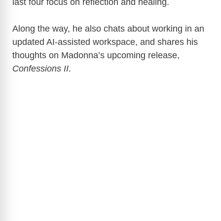
last four focus on reflection and healing.
Along the way, he also chats about working in an
updated AI-assisted workspace, and shares his
thoughts on Madonna’s upcoming release,
Confessions II
.