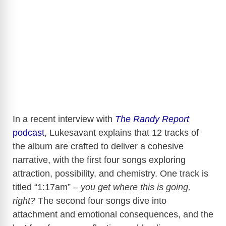
In a recent interview with
The Randy Report
podcast
, Lukesavant explains that 12 tracks of
the album are crafted to deliver a cohesive
narrative, with the first four songs exploring
attraction, possibility, and chemistry. One track is
titled “1:17am” –
you get where this is going,
right?
The second four songs dive into
attachment and emotional consequences, and the