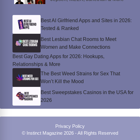
Best AI Girlfriend Apps and Sites in 2026:
Tested & Ranked
Best Lesbian Chat Rooms to Meet
Women and Make Connections
Best Gay Dating Apps for 2026: Hookups,
Relationships & More
The Best Weed Strains for Sex That
Won’t Kill the Mood
Best Sweepstakes Casinos in the USA for
2026
Privacy Policy
© Instinct Magazine 2026 - All Rights Reserved