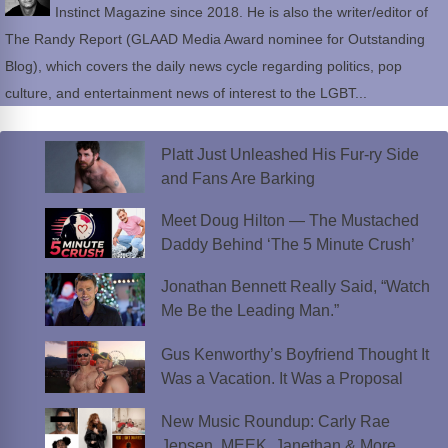
Instinct Magazine since 2018. He is also the writer/editor of
The Randy Report (GLAAD Media Award nominee for Outstanding
Blog), which covers the daily news cycle regarding politics, pop
culture, and entertainment news of interest to the LGBT...
Platt Just Unleashed His Fur-ry Side
and Fans Are Barking
Meet Doug Hilton — The Mustached
Daddy Behind ‘The 5 Minute Crush’
Jonathan Bennett Really Said, “Watch
Me Be the Leading Man.”
Gus Kenworthy’s Boyfriend Thought It
Was a Vacation. It Was a Proposal
New Music Roundup: Carly Rae
Jepsen, MEEK, Janethan & More