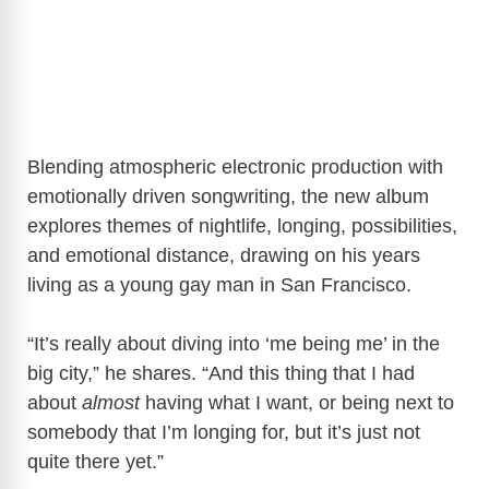
Blending atmospheric electronic production with
emotionally driven songwriting, the new album
explores themes of nightlife, longing, possibilities,
and emotional distance, drawing on his years
living as a young gay man in San Francisco.
“It’s really about diving into ‘me being me’ in the
big city,” he shares. “And this thing that I had
about
almost
having what I want, or being next to
somebody that I’m longing for, but it’s just not
quite there yet.”