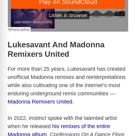
Lukesavant And Madonna
Remixers United
For more than 25 years, Lukesavant has created
unofficial Madonna remixes and reinterpretations
while also cultivating one of the internet’s most
enduring underground remix communities —
Madonna Remixers United.
In 2022,
Instinct
spoke with the talented artist
when he released
his remixes of the entire
Madonna album
,
Confessions On A Dance Floor.