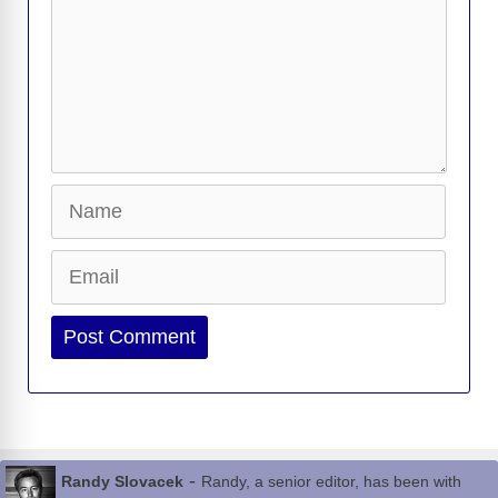
Name
Email
Website
-
Randy Slovacek
Randy, a senior editor, has been with