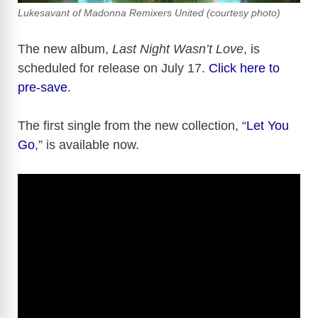
Lukesavant of Madonna Remixers United (courtesy photo)
The new album,
Last Night Wasn’t Love
, is
scheduled for release on July 17.
Click here to
pre-save
.
The first single from the new collection, “
Let You
Go
,” is available now.