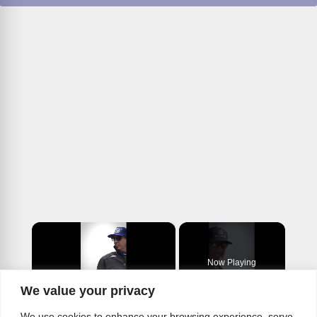
×
Now Playing
We value your privacy
×
Play
Unmute
Fullscreen
We use cookies to enhance your browsing experience, serve