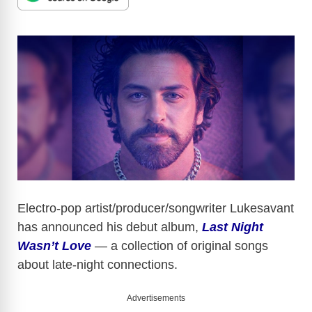
Electro-pop artist/producer/songwriter Lukesavant
has announced his debut album,
Last Night
Wasn’t Love
— a collection of original songs
about late-night connections.
Advertisements