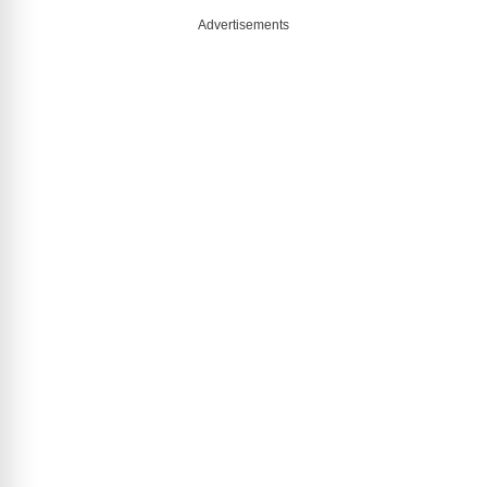
Advertisements