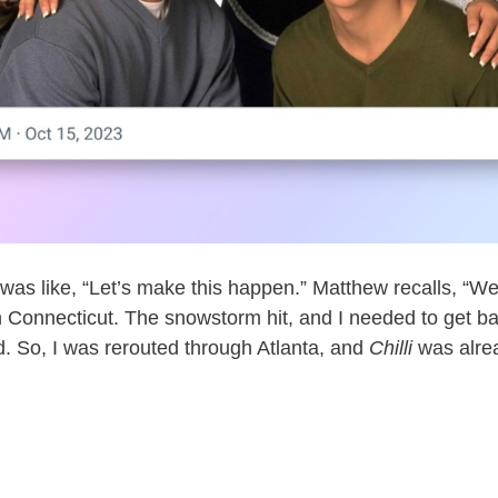
was like, “Let’s make this happen.” Matthew recalls, “W
 Connecticut. The snowstorm hit, and I needed to get ba
ed. So, I was rerouted through Atlanta, and
Chilli
was alread