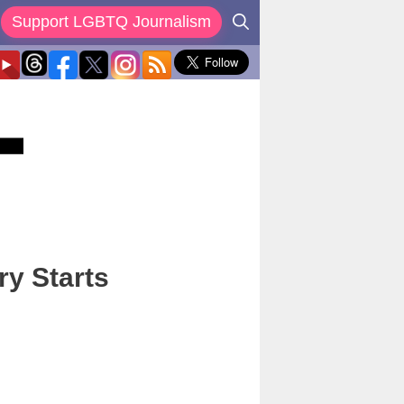
Support LGBTQ Journalism
ry Starts