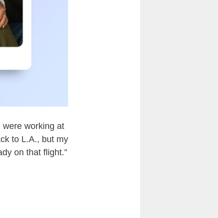
e were working at
ck to L.A., but my
y on that flight.”