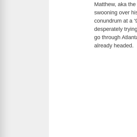
Matthew, aka the 
swooning over h
conundrum at a ’9
desperately tryin
go through Atlant
already headed.