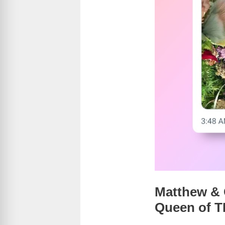
Matthew & C
Queen of 