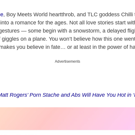
ce
, Boy Meets World heartthrob, and TLC goddess Chilli
into a romance for the ages. Not all love stories start wit
gestures — some begin with a snowstorm, a delayed flight
f giggles on a plane. You won’t believe how this one wen
 makes you believe in fate… or at least in the power of ha
Advertisements
Matt Rogers’ Porn Stache and Abs Will Have You Hot in 