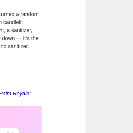
 turned a random
h candlelit
, a sanitizer,
t down — it’s the
nd sanitizer.
‘Palm Royale’