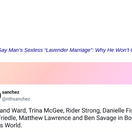
ay Man’s Sexless “Lavender Marriage”: Why He Won’t 