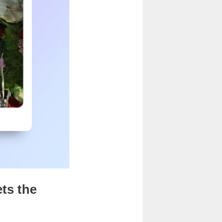
ets the