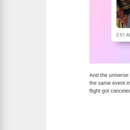
And the universe 
the same event in
flight got cancel