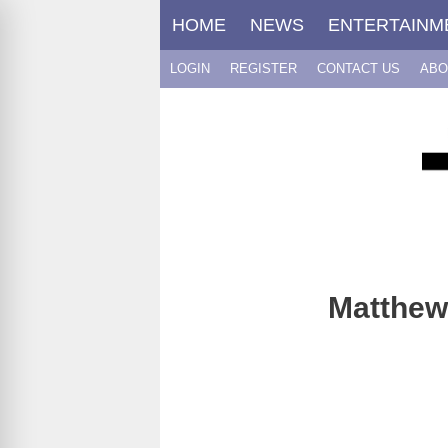
Skip
HOME
NEWS
ENTERTAINM
to
content
LOGIN
REGISTER
CONTACT US
ABO
Matthew 