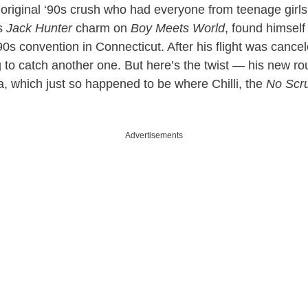
original ‘90s crush who had everyone from teenage girls
is
Jack Hunter
charm on
Boy Meets World
, found himsel
0s convention in Connecticut. After his flight was cance
g to catch another one. But here’s the twist — his new r
a, which just so happened to be where Chilli, the
No Scr
Advertisements