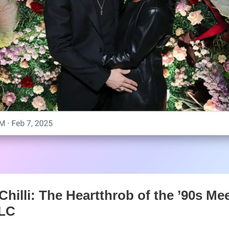
hilli: The Heartthrob of the ’90s Me
TLC