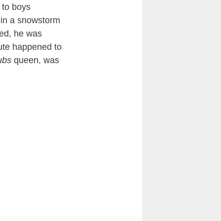
 to boys
f in a snowstorm
led, he was
oute happened to
ubs
queen, was