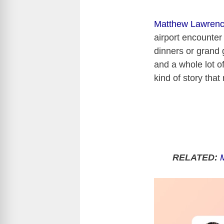
Matthew Lawren
airport encounter 
dinners or grand 
and a whole lot o
kind of story that
RELATED: