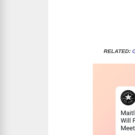
RELATED:
G