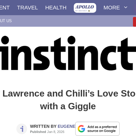
ENT
TRAVEL
HEALTH
MORE
UT US
Lawrence and Chilli’s Love Sto
with a Giggle
WRITTEN BY
EUGENE
Published
Jan 8, 2026