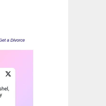
Get a Divorce