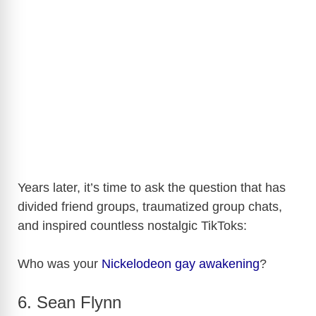
Years later, it’s time to ask the question that has
divided friend groups, traumatized group chats,
and inspired countless nostalgic TikToks:
Who was your
Nickelodeon
gay awakening
?
6. Sean Flynn