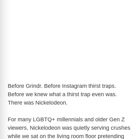
Before Grindr. Before Instagram thirst traps.
Before we knew what a thirst trap even was.
There was Nickelodeon.
For many LGBTQ+ millennials and older Gen Z
viewers, Nickelodeon was quietly serving crushes
while we sat on the living room floor pretending