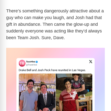
There’s something dangerously attractive about a
guy who can make you laugh, and Josh had that
gift in abundance. Then came the glow-up and
suddenly everyone was acting like they’d always
been Team Josh. Sure, Dave.