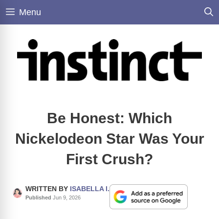
Skip
Menu
to
content
Be Honest: Which
Nickelodeon Star Was Your
First Crush?
WRITTEN BY
ISABELLA I.
Published
Jun 9, 2026