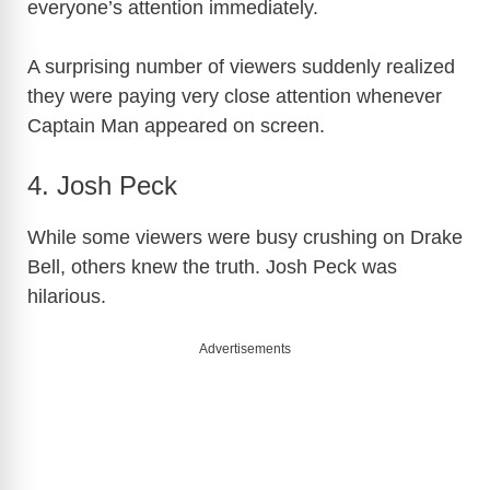
everyone’s attention immediately.
A surprising number of viewers suddenly realized
they were paying very close attention whenever
Captain Man appeared on screen.
4. Josh Peck
While some viewers were busy crushing on Drake
Bell, others knew the truth. Josh Peck was
hilarious.
Advertisements