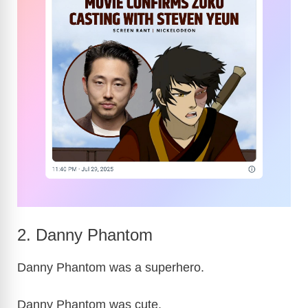
2. Danny Phantom
Danny Phantom was a superhero.
Danny Phantom was cute.