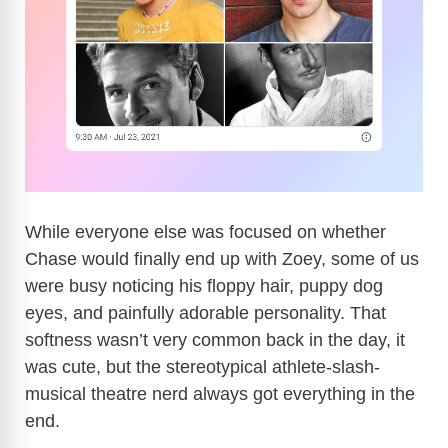
While everyone else was focused on whether
Chase would finally end up with Zoey, some of us
were busy noticing his floppy hair, puppy dog
eyes, and painfully adorable personality. That
softness wasn’t very common back in the day, it
was cute, but the stereotypical athlete-slash-
musical theatre nerd always got everything in the
end.