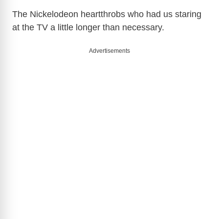
The Nickelodeon heartthrobs who had us staring
at the TV a little longer than necessary.
Advertisements