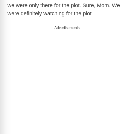
we were only there for the plot. Sure, Mom. We
were definitely watching for the plot.
Advertisements