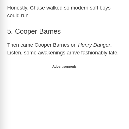
Honestly, Chase walked so modern soft boys
could run.
5. Cooper Barnes
Then came Cooper Barnes on
Henry Danger
.
Listen, some awakenings arrive fashionably late.
Advertisements