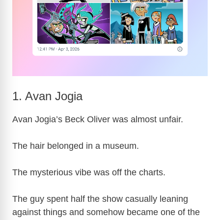
1. Avan Jogia
Avan Jogia’s Beck Oliver was almost unfair.
The hair belonged in a museum.
The mysterious vibe was off the charts.
The guy spent half the show casually leaning
against things and somehow became one of the