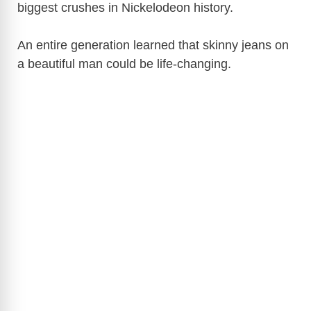
biggest crushes in Nickelodeon history.
An entire generation learned that skinny jeans on
a beautiful man could be life-changing.