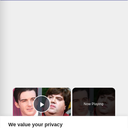
×
Now Playing
Play Video
×
We value your privacy