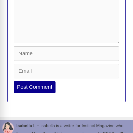
Name
Email
Website
-
Isabella I.
Isabella is a writer for Instinct Magazine who