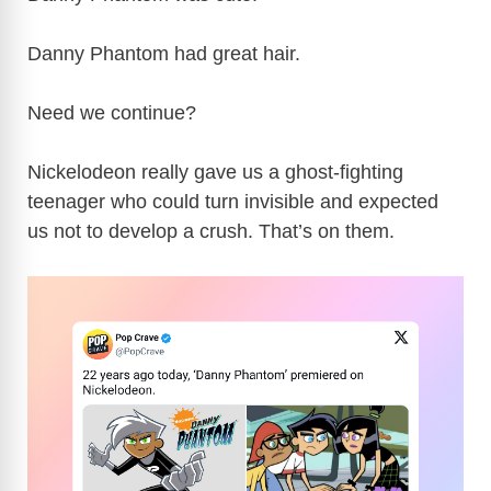
Danny Phantom had great hair.
Need we continue?
Nickelodeon really gave us a ghost-fighting
teenager who could turn invisible and expected
us not to develop a crush. That’s on them.