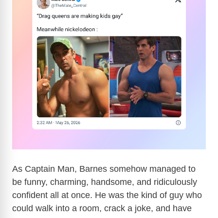
As Captain Man, Barnes somehow managed to
be funny, charming, handsome, and ridiculously
confident all at once. He was the kind of guy who
could walk into a room, crack a joke, and have