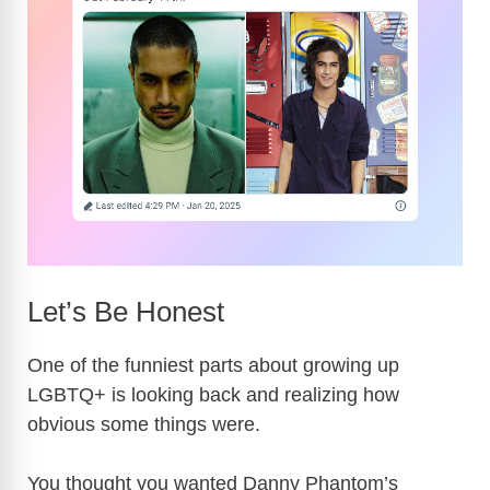
Let’s Be Honest
One of the funniest parts about growing up
LGBTQ+ is looking back and realizing how
obvious some things were.
You thought you wanted Danny Phantom’s