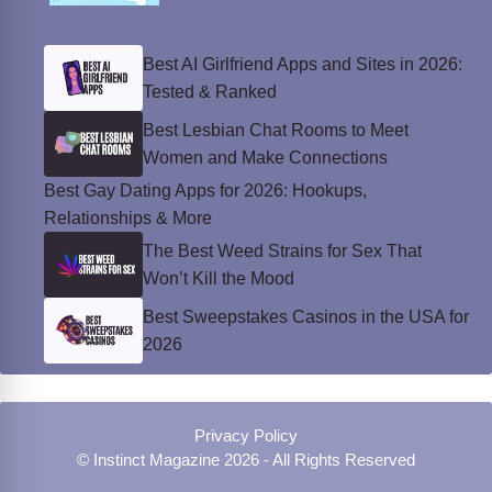
Best AI Girlfriend Apps and Sites in 2026:
Tested & Ranked
Best Lesbian Chat Rooms to Meet
Women and Make Connections
Best Gay Dating Apps for 2026: Hookups,
Relationships & More
The Best Weed Strains for Sex That
Won’t Kill the Mood
Best Sweepstakes Casinos in the USA for
2026
Privacy Policy
© Instinct Magazine 2026 - All Rights Reserved