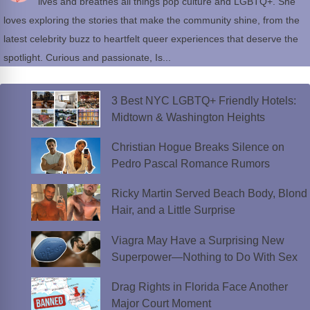
lives and breathes all things pop culture and LGBTQ+. She
loves exploring the stories that make the community shine, from the
latest celebrity buzz to heartfelt queer experiences that deserve the
spotlight. Curious and passionate, Is...
3 Best NYC LGBTQ+ Friendly Hotels:
Midtown & Washington Heights
Christian Hogue Breaks Silence on
Pedro Pascal Romance Rumors
Ricky Martin Served Beach Body, Blond
Hair, and a Little Surprise
Viagra May Have a Surprising New
Superpower—Nothing to Do With Sex
Drag Rights in Florida Face Another
Major Court Moment