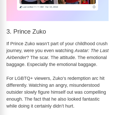
3. Prince Zuko
If Prince Zuko wasn’t part of your childhood crush
journey, were you even watching
Avatar: The Last
Airbender
? The scar. The attitude. The emotional
baggage. Especially the emotional baggage.
For LGBTQ+ viewers, Zuko’s redemption arc hit
differently. Watching an angry, misunderstood
outsider slowly figure himself out was compelling
enough. The fact that he also looked fantastic
while doing it certainly didn’t hurt.