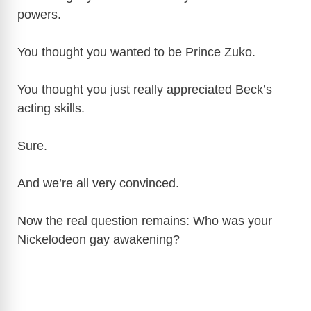
powers.
You thought you wanted to be Prince Zuko.
You thought you just really appreciated Beck’s
acting skills.
Sure.
And we’re all very convinced.
Now the real question remains: Who was your
Nickelodeon gay awakening?