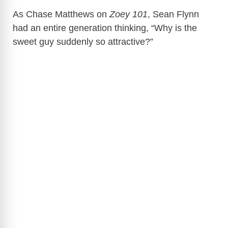
As Chase Matthews on
Zoey 101
, Sean Flynn
had an entire generation thinking, “Why is the
sweet guy suddenly so attractive?”