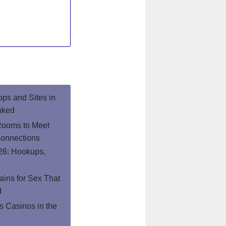
pps and Sites in
nked
Rooms to Meet
onnections
26: Hookups,
ins for Sex That
d
 Casinos in the