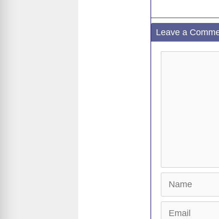
Leave a Comme
Comment
Name
Email