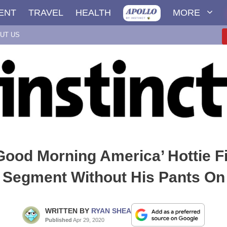
ENT
TRAVEL
HEALTH
MORE
UT US
ood Morning America’ Hottie F
Segment Without His Pants On
WRITTEN BY
RYAN SHEA
Published
Apr 29, 2020