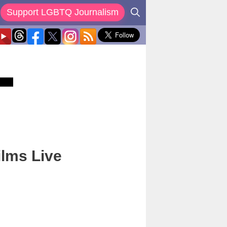
Support LGBTQ Journalism
ilms Live