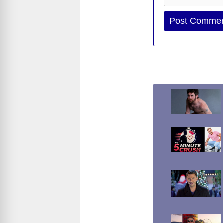
Website