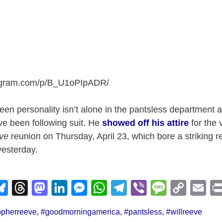
tagram.com/p/B_U1oPIpADR
/
en personality isn’t alone in the pantsless department as
ve been following suit. He
showed off his attire
for the 
ve
reunion on Thursday, April 23, which bore a striking 
yesterday.
Bl
T
M
Li
M
W
T
Vi
M
C
E
u
hr
a
n
e
h
el
b
e
o
m
opherreeve
,
#goodmorningamerica
,
#pantsless
,
#willreeve
e
e
st
k
ss
at
e
er
ss
p
ail