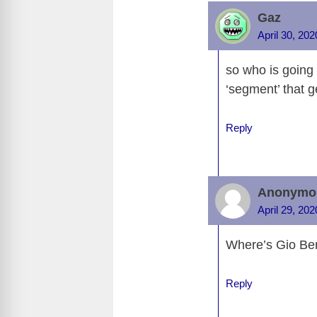
e
d
Gaz
b
t
April 30, 20
o
so who is going 
o
‘segment’ that g
k
Reply
Anonymo
April 29, 20
Where’s Gio Bene
Reply