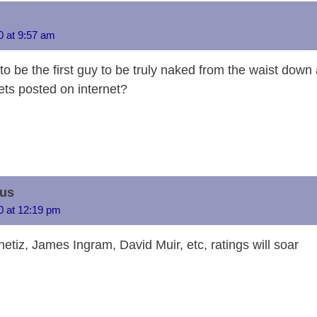
i
sk
a
o
e
e
s
gr
a
y
y
d
d
dI
n
A
a
g
Li
20 at 9:57 am
s
o
n
g
p
m
e
n
to be the first guy to be truly naked from the waist down
n
er
p
k
ets posted on internet?
us
20 at 12:19 pm
tiz, James Ingram, David Muir, etc, ratings will soar