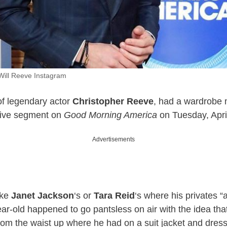
 Will Reeve Instagram
of legendary actor
Christopher Reeve
, had a wardrobe 
live segment on
Good Morning America
on Tuesday, Apri
Advertisements
ike
Janet Jackson
‘s or
Tara Reid
‘s where his privates “a
ear-old happened to go pantsless on air with the idea th
from the waist up where he had on a suit jacket and dress 