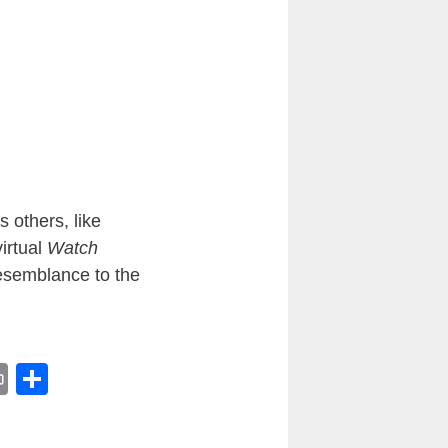
 others, like
virtual
Watch
resemblance to the
Pr
S
in
h
t
ar