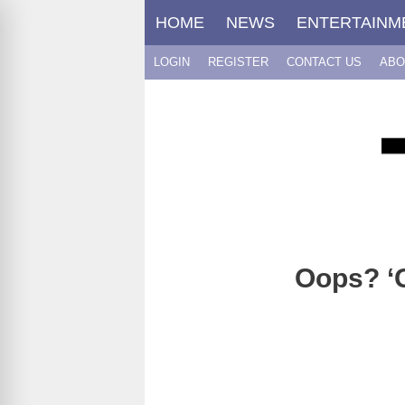
Skip
HOME
NEWS
ENTERTAINM
to
content
LOGIN
REGISTER
CONTACT US
ABO
Oops? ‘G