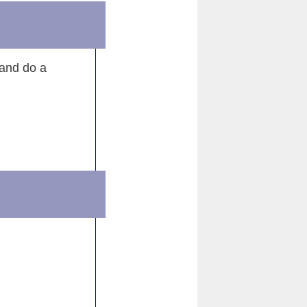
e
 and do a