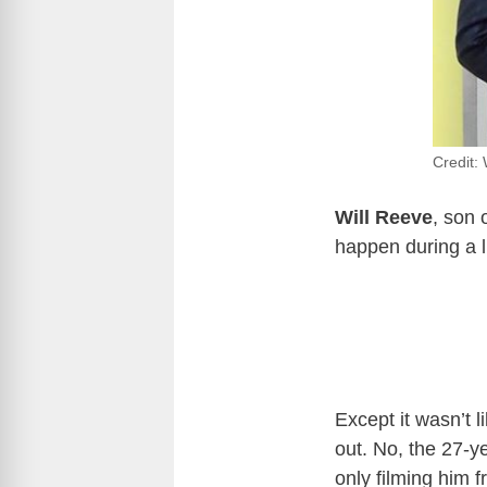
Credit:
Will Reeve
, son 
happen during a 
Except it wasn’t l
out. No, the 27-y
only filming him 