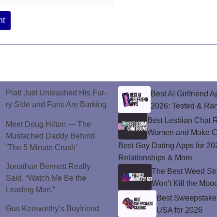
Platt Just Unleashed His Fur-
Best AI Girlfriend A
ry Side and Fans Are Barking
2026: Tested & Ra
Best Lesbian Chat 
Meet Doug Hilton — The
Women and Make C
Mustached Daddy Behind
Best Gay Dating Apps for 20
‘The 5 Minute Crush’
Relationships & More
Jonathan Bennett Really
The Best Weed Stra
Said, “Watch Me Be the
Won’t Kill the Moo
Leading Man.”
Best Sweepstakes
Gus Kenworthy’s Boyfriend
USA for 2026