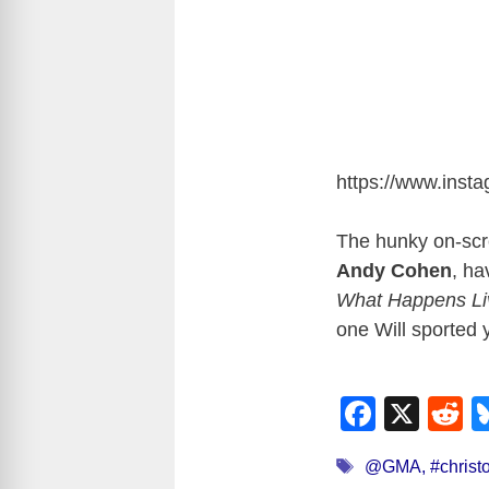
https://www.ins
The hunky on-scre
Andy Cohen
, ha
What Happens Li
one Will sported 
F
X
R
a
e
Tags
@GMA
,
#christ
c
d