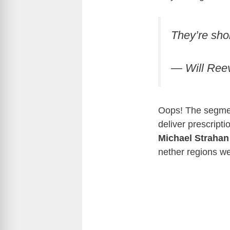
They’re sho
— Will Ree
Oops! The segmen
deliver prescript
Michael Strahan
nether regions we