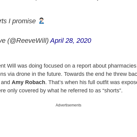
rts I promise
ve (@ReeveWill)
April 28, 2020
t Will was doing focused on a report about pharmacies
ions via drone in the future. Towards the end he threw bac
and
Amy Robach
. That’s when his full outfit was expo
re only covered by what he referred to as “shorts”.
Advertisements