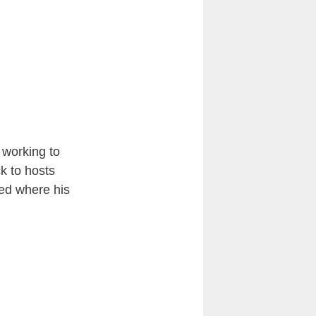
 working to
k to hosts
sed where his