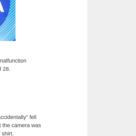
malfunction
l 28.
ccidentally” fell
at the camera was
shirt.