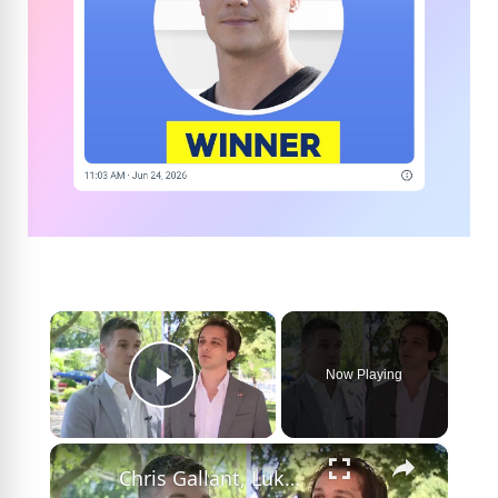
×
Now Playing
Play Video
×
Chris Gallant, Lukas Ventouras to face off in Democratic primary for Congress