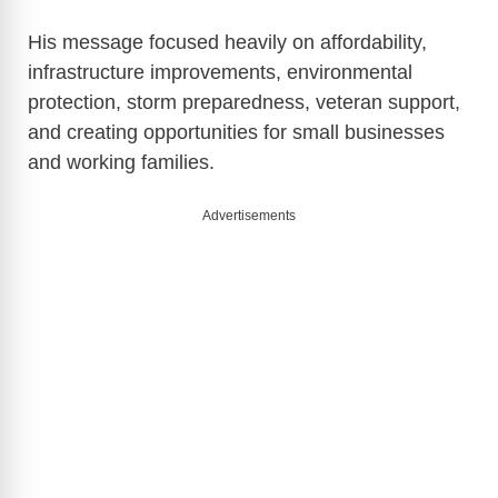
His message focused heavily on affordability,
infrastructure improvements, environmental
protection, storm preparedness, veteran support,
and creating opportunities for small businesses
and working families.
Advertisements