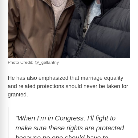
Photo Credit: @_gallantny
He has also emphasized that marriage equality
and related protections should never be taken for
granted.
“When I’m in Congress, I’ll fight to
make sure these rights are protected
because no one should have to