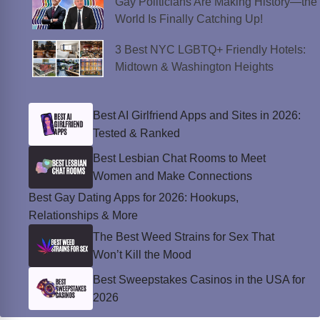
Gay Politicians Are Making History—the
World Is Finally Catching Up!
3 Best NYC LGBTQ+ Friendly Hotels:
Midtown & Washington Heights
Best AI Girlfriend Apps and Sites in 2026:
Tested & Ranked
Best Lesbian Chat Rooms to Meet
Women and Make Connections
Best Gay Dating Apps for 2026: Hookups,
Relationships & More
The Best Weed Strains for Sex That
Won’t Kill the Mood
Best Sweepstakes Casinos in the USA for
2026