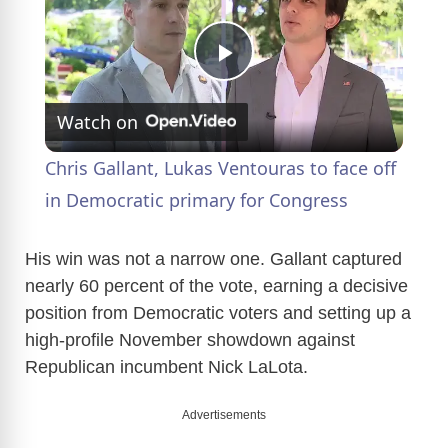
P
Watch on
l
Chris Gallant, Lukas Ventouras to face off
a
in Democratic primary for Congress
y
His win was not a narrow one. Gallant captured
nearly 60 percent of the vote, earning a decisive
position from Democratic voters and setting up a
V
high-profile November showdown against
Republican incumbent Nick LaLota.
i
Advertisements
d