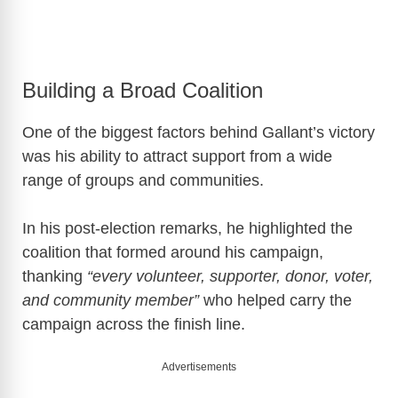
Building a Broad Coalition
One of the biggest factors behind Gallant’s victory
was his ability to attract support from a wide
range of groups and communities.
In his post-election remarks, he highlighted the
coalition that formed around his campaign,
thanking
“every volunteer, supporter, donor, voter,
and community member”
who helped carry the
campaign across the finish line.
Advertisements