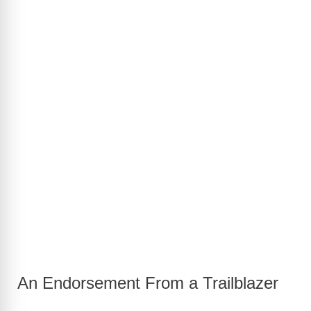
An Endorsement From a Trailblazer