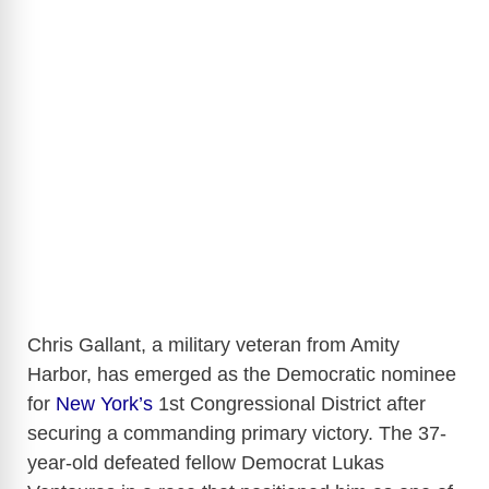
Chris Gallant, a military veteran from Amity
Harbor, has emerged as the Democratic nominee
for
New York’s
1st Congressional District after
securing a commanding primary victory. The 37-
year-old defeated fellow Democrat Lukas