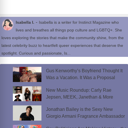
-
Isabella I.
Isabella is a writer for Instinct Magazine who
lives and breathes all things pop culture and LGBTQ+. She
loves exploring the stories that make the community shine, from the
latest celebrity buzz to heartfelt queer experiences that deserve the
spotlight. Curious and passionate, Is...
Gus Kenworthy’s Boyfriend Thought It
Was a Vacation. It Was a Proposal
New Music Roundup: Carly Rae
Jepsen, MEEK, Janethan & More
Jonathan Bailey is the Sexy New
Giorgio Armani Fragrance Ambassador