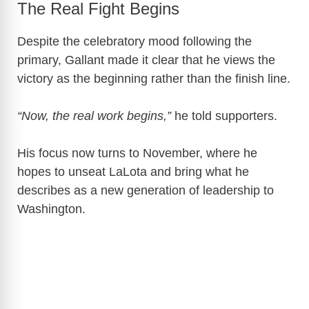
The Real Fight Begins
Despite the celebratory mood following the
primary, Gallant made it clear that he views the
victory as the beginning rather than the finish line.
“Now, the real work begins,”
he told supporters.
His focus now turns to November, where he
hopes to unseat LaLota and bring what he
describes as a new generation of leadership to
Washington.