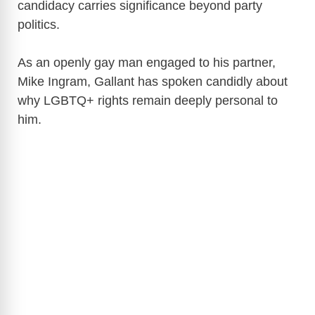
candidacy carries significance beyond party
politics.
As an openly gay man engaged to his partner,
Mike Ingram, Gallant has spoken candidly about
why LGBTQ+ rights remain deeply personal to
him.