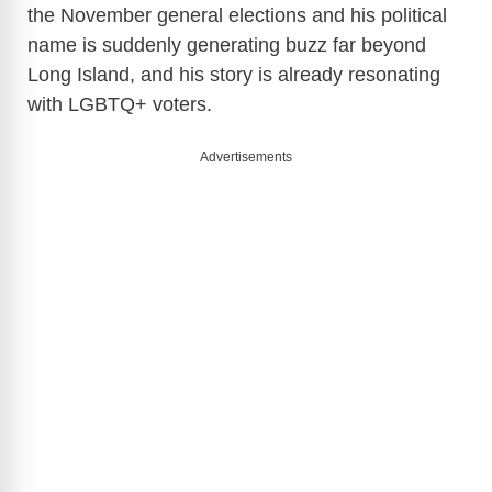
the November general elections and his political
name is suddenly generating buzz far beyond
Long Island, and his story is already resonating
with LGBTQ+ voters.
Advertisements