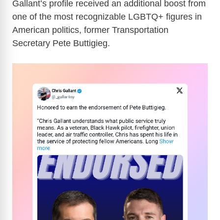
Gallant’s profile received an additional boost from
one of the most recognizable LGBTQ+ figures in
American politics, former Transportation
Secretary Pete Buttigieg.