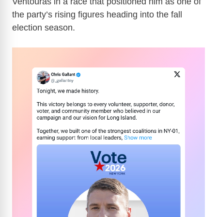
Ventouras in a race that positioned him as one of
the party’s rising figures heading into the fall
election season.