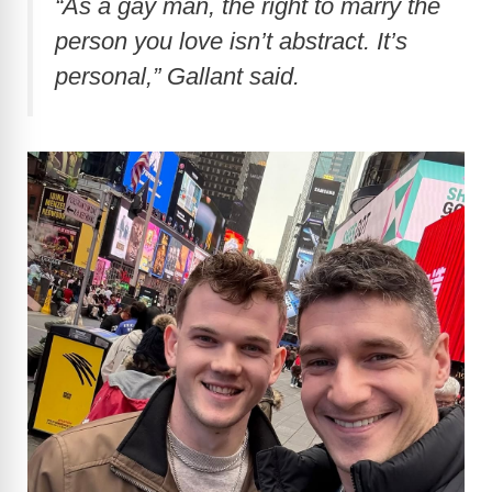
“As a gay man, the right to marry the
person you love isn’t abstract. It’s
personal,” Gallant said.