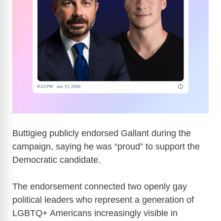
Buttigieg publicly endorsed Gallant during the
campaign, saying he was “proud” to support the
Democratic candidate.
The endorsement connected two openly gay
political leaders who represent a generation of
LGBTQ+ Americans increasingly visible in