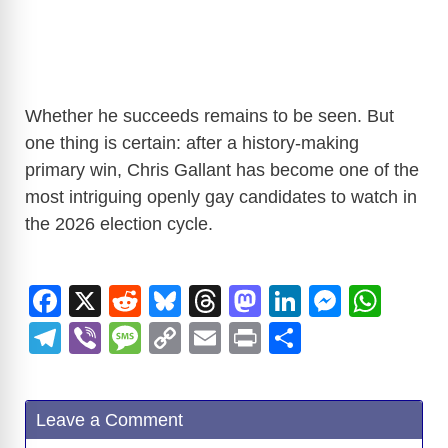
Whether he succeeds remains to be seen. But
one thing is certain: after a history-making
primary win, Chris Gallant has become one of the
most intriguing openly gay candidates to watch in
the 2026 election cycle.
F
X
R
Bl
T
M
Li
M
W
a
e
u
hr
a
n
e
h
T
Vi
M
C
E
Pr
S
c
d
e
e
st
k
ss
at
el
b
e
o
m
in
h
e
di
sk
a
o
e
e
s
e
er
ss
p
ail
t
ar
Leave a Comment
b
t
y
d
d
dI
n
A
gr
a
y
e