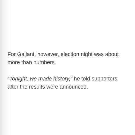
For Gallant, however, election night was about
more than numbers.
“Tonight, we made history,”
he told supporters
after the results were announced.