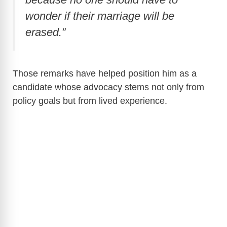
wonder if their marriage will be
erased.”
Those remarks have helped position him as a
candidate whose advocacy stems not only from
policy goals but from lived experience.