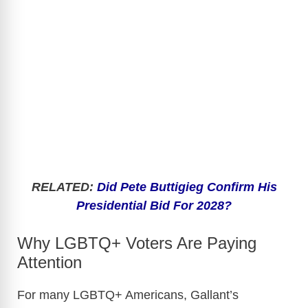
RELATED:
Did Pete Buttigieg Confirm His
Presidential Bid For 2028?
Why LGBTQ+ Voters Are Paying
Attention
For many LGBTQ+ Americans, Gallant’s