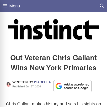
Skip
Menu
to
content
Out Veteran Chris Gallant
Wins New York Primaries
WRITTEN BY
ISABELLA I.
Published
Jun 27, 2026
Chris Gallant makes history and sets his sights on