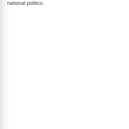
national politics.