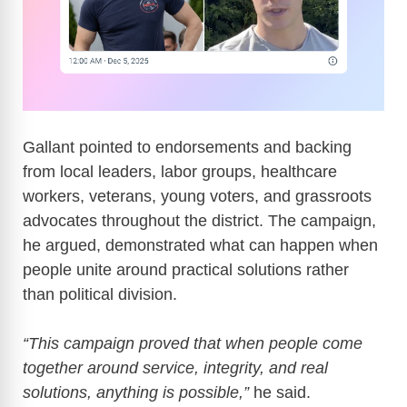
Gallant pointed to endorsements and backing
from local leaders, labor groups, healthcare
workers, veterans, young voters, and grassroots
advocates throughout the district. The campaign,
he argued, demonstrated what can happen when
people unite around practical solutions rather
than political division.
“This campaign proved that when people come
together around service, integrity, and real
solutions, anything is possible,”
he said.