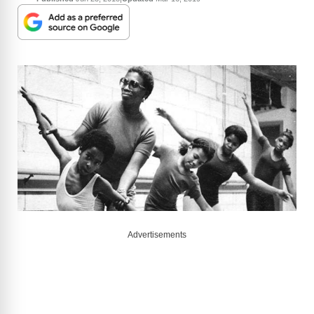
Advertisements