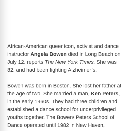
African-American queer icon, activist and dance
instructor
Angela Bowen
died in Long Beach on
July 12, reports
The New York Times.
She was
82, and had been fighting Alzheimer’s.
Bowen was born in Boston. She lost her father at
the age of two. She married a man,
Ken Peters
,
in the early 1960s. They had three children and
established a dance school for underprivileged
youths together. The Bowen/ Peters School of
Dance operated until 1982 in New Haven,