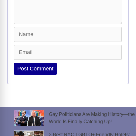
Name
Email
Website
Gay Politicians Are Making History—the
World Is Finally Catching Up!
3 Best NYC LGBTQ+ Friendly Hotels: