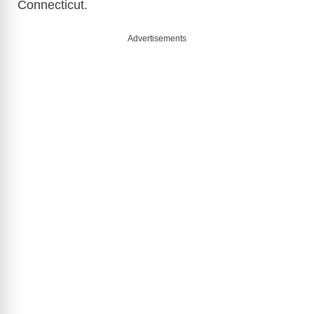
Connecticut.
Advertisements