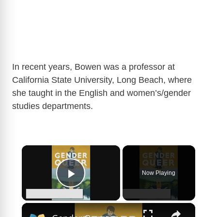
In recent years, Bowen was a professor at
California State University, Long Beach, where
she taught in the English and women’s/gender
studies departments.
×
Now Playing
Play Video
×