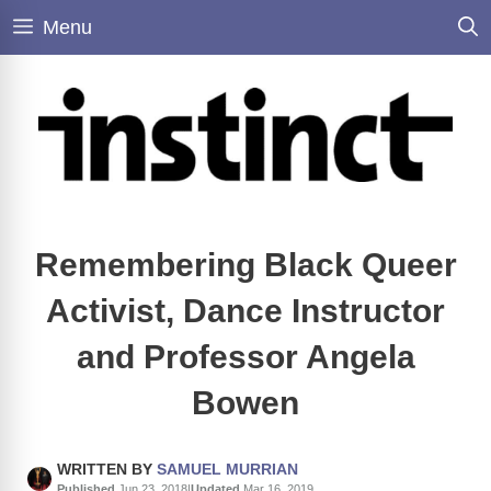
Skip
Menu
to
content
Remembering Black Queer
Activist, Dance Instructor
and Professor Angela
Bowen
WRITTEN BY
SAMUEL MURRIAN
Published
Jun 23, 2018
|
Updated
Mar 16, 2019