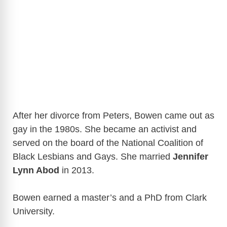
After her divorce from Peters, Bowen came out as
gay in the 1980s. She became an activist and
served on the board of the National Coalition of
Black Lesbians and Gays. She married
Jennifer
Lynn Abod
in 2013.
Bowen earned a master’s and a PhD from Clark
University.