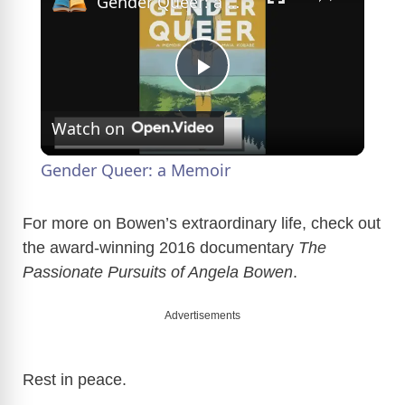
Gender Queer: a Memoir
P
Watch on
l
Gender Queer: a Memoir
a
For more on Bowen’s extraordinary life, check out
the award-winning 2016 documentary
The
y
Passionate Pursuits of Angela Bowen
.
V
Advertisements
i
Rest in peace.