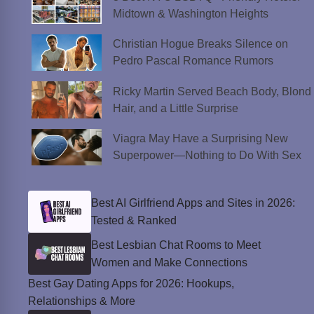
Midtown & Washington Heights
Christian Hogue Breaks Silence on
Pedro Pascal Romance Rumors
Ricky Martin Served Beach Body, Blond
Hair, and a Little Surprise
Viagra May Have a Surprising New
Superpower—Nothing to Do With Sex
Best AI Girlfriend Apps and Sites in 2026:
Tested & Ranked
Best Lesbian Chat Rooms to Meet
Women and Make Connections
Best Gay Dating Apps for 2026: Hookups,
Relationships & More