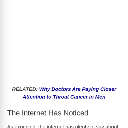
RELATED:
Why Doctors Are Paying Closer
Attention to Throat Cancer in Men
The Internet Has Noticed
As expected, the internet has plenty to say about