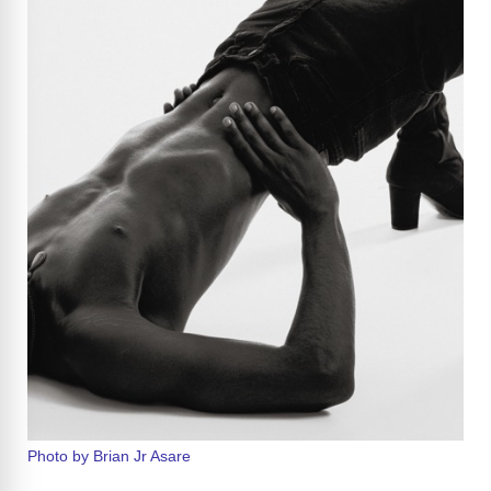
Photo by Brian Jr Asare