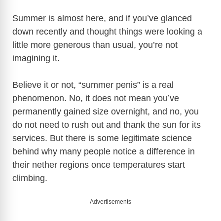
Summer is almost here, and if you’ve glanced
down recently and thought things were looking a
little more generous than usual, you’re not
imagining it.
Believe it or not, “summer penis” is a real
phenomenon. No, it does not mean you’ve
permanently gained size overnight, and no, you
do not need to rush out and thank the sun for its
services. But there is some legitimate science
behind why many people notice a difference in
their nether regions once temperatures start
climbing.
Advertisements