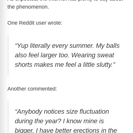
the phenomenon.
One Reddit user wrote:
“Yup literally every summer. My balls
also feel larger too. Wearing sweat
shorts makes me feel a little slutty.”
Another commented:
“Anybody notices size fluctuation
during the year? I know mine is
bigger, I have better erections in the