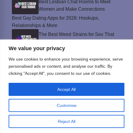
Best Lesbian Chat Rooms to Meet
Women and Make Connections
Best Gay Dating Apps for 2026: Hookups,
Relationships & More
The Best Weed Strains for Sex That
Won’t Kill the Mood
We value your privacy
Best Sweepstakes Casinos in the USA for
We use cookies to enhance your browsing experience, serve
2026
personalised ads or content, and analyse our traffic. By
clicking "Accept All", you consent to our use of cookies.
Privacy Policy
Accept All
© Instinct Magazine 2026 - All Rights Reserved
Customise
Reject All