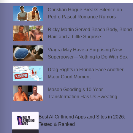
Christian Hogue Breaks Silence on
Pedro Pascal Romance Rumors
Ricky Martin Served Beach Body, Blond
Hair, and a Little Surprise
Viagra May Have a Surprising New
Superpower—Nothing to Do With Sex
Drag Rights in Florida Face Another
Major Court Moment
Mason Gooding’s 10-Year
Transformation Has Us Sweating
Best AI Girlfriend Apps and Sites in 2026:
Tested & Ranked