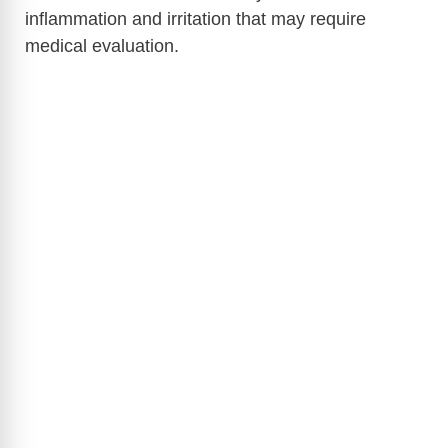
inflammation and irritation that may require
medical evaluation.