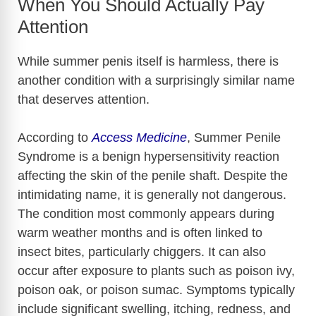
When You Should Actually Pay
Attention
While summer penis itself is harmless, there is
another condition with a surprisingly similar name
that deserves attention.
According to
Access Medicine
, Summer Penile
Syndrome is a benign hypersensitivity reaction
affecting the skin of the penile shaft. Despite the
intimidating name, it is generally not dangerous.
The condition most commonly appears during
warm weather months and is often linked to
insect bites, particularly chiggers. It can also
occur after exposure to plants such as poison ivy,
poison oak, or poison sumac. Symptoms typically
include significant swelling, itching, redness, and