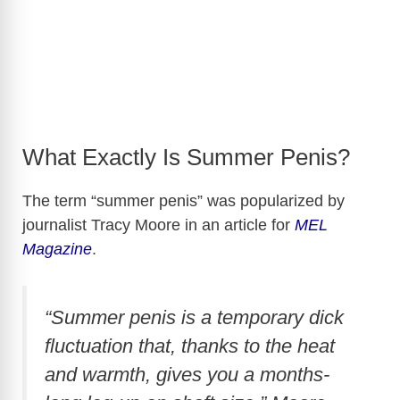
What Exactly Is Summer Penis?
The term “summer penis” was popularized by
journalist Tracy Moore in an article for
MEL
Magazine
.
“Summer penis is a temporary dick
fluctuation that, thanks to the heat
and warmth, gives you a months-