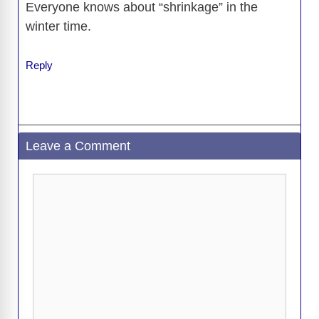
Everyone knows about “shrinkage” in the
winter time.
Reply
Leave a Comment
Comment