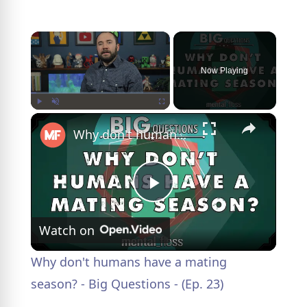
×
Now Playing
×
Play
Unmute
Fullscreen
Why don't humans have a mating season? - Big Questions - (Ep. 23)
P
Watch on
l
Why don't humans have a mating
a
season? - Big Questions - (Ep. 23)