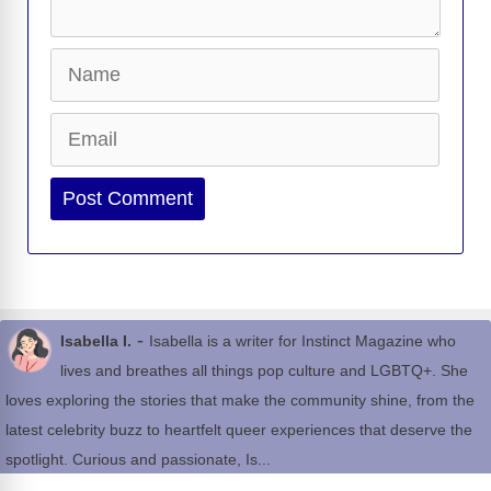
Name
Email
Website
-
Isabella I.
Isabella is a writer for Instinct Magazine who
lives and breathes all things pop culture and LGBTQ+. She
loves exploring the stories that make the community shine, from the
latest celebrity buzz to heartfelt queer experiences that deserve the
spotlight. Curious and passionate, Is...