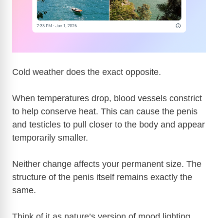
Cold weather does the exact opposite.
When temperatures drop, blood vessels constrict
to help conserve heat. This can cause the penis
and testicles to pull closer to the body and appear
temporarily smaller.
Neither change affects your permanent size. The
structure of the penis itself remains exactly the
same.
Think of it as nature’s version of mood lighting.