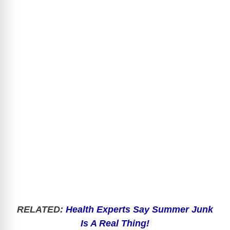
RELATED:
Health Experts Say Summer Junk
Is A Real Thing!