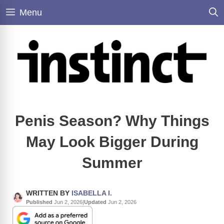
Skip
Menu
to
content
Penis Season? Why Things
May Look Bigger During
Summer
WRITTEN BY
ISABELLA I.
Published
Jun 2, 2026
|
Updated
Jun 2, 2026