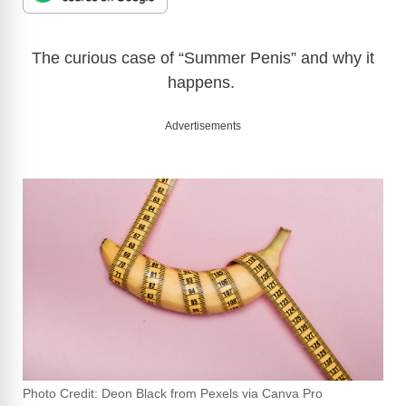
The curious case of “Summer Penis” and why it
happens.
Advertisements
Photo Credit: Deon Black from Pexels via Canva Pro