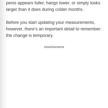
penis appears fuller, hangs lower, or simply looks
larger than it does during colder months.
Before you start updating your measurements,
however, there’s an important detail to remember:
the change is temporary.
Advertisements