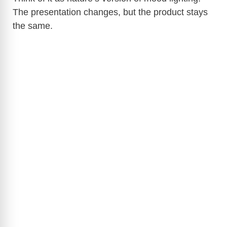
The presentation changes, but the product stays
the same.