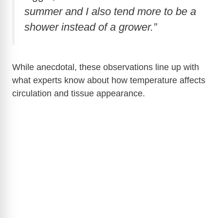
summer and I also tend more to be a
shower instead of a grower.”
While anecdotal, these observations line up with
what experts know about how temperature affects
circulation and tissue appearance.