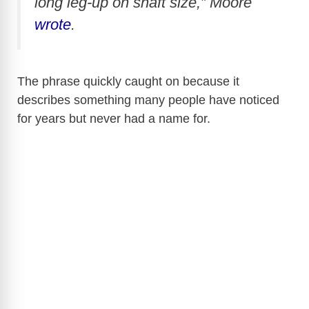
long leg-up on shaft size,” Moore
wrote
.
The phrase quickly caught on because it
describes something many people have noticed
for years but never had a name for.