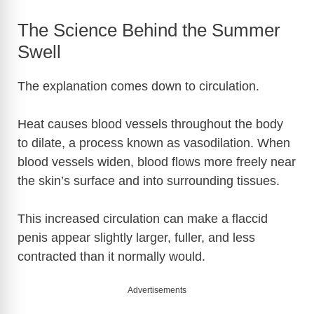
The Science Behind the Summer
Swell
The explanation comes down to circulation.
Heat causes blood vessels throughout the body
to dilate, a process known as vasodilation. When
blood vessels widen, blood flows more freely near
the skin’s surface and into surrounding tissues.
This increased circulation can make a flaccid
penis appear slightly larger, fuller, and less
contracted than it normally would.
Advertisements