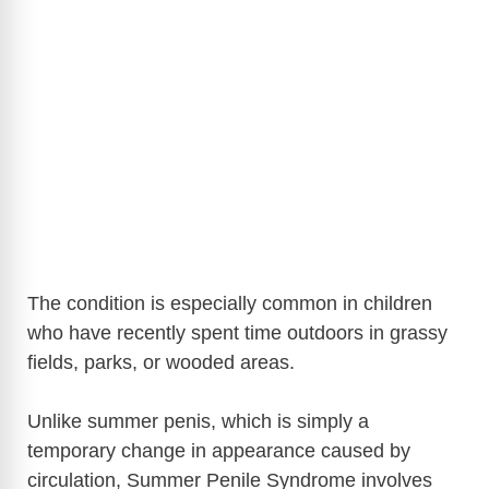
The condition is especially common in children
who have recently spent time outdoors in grassy
fields, parks, or wooded areas.
Unlike summer penis, which is simply a
temporary change in appearance caused by
circulation, Summer Penile Syndrome involves