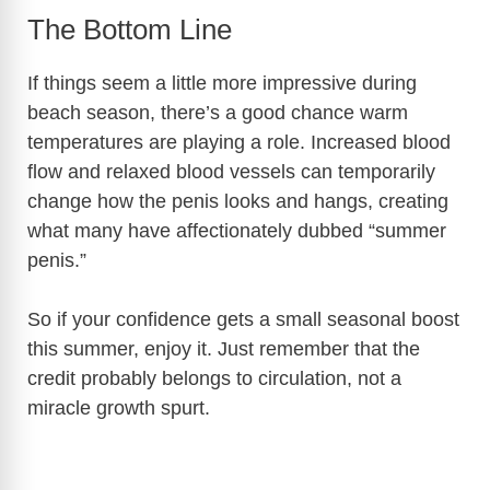
y
The Bottom Line
If things seem a little more impressive during
V
beach season, there’s a good chance warm
temperatures are playing a role. Increased blood
i
flow and relaxed blood vessels can temporarily
change how the penis looks and hangs, creating
d
what many have affectionately dubbed “summer
penis.”
e
So if your confidence gets a small seasonal boost
this summer, enjoy it. Just remember that the
o
credit probably belongs to circulation, not a
miracle growth spurt.