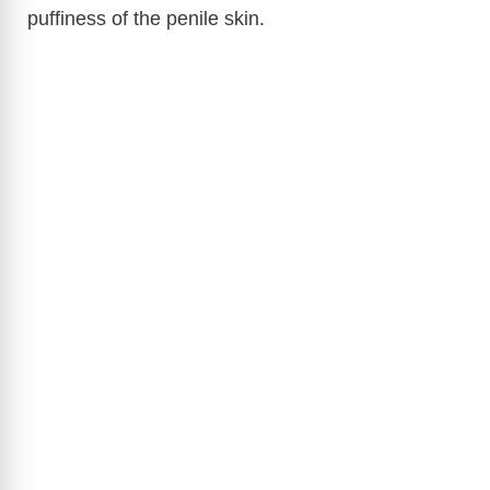
puffiness of the penile skin.