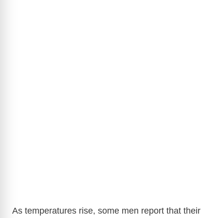
As temperatures rise, some men report that their