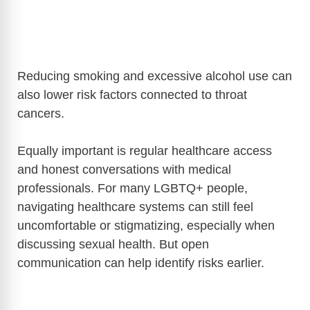
Reducing smoking and excessive alcohol use can
also lower risk factors connected to throat
cancers.
Equally important is regular healthcare access
and honest conversations with medical
professionals. For many LGBTQ+ people,
navigating healthcare systems can still feel
uncomfortable or stigmatizing, especially when
discussing sexual health. But open
communication can help identify risks earlier.