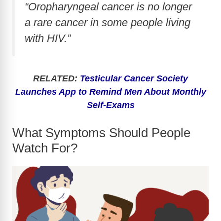
“Oropharyngeal cancer is no longer
a rare cancer in some people living
with HIV.”
RELATED:
Testicular Cancer Society
Launches App to Remind Men About Monthly
Self-Exams
What Symptoms Should People
Watch For?