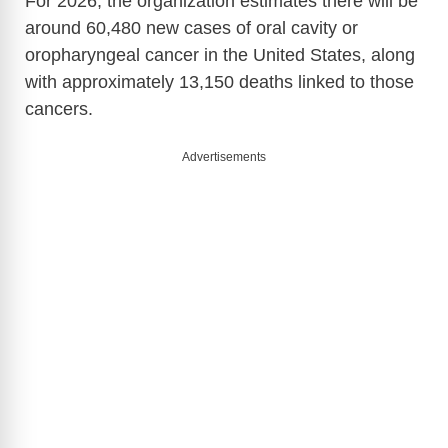
For 2026, the organization estimates there will be
around 60,480 new cases of oral cavity or
oropharyngeal cancer in the United States, along
with approximately 13,150 deaths linked to those
cancers.
Advertisements