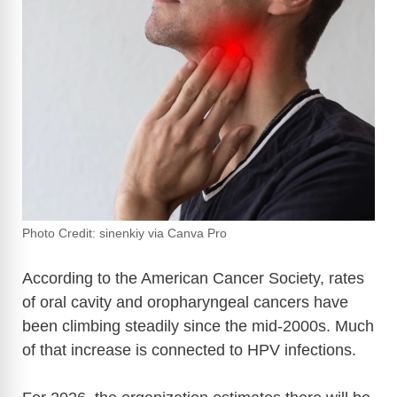
Photo Credit: sinenkiy via Canva Pro
According to the
American Cancer Society
, rates
of oral cavity and oropharyngeal cancers have
been climbing steadily since the mid-2000s. Much
of that increase is connected to HPV infections.