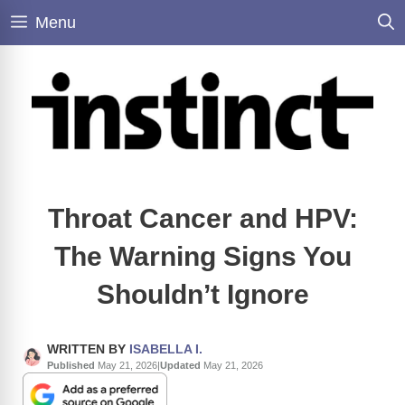
Skip
Menu
to
content
Throat Cancer and HPV:
The Warning Signs You
Shouldn’t Ignore
WRITTEN BY
ISABELLA I.
Published
May 21, 2026
|
Updated
May 21, 2026