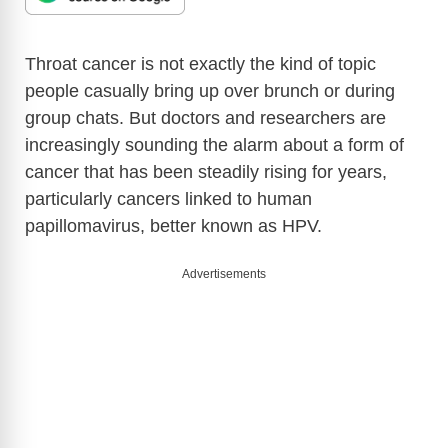
Throat cancer is not exactly the kind of topic
people casually bring up over brunch or during
group chats. But doctors and researchers are
increasingly sounding the alarm about a form of
cancer that has been steadily rising for years,
particularly cancers linked to human
papillomavirus, better known as HPV.
Advertisements