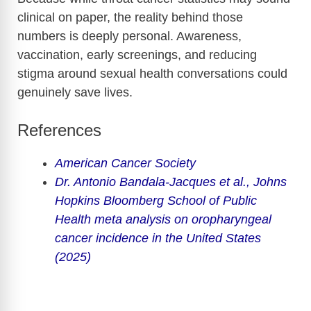
clinical on paper, the reality behind those
numbers is deeply personal. Awareness,
vaccination, early screenings, and reducing
stigma around sexual health conversations could
genuinely save lives.
References
American Cancer Society
Dr. Antonio Bandala-Jacques et al.,
Johns
Hopkins Bloomberg School of Public
Health
meta analysis on oropharyngeal
cancer incidence in the United States
(2025)