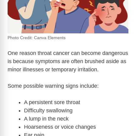
Photo Credit: Canva Elements
One reason throat cancer can become dangerous
is because symptoms are often brushed aside as
minor illnesses or temporary irritation.
Some possible warning signs include:
A persistent sore throat
Difficulty swallowing
A lump in the neck
Hoarseness or voice changes
Ear pain