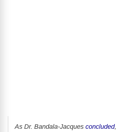
As Dr. Bandala-Jacques
concluded
,