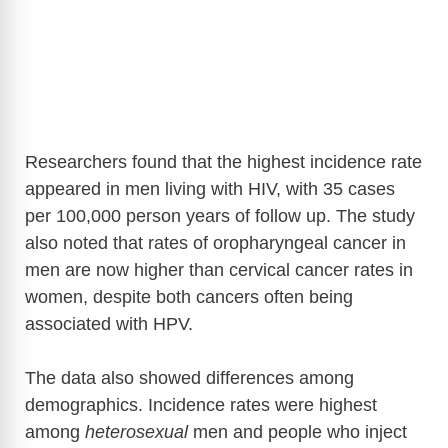
Researchers found that the highest incidence rate
appeared in men living with HIV, with 35 cases
per 100,000 person years of follow up. The study
also noted that rates of oropharyngeal cancer in
men are now higher than cervical cancer rates in
women, despite both cancers often being
associated with HPV.
The data also showed differences among
demographics. Incidence rates were highest
among
heterosexual
men and people who inject