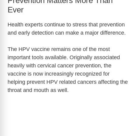
Prevention Matters More Than
Ever
Health experts continue to stress that prevention
and early detection can make a major difference.
The HPV vaccine remains one of the most
important tools available. Originally associated
heavily with cervical cancer prevention, the
vaccine is now increasingly recognized for
helping prevent HPV related cancers affecting the
throat and mouth as well.