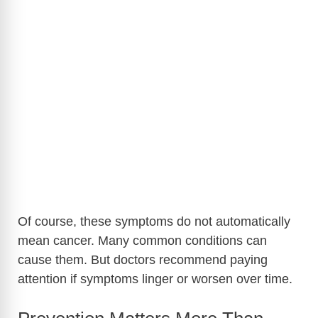
Of course, these symptoms do not automatically
mean cancer. Many common conditions can
cause them. But doctors recommend paying
attention if symptoms linger or worsen over time.