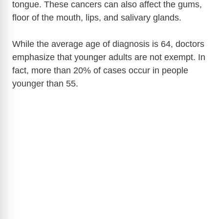
tongue. These cancers can also affect the gums,
floor of the mouth, lips, and salivary glands.
i
While the average age of diagnosis is 64, doctors
d
emphasize that younger adults are not exempt. In
fact, more than 20% of cases occur in people
e
younger than 55.
o