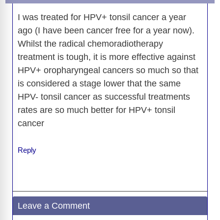
I was treated for HPV+ tonsil cancer a year
ago (I have been cancer free for a year now).
Whilst the radical chemoradiotherapy
treatment is tough, it is more effective against
HPV+ oropharyngeal cancers so much so that
is considered a stage lower that the same
HPV- tonsil cancer as successful treatments
rates are so much better for HPV+ tonsil
cancer
Reply
Leave a Comment