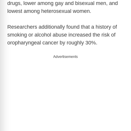
drugs, lower among gay and bisexual men, and
lowest among heterosexual women.
Researchers additionally found that a history of
smoking or alcohol abuse increased the risk of
oropharyngeal cancer by roughly 30%.
Advertisements