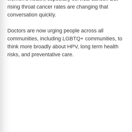
rising throat cancer rates are changing that
conversation quickly.
Doctors are now urging people across all
communities, including LGBTQ+ communities, to
think more broadly about HPV, long term health
risks, and preventative care.