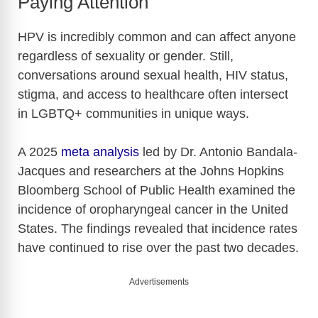
Paying Attention
HPV is incredibly common and can affect anyone
regardless of sexuality or gender. Still,
conversations around sexual health, HIV status,
stigma, and access to healthcare often intersect
in LGBTQ+ communities in unique ways.
A 2025
meta analysis
led by Dr. Antonio Bandala-
Jacques and researchers at the
Johns Hopkins
Bloomberg School of Public Health
examined the
incidence of oropharyngeal cancer in the United
States. The findings revealed that incidence rates
have continued to rise over the past two decades.
Advertisements