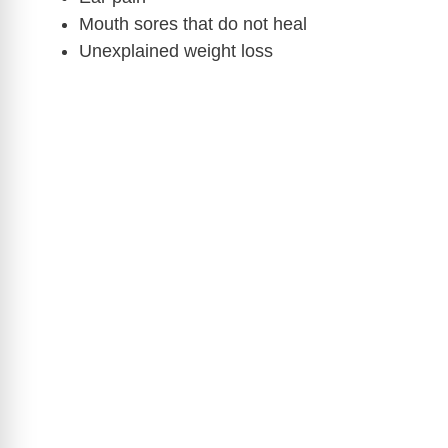
Mouth sores that do not heal
Unexplained weight loss