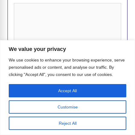
Comment
We value your privacy
We use cookies to enhance your browsing experience, serve
personalised ads or content, and analyse our traffic. By
clicking "Accept All", you consent to our use of cookies.
Name
Accept All
Email
Customise
Website
Reject All