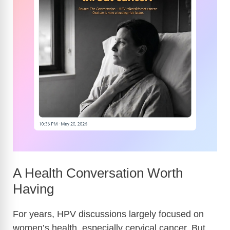
A Health Conversation Worth
Having
For years, HPV discussions largely focused on
women’s health, especially cervical cancer. But