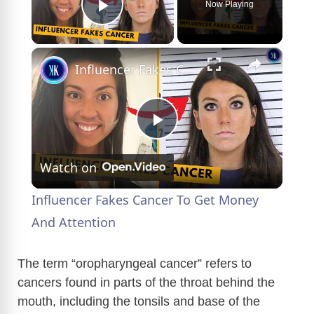
Now Playing
Play Video
×
Influencer Fakes Cancer To Get Money And Attention
P
Watch on
l
Influencer Fakes Cancer To Get Money
a
And Attention
y
The term “oropharyngeal cancer” refers to
cancers found in parts of the throat behind the
mouth, including the tonsils and base of the
V