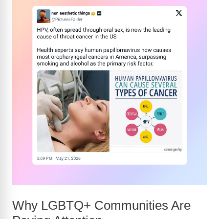
Why LGBTQ+ Communities Are