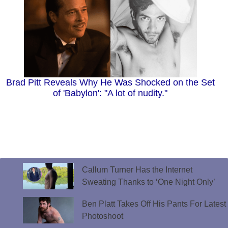
Brad Pitt Reveals Why He Was Shocked on the Set
of 'Babylon': "A lot of nudity."
Callum Turner Has the Internet
Sweating Thanks to ‘One Night Only’
Ben Platt Takes Off His Pants For Latest
Photoshoot