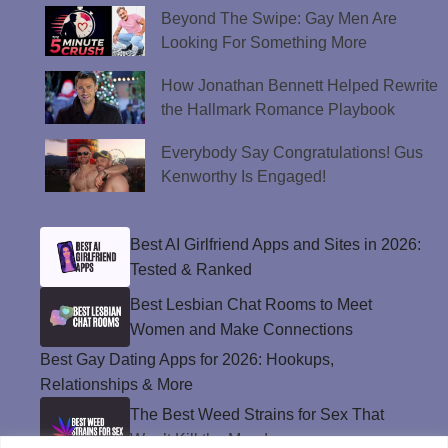
Beyond The Swipe: Gay Men Are
Looking For Something More
How Jonathan Bennett Helped Rewrite
the Hallmark Romance Playbook
Everybody Say Congratulations! Gus
Kenworthy Is Engaged!
Best AI Girlfriend Apps and Sites in 2026:
Tested & Ranked
Best Lesbian Chat Rooms to Meet
Women and Make Connections
Best Gay Dating Apps for 2026: Hookups,
Relationships & More
The Best Weed Strains for Sex That
Won’t Kill the Mood