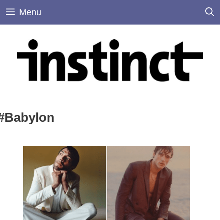
Skip
Menu
to
content
#Babylon