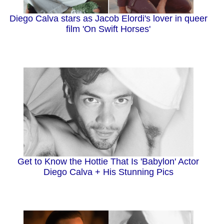
Diego Calva stars as Jacob Elordi's lover in queer
film 'On Swift Horses'
Get to Know the Hottie That Is 'Babylon' Actor
Diego Calva + His Stunning Pics