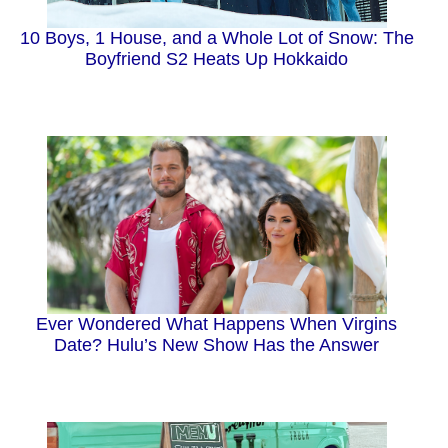
10 Boys, 1 House, and a Whole Lot of Snow: The
Boyfriend S2 Heats Up Hokkaido
Ever Wondered What Happens When Virgins
Date? Hulu’s New Show Has the Answer