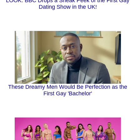
LOOK: BBC Drops a Sneak Peek of the First Gay
Dating Show in the UK!
These Dreamy Men Would Be Perfection as the
First Gay 'Bachelor'