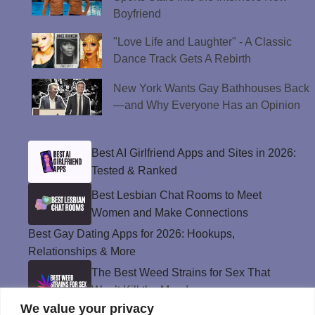
Boyfriend
"Love Life and Laughter" - A Classic
Dance Track Gets A Rebirth
New York Wants Gay Bathhouses Back
—and Why Everyone Has an Opinion
Best AI Girlfriend Apps and Sites in 2026:
Tested & Ranked
Best Lesbian Chat Rooms to Meet
Women and Make Connections
Best Gay Dating Apps for 2026: Hookups,
Relationships & More
The Best Weed Strains for Sex That
Won’t Kill the Mood
We value your privacy
Best Sweepstakes Casinos in the USA for