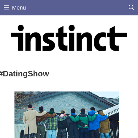
Skip
Menu
to
content
#DatingShow