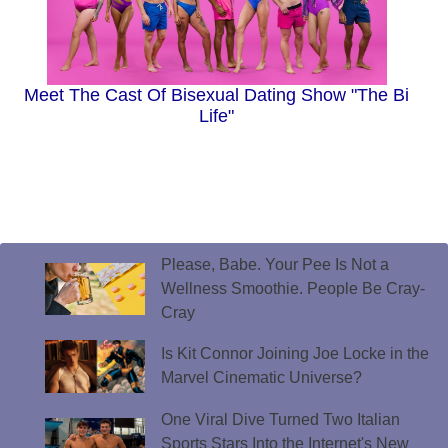
Meet The Cast Of Bisexual Dating Show "The Bi
Life"
Please, Babe. Your Pee Is Not a
Wellness Smoothie. People Be Cray-
Cray
Is Kit Connor Joining Joe Locke in the
Marvel Cinematic Universe?
One Viral Dive Turned Two Italian
Sports Stars Into the Internet's New