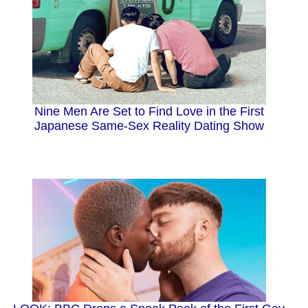
Nine Men Are Set to Find Love in the First
Japanese Same-Sex Reality Dating Show