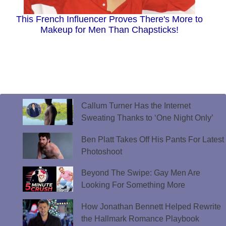
This French Influencer Proves There's More to
Makeup for Men Than Chapsticks!
Callum Turner Has the Internet
Sweating Thanks to ‘One Night Only’
Ben Platt Takes Off His Pants For Latest
Photoshoot
Beyond The Swipe: Gay Men Are
Looking For Something More
How Jonathan Bennett Helped Rewrite
the Hallmark Romance Playbook