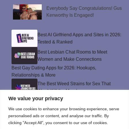
Everybody Say Congratulations! Gus
Kenworthy Is Engaged!
Best AI Girlfriend Apps and Sites in 2026:
Tested & Ranked
Best Lesbian Chat Rooms to Meet
Women and Make Connections
Best Gay Dating Apps for 2026: Hookups,
Relationships & More
The Best Weed Strains for Sex That
Won’t Kill the Mood
We value your privacy
Best Sweepstakes Casinos in the USA for
2026
We use cookies to enhance your browsing experience, serve
personalised ads or content, and analyse our traffic. By
clicking "Accept All", you consent to our use of cookies.