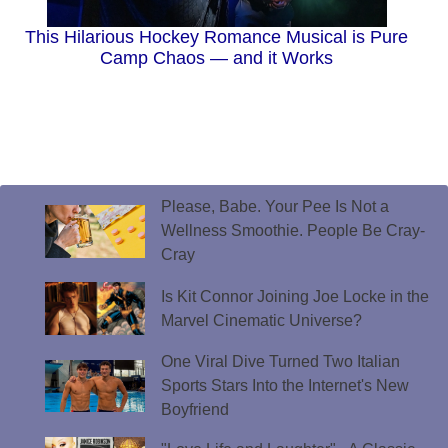
This Hilarious Hockey Romance Musical is Pure
Camp Chaos — and it Works
Please, Babe. Your Pee Is Not a
Wellness Smoothie. People Be Cray-
Cray
Is Kit Connor Joining Joe Locke in the
Marvel Cinematic Universe?
One Viral Dive Turned Two Italian
Sports Stars Into the Internet's New
Boyfriend