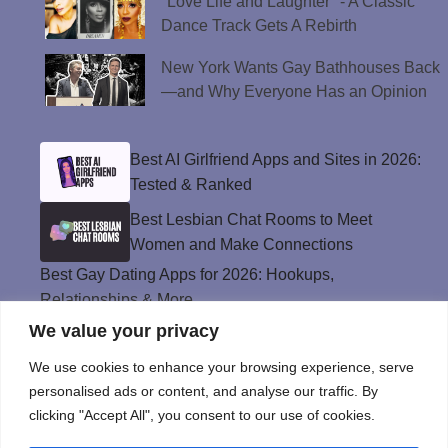
"Love Life and Laughter" - A Classic
Dance Track Gets A Rebirth
New York Wants Gay Bathhouses Back
—and Why Everyone Has an Opinion
Best AI Girlfriend Apps and Sites in 2026:
Tested & Ranked
Best Lesbian Chat Rooms to Meet
Women and Make Connections
Best Gay Dating Apps for 2026: Hookups,
Relationships & More
We value your privacy
The Best Weed Strains for Sex That
Won’t Kill the Mood
We use cookies to enhance your browsing experience, serve
Best Sweepstakes Casinos in the USA for
personalised ads or content, and analyse our traffic. By
2026
clicking "Accept All", you consent to our use of cookies.