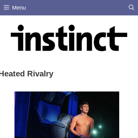
Skip
Menu
to
content
Heated Rivalry