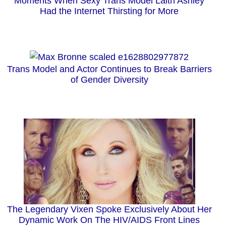
Moments When Sexy Trans Model Laith Ashley
Had the Internet Thirsting for More
Trans Model and Actor Continues to Break Barriers
of Gender Diversity
The Legendary Vixen Spoke Exclusively About Her
Dynamic Work On The HIV/AIDS Front Lines