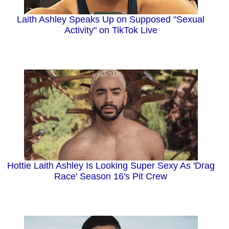
Laith Ashley Speaks Up on Supposed "Sexual
Activity" on TikTok Live
Hottie Laith Ashley Is Looking Super Sexy As 'Drag
Race' Season 16's Pit Crew