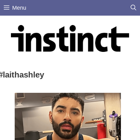
Skip
Menu
to
content
#laithashley