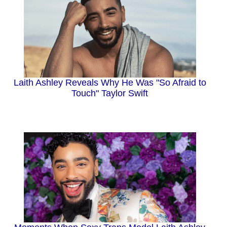
Laith Ashley Reveals Why He Was "So Afraid to
Touch" Taylor Swift