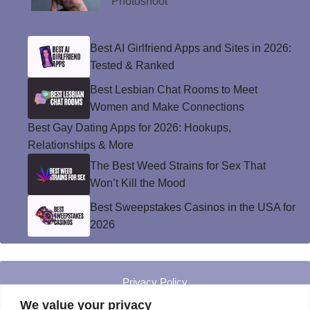
Photoshoot
Best AI Girlfriend Apps and Sites in 2026:
Tested & Ranked
Best Lesbian Chat Rooms to Meet
Women and Make Connections
Best Gay Dating Apps for 2026: Hookups,
Relationships & More
The Best Weed Strains for Sex That
Won’t Kill the Mood
Best Sweepstakes Casinos in the USA for
2026
Privacy Policy
© Instinct Magazine 2026 - All Rights Reserved
We value your privacy