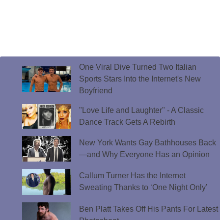
One Viral Dive Turned Two Italian
Sports Stars Into the Internet's New
Boyfriend
"Love Life and Laughter" - A Classic
Dance Track Gets A Rebirth
New York Wants Gay Bathhouses Back
—and Why Everyone Has an Opinion
Callum Turner Has the Internet
Sweating Thanks to ‘One Night Only’
Ben Platt Takes Off His Pants For Latest