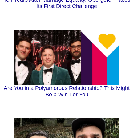
Its First Direct Challenge
Are You in a Polyamorous Relationship? This Might
Be a Win For You