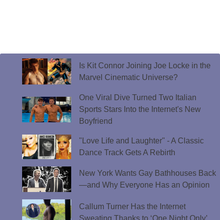
Is Kit Connor Joining Joe Locke in the
Marvel Cinematic Universe?
One Viral Dive Turned Two Italian
Sports Stars Into the Internet's New
Boyfriend
"Love Life and Laughter" - A Classic
Dance Track Gets A Rebirth
New York Wants Gay Bathhouses Back
—and Why Everyone Has an Opinion
Callum Turner Has the Internet
Sweating Thanks to ‘One Night Only’