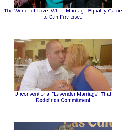
The Winter of Love: When Marriage Equality Came
to San Francisco
Unconventional "Lavender Marriage" That
Redefines Commitment