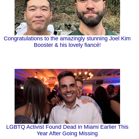
Congratulations to the amazingly stunning Joel Kim
Booster & his lovely fiancé!
LGBTQ Activist Found Dead in Miami Earlier This
Year After Going Missing