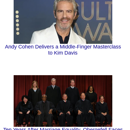
Andy Cohen Delivers a Middle-Finger Masterclass
to Kim Davis
Ten Years After Marriage Equality, Obergefell Faces