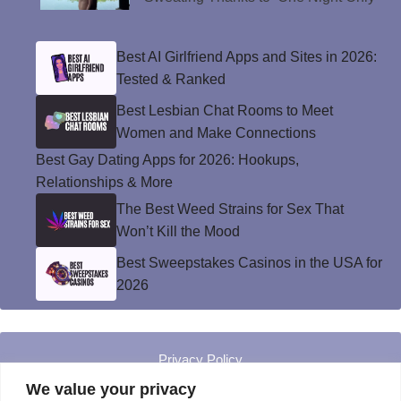
Best AI Girlfriend Apps and Sites in 2026:
Tested & Ranked
Best Lesbian Chat Rooms to Meet
Women and Make Connections
Best Gay Dating Apps for 2026: Hookups,
Relationships & More
The Best Weed Strains for Sex That
Won’t Kill the Mood
Best Sweepstakes Casinos in the USA for
2026
Privacy Policy
© Instinct Magazine 2026 - All Rights Reserved
We value your privacy