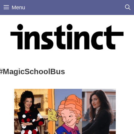
Skip
Menu
to
content
#MagicSchoolBus