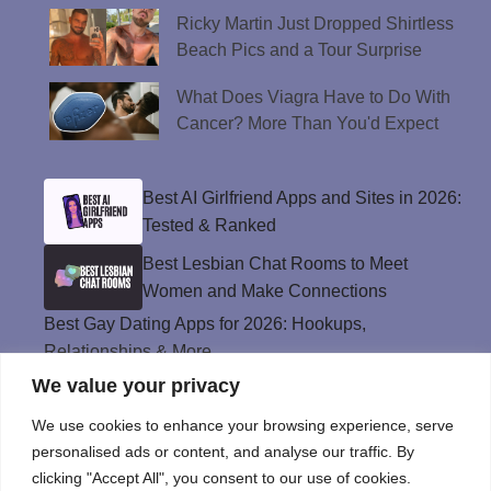
Ricky Martin Just Dropped Shirtless
Beach Pics and a Tour Surprise
What Does Viagra Have to Do With
Cancer? More Than You'd Expect
Best AI Girlfriend Apps and Sites in 2026:
Tested & Ranked
Best Lesbian Chat Rooms to Meet
Women and Make Connections
Best Gay Dating Apps for 2026: Hookups,
Relationships & More
We value your privacy
The Best Weed Strains for Sex That
Won’t Kill the Mood
We use cookies to enhance your browsing experience, serve
Best Sweepstakes Casinos in the USA for
personalised ads or content, and analyse our traffic. By
2026
clicking "Accept All", you consent to our use of cookies.