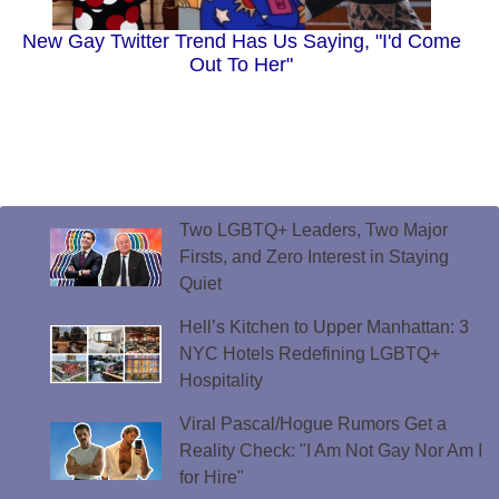
New Gay Twitter Trend Has Us Saying, "I'd Come
Out To Her"
Two LGBTQ+ Leaders, Two Major
Firsts, and Zero Interest in Staying
Quiet
Hell’s Kitchen to Upper Manhattan: 3
NYC Hotels Redefining LGBTQ+
Hospitality
Viral Pascal/Hogue Rumors Get a
Reality Check: "I Am Not Gay Nor Am I
for Hire"