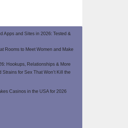
end Apps and Sites in 2026: Tested &
hat Rooms to Meet Women and Make
26: Hookups, Relationships & More
Strains for Sex That Won’t Kill the
kes Casinos in the USA for 2026