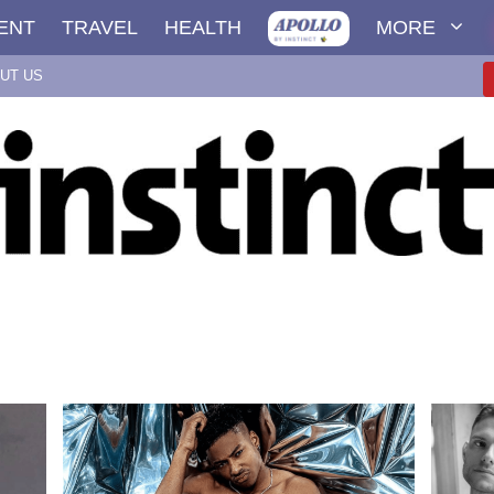
ENT
TRAVEL
HEALTH
MORE
UT US