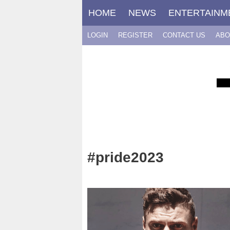
Skip
HOME
NEWS
ENTERTAINM
to
content
LOGIN
REGISTER
CONTACT US
ABO
#pride2023