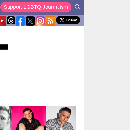
Support LGBTQ Journalism