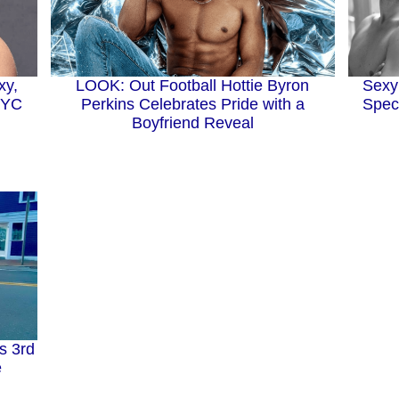
xy,
LOOK: Out Football Hottie Byron
Sexy
 NYC
Perkins Celebrates Pride with a
Speci
Boyfriend Reveal
s 3rd
e