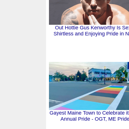
Out Hottie Gus Kenworthy Is Se
Shirtless and Enjoying Pride in
Gayest Maine Town to Celebrate it
Annual Pride - OGT, ME Prid