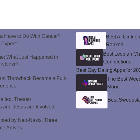
a Have to Do With Cancer?
Best AI Girlfri
d Expect
Ranked
Best Lesbian C
ne: What Just Happened in
Connections
's Next?
Best Gay Dating Apps for 20
ram Throwback Became a Full-
The Best Weed 
perience
Mood
alled. Theater
Best Sweepsta
 and Jesus are Involved
upted by Neo-Nazis. Three
ice Arrives