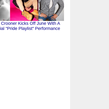
 Crooner Kicks Off June With A
al "Pride Playlist" Performance