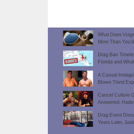
What Does Viagr
More Than You'
Drag Ban Timeli
Florida and What
A Casual Instag
Blown Thirst Ex
Cancel Culture C
Answered. Hades
Drag Event Disr
Years Later, Just