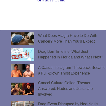
What Does Viagra Have to Do With
Cancer? More Than You'd Expect
Drag Ban Timeline: What Just
Happened in Florida and What's Next?
A Casual Instagram Throwback Became
a Full-Blown Thirst Experience
Cancel Culture Called. Theater
Answered. Hades and Jesus are
Involved
Drag Event Disrupted by Neo-Nazis.