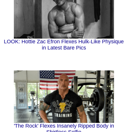
LOOK: Hottie Zac Efron Flexes Hulk-Like Physique
in Latest Bare Pics
'The Rock' Flexes Insanely Ripped Body in
Shirtless Selfie