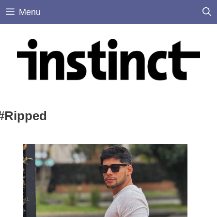
Skip
Menu
to
content
#Ripped