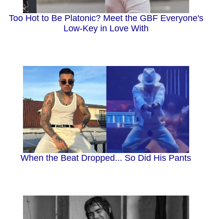
Too Hot to Be Platonic? Meet the GBF Everyone's
Low-Key in Love With
When the Beat Dropped... So Did His Pants