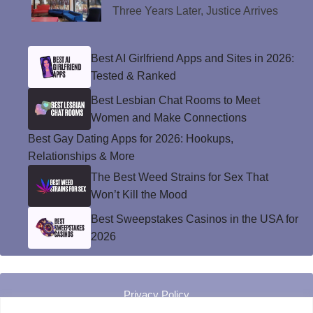
Three Years Later, Justice Arrives
Best AI Girlfriend Apps and Sites in 2026:
Tested & Ranked
Best Lesbian Chat Rooms to Meet
Women and Make Connections
Best Gay Dating Apps for 2026: Hookups,
Relationships & More
The Best Weed Strains for Sex That
Won’t Kill the Mood
Best Sweepstakes Casinos in the USA for
2026
Privacy Policy
© Instinct Magazine 2026 - All Rights Reserved