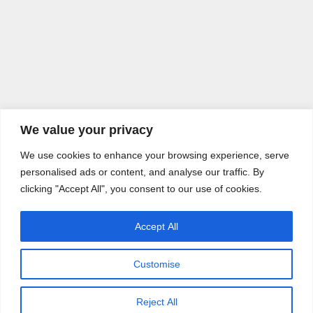
We value your privacy
We use cookies to enhance your browsing experience, serve
personalised ads or content, and analyse our traffic. By
clicking "Accept All", you consent to our use of cookies.
Accept All
Customise
Reject All