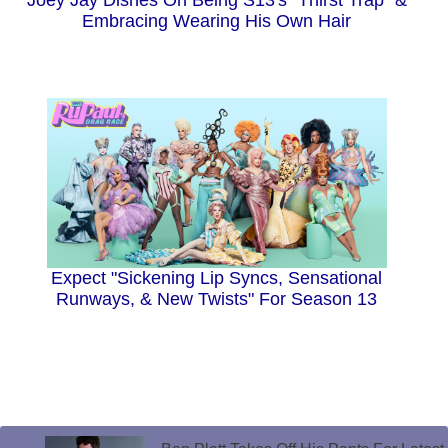
Joey Jay Dishes On Being S13's "Thirst Trap" &
Embracing Wearing His Own Hair
Expect "Sickening Lip Syncs, Sensational
Runways, & New Twists" For Season 13