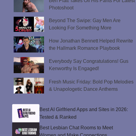
Ben Platt Takes Off His Pants For Latest
Photoshoot
Beyond The Swipe: Gay Men Are
Looking For Something More
How Jonathan Bennett Helped Rewrite
the Hallmark Romance Playbook
Everybody Say Congratulations! Gus
Kenworthy Is Engaged!
Fresh Music Friday: Bold Pop Melodies
& Unapologetic Dance Anthems
Best AI Girlfriend Apps and Sites in 2026:
Tested & Ranked
Best Lesbian Chat Rooms to Meet
Women and Make Connections