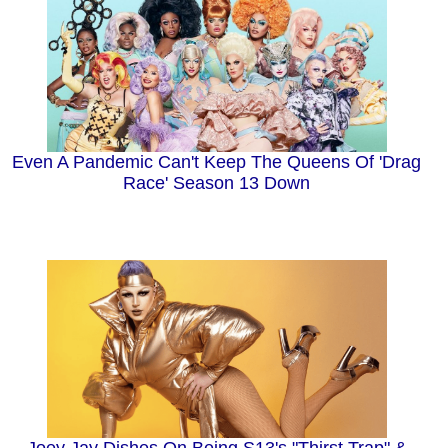
Even A Pandemic Can't Keep The Queens Of 'Drag
Race' Season 13 Down