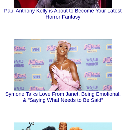
Paul Anthony Kelly is About to Become Your Latest
Horror Fantasy
Symone Talks Love From Janet, Being Emotional,
& "Saying What Needs to Be Said"