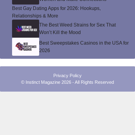
Best Gay Dating Apps for 2026: Hookups,
Relationships & More
The Best Weed Strains for Sex That
Won’t Kill the Mood
Best Sweepstakes Casinos in the USA for
2026
Privacy Policy
© Instinct Magazine 2026 - All Rights Reserved