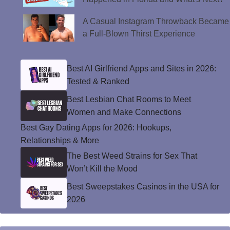
A Casual Instagram Throwback Became
a Full-Blown Thirst Experience
Best AI Girlfriend Apps and Sites in 2026:
Tested & Ranked
Best Lesbian Chat Rooms to Meet
Women and Make Connections
Best Gay Dating Apps for 2026: Hookups,
Relationships & More
The Best Weed Strains for Sex That
Won’t Kill the Mood
Best Sweepstakes Casinos in the USA for
2026