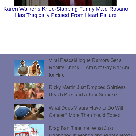
Karen Walker’s Knee-Slapping Funny Maid Rosario
Has Tragically Passed From Heart Failure
Viral Pascal/Hogue Rumors Get a
Reality Check: "I Am Not Gay Nor Am I
for Hire"
Ricky Martin Just Dropped Shirtless
Beach Pics and a Tour Surprise
What Does Viagra Have to Do With
Cancer? More Than You'd Expect
Drag Ban Timeline: What Just
Happened in Florida and What's Next?