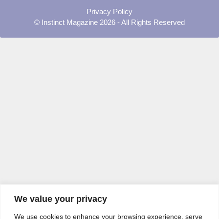
Privacy Policy
© Instinct Magazine 2026 - All Rights Reserved
We value your privacy
We use cookies to enhance your browsing experience, serve