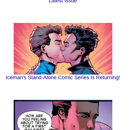
Latest Issue
Iceman's Stand-Alone Comic Series Is Returning!