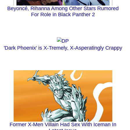
Beyoncé, Rihanna Among Other Stars Rumored
For Role in Black Panther 2
'Dark Phoenix' is X-Tremely, X-Asperatingly Crappy
Former X-Men Villain Had Sex With Iceman In