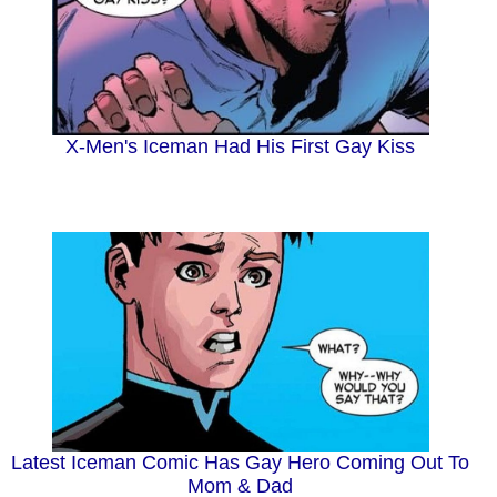
X-Men's Iceman Had His First Gay Kiss
Latest Iceman Comic Has Gay Hero Coming Out To
Mom & Dad