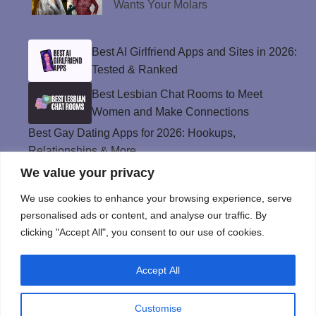
Wants Your Molars
Best AI Girlfriend Apps and Sites in 2026:
Tested & Ranked
Best Lesbian Chat Rooms to Meet
Women and Make Connections
Best Gay Dating Apps for 2026: Hookups,
Relationships & More
We value your privacy
The Best Weed Strains for Sex That
Won’t Kill the Mood
We use cookies to enhance your browsing experience, serve
Best Sweepstakes Casinos in the USA for
personalised ads or content, and analyse our traffic. By
2026
clicking "Accept All", you consent to our use of cookies.
Accept All
Privacy Policy
© Instinct Magazine 2026 - All Rights Reserved
Customise