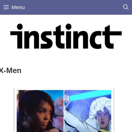
Skip
Menu
to
content
X-Men