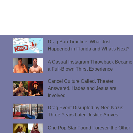
Drag Ban Timeline: What Just
Happened in Florida and What's Next?
A Casual Instagram Throwback Became
a Full-Blown Thirst Experience
Cancel Culture Called. Theater
Answered. Hades and Jesus are
Involved
Drag Event Disrupted by Neo-Nazis.
Three Years Later, Justice Arrives
One Pop Star Found Forever, the Other