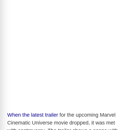
When the latest trailer
for the upcoming Marvel
Cinematic Universe movie dropped, it was met