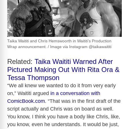
Taika Waititi and Chris Hemswoorth in Waititi’s Production
Wrap announcement. / Image via Instagram @taikawaititi
Related:
Taika Waititi Warned After
Pictured Making Out With Rita Ora &
Tessa Thompson
“We all knew we wanted to do it from very early
on,” Waititi argued
in a conversation with
ComicBook.com
. “That was in the first draft of the
script actually and Chris was on board as well.
You know, I think you have a body like Chris, like,
you know, even he understands. It would be just,