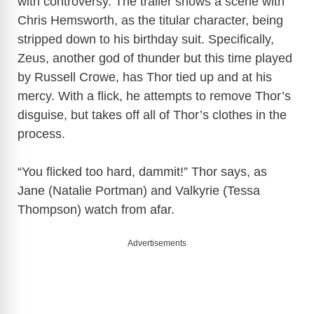
with controversy. The trailer shows a scene with
Chris Hemsworth, as the titular character, being
stripped down to his birthday suit. Specifically,
Zeus, another god of thunder but this time played
by Russell Crowe, has Thor tied up and at his
mercy. With a flick, he attempts to remove Thor’s
disguise, but takes off all of Thor’s clothes in the
process.
“You flicked too hard, dammit!” Thor says, as
Jane (Natalie Portman) and Valkyrie (Tessa
Thompson) watch from afar.
Advertisements