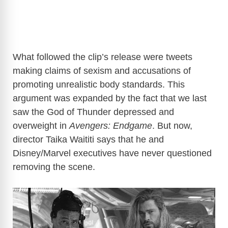
What followed the clip’s release were tweets
making claims of sexism and accusations of
promoting unrealistic body standards. This
argument was expanded by the fact that we last
saw the God of Thunder depressed and
overweight in
Avengers: Endgame
. But now,
director Taika Waititi says that he and
Disney/Marvel executives have never questioned
removing the scene.