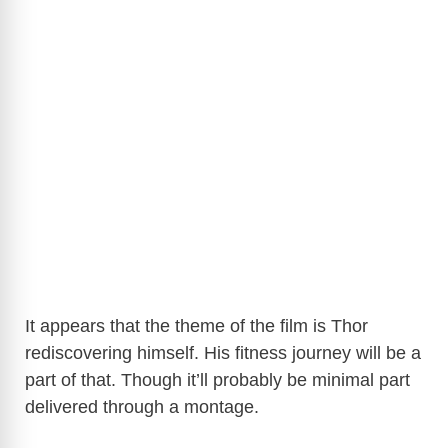
It appears that the theme of the film is Thor
rediscovering himself. His fitness journey will be a
part of that. Though it’ll probably be minimal part
delivered through a montage.