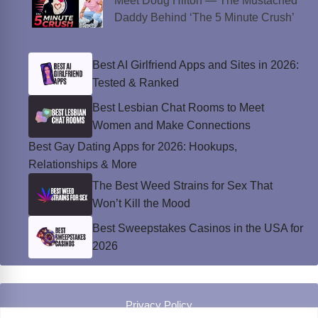
Meet Doug Hilton — The Mustached
Daddy Behind ‘The 5 Minute Crush’
Best AI Girlfriend Apps and Sites in 2026:
Tested & Ranked
Best Lesbian Chat Rooms to Meet
Women and Make Connections
Best Gay Dating Apps for 2026: Hookups,
Relationships & More
The Best Weed Strains for Sex That
Won’t Kill the Mood
Best Sweepstakes Casinos in the USA for
2026
Privacy Policy