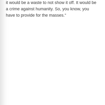
it would be a waste to not show it off. It would be
a crime against humanity. So, you know, you
have to provide for the masses.”