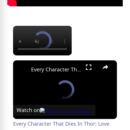
×
×
Every Character That Dies In Thor: Love And Thunder
Watch on
Every Character That Dies In Thor: Love