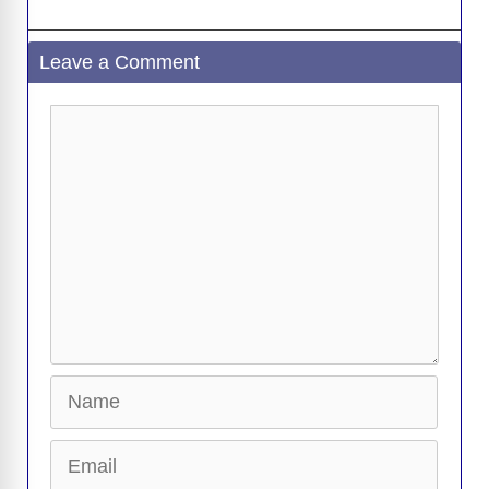
Leave a Comment
Comment
Name
Email