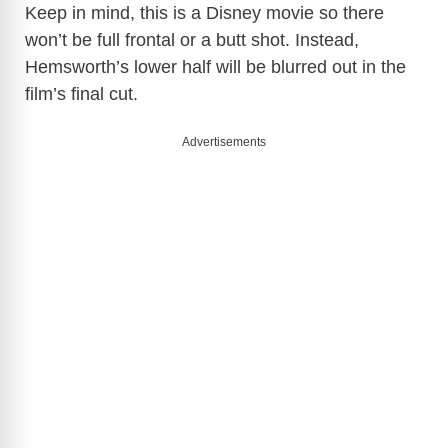
Keep in mind, this is a Disney movie so there
won’t be full frontal or a butt shot. Instead,
Hemsworth’s lower half will be blurred out in the
film’s final cut.
Advertisements