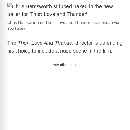
Chris Hemsworth in ‘Thor: Love and Thunder’ (screencap via
YouTube)
The
Thor: Love And Thunder
director is defending
his choice to include a nude scene in the film.
Advertisements