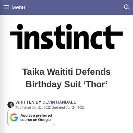
Skip
Menu
to
content
Taika Waititi Defends
Birthday Suit ‘Thor’
WRITTEN BY
DEVIN RANDALL
Published
Jun 21, 2022
|
Updated
Jun 24, 2022