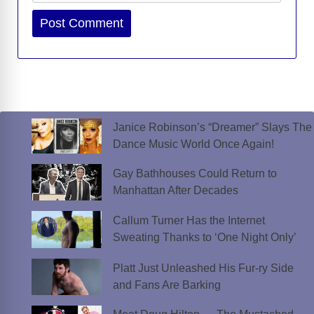
Website
Janice Robinson’s “Dreamer” Slays The
Dance Music World Once Again!
Gay Bathhouses Could Return to
Manhattan After Decades
Callum Turner Has the Internet
Sweating Thanks to ‘One Night Only’
Platt Just Unleashed His Fur-ry Side
and Fans Are Barking