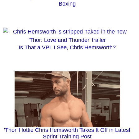
Boxing
Is That a VPL I See, Chris Hemsworth?
'Thor' Hottie Chris Hemsworth Takes It Off in Latest
Sprint Training Post