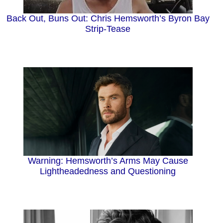
Back Out, Buns Out: Chris Hemsworth’s Byron Bay
Strip-Tease
Warning: Hemsworth’s Arms May Cause
Lightheadedness and Questioning