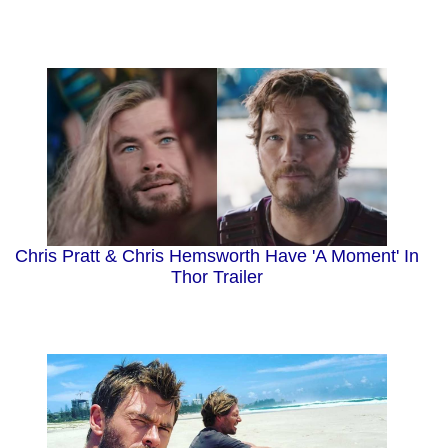
Chris Pratt & Chris Hemsworth Have 'A Moment' In
Thor Trailer