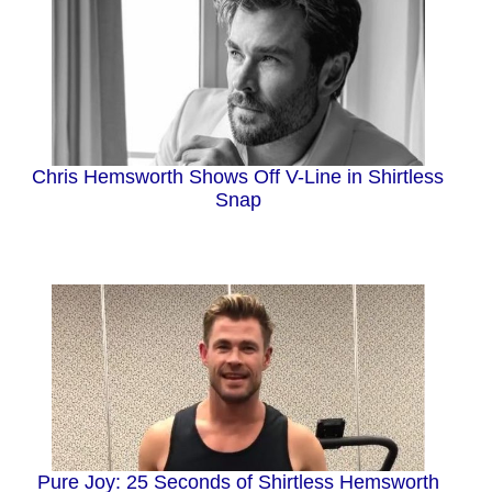
Chris Hemsworth Shows Off V-Line in Shirtless
Snap
Pure Joy: 25 Seconds of Shirtless Hemsworth