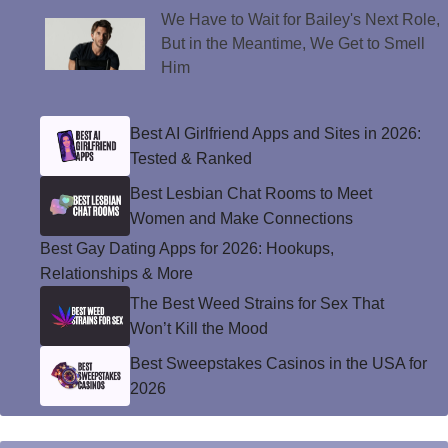
We Have to Wait for Bailey's Next Role,
But in the Meantime, We Get to Smell
Him
Best AI Girlfriend Apps and Sites in 2026:
Tested & Ranked
Best Lesbian Chat Rooms to Meet
Women and Make Connections
Best Gay Dating Apps for 2026: Hookups,
Relationships & More
The Best Weed Strains for Sex That
Won’t Kill the Mood
Best Sweepstakes Casinos in the USA for
2026