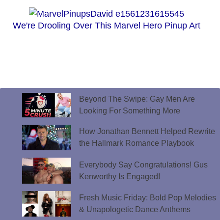
We're Drooling Over This Marvel Hero Pinup Art
Beyond The Swipe: Gay Men Are
Looking For Something More
How Jonathan Bennett Helped Rewrite
the Hallmark Romance Playbook
Everybody Say Congratulations! Gus
Kenworthy Is Engaged!
Fresh Music Friday: Bold Pop Melodies
& Unapologetic Dance Anthems