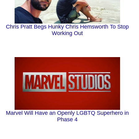
Chris Pratt Begs Hunky Chris Hemsworth To Stop
Working Out
Marvel Will Have an Openly LGBTQ Superhero in
Phase 4