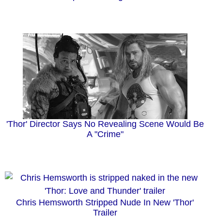
'Thor' Director Says No Revealing Scene Would Be
A "Crime"
Chris Hemsworth Stripped Nude In New 'Thor'
Trailer