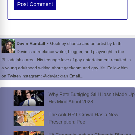
Website
-
Devin Randall
Geek by chance and an artist by birth,
Devin is a freelance writer, blogger, and playwright in the
Philadelphia area. His teenage love of gay entertainment resulted in
a young adulthood writing about geekdom and gay life. Follow him
on Twitter/Instagram: @devjackran Email...
Why Pete Buttigieg Still Hasn’t Made Up
His Mind About 2028
The Anti-HRT Crowd Has a New
Prescription: Pee