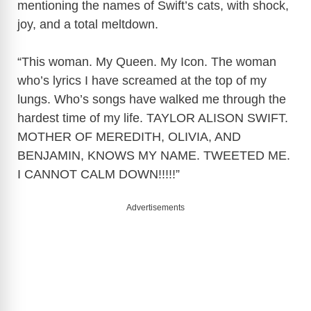
mentioning the names of Swift’s cats, with shock,
joy, and a total meltdown.
“This woman. My Queen. My Icon. The woman
who’s lyrics I have screamed at the top of my
lungs. Who’s songs have walked me through the
hardest time of my life. TAYLOR ALISON SWIFT.
MOTHER OF MEREDITH, OLIVIA, AND
BENJAMIN, KNOWS MY NAME. TWEETED ME.
I CANNOT CALM DOWN!!!!!”
Advertisements