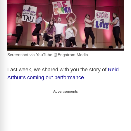
Screenshot via YouTube @Engstrom Media
Last week, we shared with you the story of
Reid
Arthur’s coming out performance
.
Advertisements