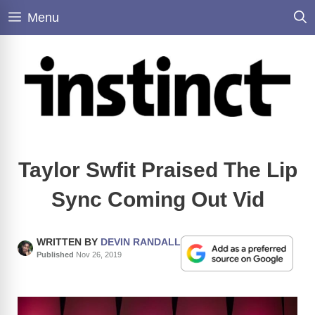
Skip
Menu
to
content
Taylor Swfit Praised The Lip
Sync Coming Out Vid
WRITTEN BY
DEVIN RANDALL
Published
Nov 26, 2019