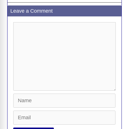
Leave a Comment
Comment
Name
Email