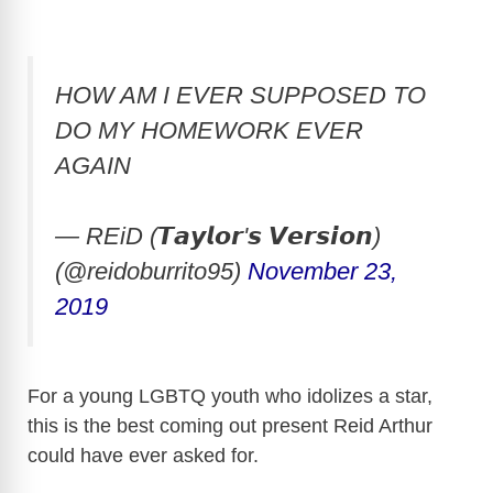
HOW AM I EVER SUPPOSED TO
DO MY HOMEWORK EVER
AGAIN
— REiD (𝙏𝙖𝙮𝙡𝙤𝙧'𝙨 𝙑𝙚𝙧𝙨𝙞𝙤𝙣)
(@reidoburrito95)
November 23,
2019
For a young LGBTQ youth who idolizes a star,
this is the best coming out present Reid Arthur
could have ever asked for.