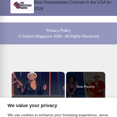
Best Sweepstakes Casinos in the USA for
2026
Privacy Policy
© Instinct Magazine 2026 - All Rights Reserved
×
Now Playing
×
We value your privacy
Play
Unmute
Fullscreen
Top 10 Greatest Celebrity Lip Sync Performances
We use cookies to enhance your browsing experience, serve