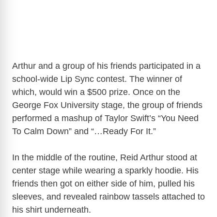
Arthur and a group of his friends participated in a
school-wide Lip Sync contest. The winner of
which, would win a $500 prize. Once on the
George Fox University stage, the group of friends
performed a mashup of Taylor Swift’s “You Need
To Calm Down” and “…Ready For It.”
In the middle of the routine, Reid Arthur stood at
center stage while wearing a sparkly hoodie. His
friends then got on either side of him, pulled his
sleeves, and revealed rainbow tassels attached to
his shirt underneath.