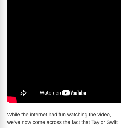
While the internet had fun watching the video,
we’ve now come across the fact that Taylor Swift