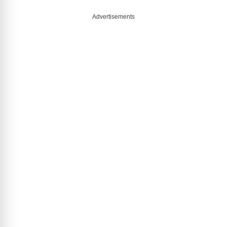
Advertisements