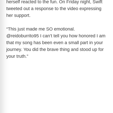
herself reacted to the fun. On Friday night, Swift
tweeted out a response to the video expressing
her support.
“This just made me SO emotional.
@reidoburrito95 I can’t tell you how honored I am
that my song has been even a small part in your
journey. You did the brave thing and stood up for
your truth.”