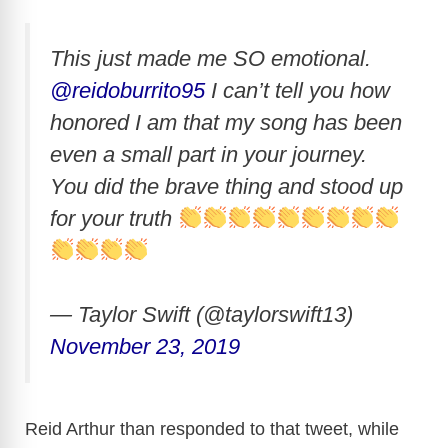
This just made me SO emotional.
@reidoburrito95
I can’t tell you how
honored I am that my song has been
even a small part in your journey.
You did the brave thing and stood up
for your truth
— Taylor Swift (@taylorswift13)
November 23, 2019
Reid Arthur than responded to that tweet, while