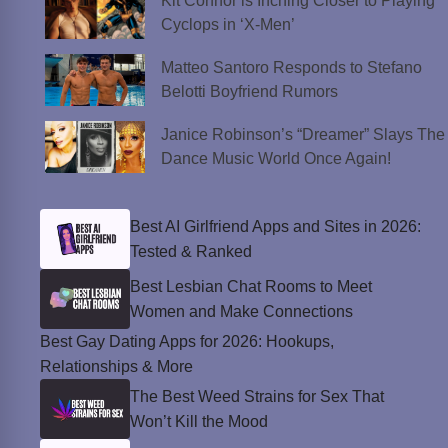
Kit Connor is Inching Closer to Playing
Cyclops in ‘X-Men’
Matteo Santoro Responds to Stefano
Belotti Boyfriend Rumors
Janice Robinson’s “Dreamer” Slays The
Dance Music World Once Again!
Best AI Girlfriend Apps and Sites in 2026:
Tested & Ranked
Best Lesbian Chat Rooms to Meet
Women and Make Connections
Best Gay Dating Apps for 2026: Hookups,
Relationships & More
The Best Weed Strains for Sex That
Won’t Kill the Mood