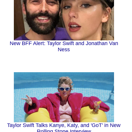
New BFF Alert: Taylor Swift and Jonathan Van
Ness
Taylor Swift Talks Kanye, Katy, and 'GoT' in New
Rolling Stone Interview