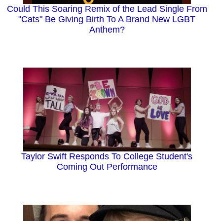
Could This Soaring Remix of the Lead Single From
"Cats" Be Giving Birth To A Brand New LGBT
Anthem?
Taylor Swift Responds To College Student's
Coming Out Performance