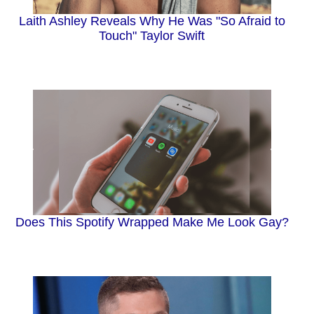
Laith Ashley Reveals Why He Was "So Afraid to
Touch" Taylor Swift
Does This Spotify Wrapped Make Me Look Gay?