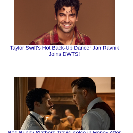
Taylor Swift's Hot Back-Up Dancer Jan Ravnik
Joins DWTS!
Bad Bunny Slathers Travis Kelce in Honey After