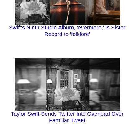
Swift's Ninth Studio Album, 'evermore,' is Sister
Record to 'folklore'
Taylor Swift Sends Twitter Into Overload Over
Familiar Tweet