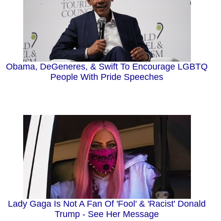
Obama, DeGeneres, & Swift To Encourage LGBTQ
People With Pride Speeches
Lady Gaga Is Not A Fan Of 'Fool' & 'Racist' Donald
Trump - See Her Message