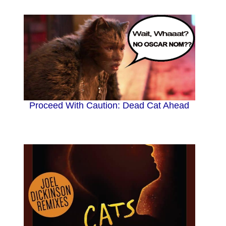
Proceed With Caution: Dead Cat Ahead