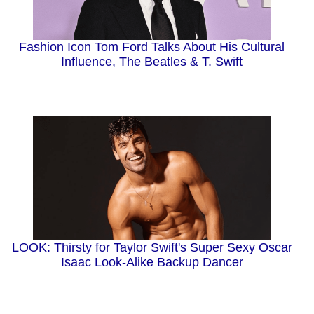
Fashion Icon Tom Ford Talks About His Cultural
Influence, The Beatles & T. Swift
LOOK: Thirsty for Taylor Swift's Super Sexy Oscar
Isaac Look-Alike Backup Dancer