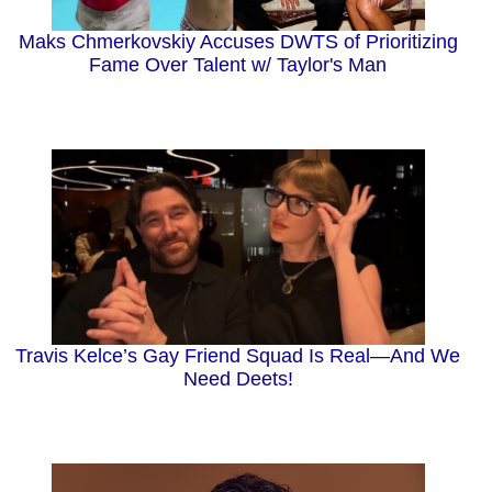
Maks Chmerkovskiy Accuses DWTS of Prioritizing
Fame Over Talent w/ Taylor's Man
Travis Kelce’s Gay Friend Squad Is Real—And We
Need Deets!