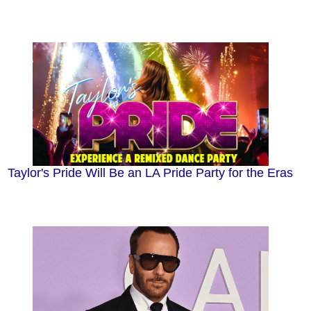
Taylor's Pride Will Be an LA Pride Party for the Eras