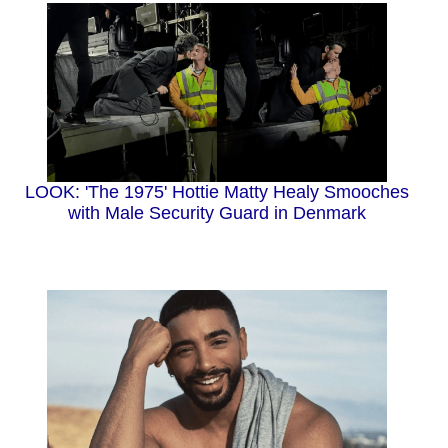
LOOK: 'The 1975' Hottie Matty Healy Smooches
with Male Security Guard in Denmark