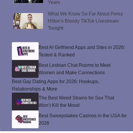
Years
What We Know So Far About Perez
Hilton's Bloody TikTok Livestream
Tonight
Best AI Girlfriend Apps and Sites in 2026:
Tested & Ranked
Best Lesbian Chat Rooms to Meet
Women and Make Connections
Best Gay Dating Apps for 2026: Hookups,
Relationships & More
The Best Weed Strains for Sex That
Won’t Kill the Mood
Best Sweepstakes Casinos in the USA for
2026