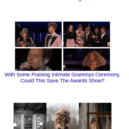
With Some Praising Intimate Grammys Ceremony,
Could This Save The Awards Show?