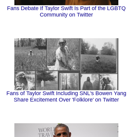
Fans Debate If Taylor Swift Is Part of the LGBTQ
Community on Twitter
Fans of Taylor Swift Including SNL's Bowen Yang
Share Excitement Over 'Folklore' on Twitter