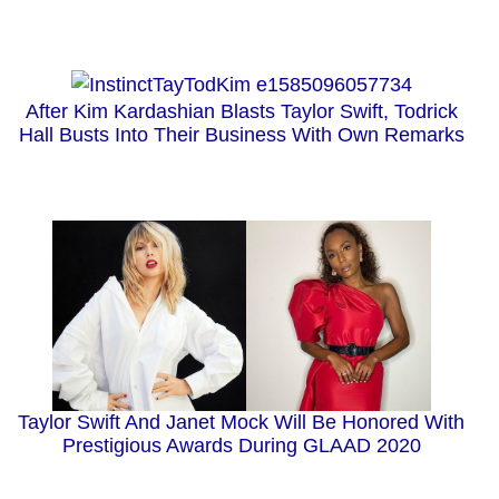
After Kim Kardashian Blasts Taylor Swift, Todrick
Hall Busts Into Their Business With Own Remarks
Taylor Swift And Janet Mock Will Be Honored With
Prestigious Awards During GLAAD 2020