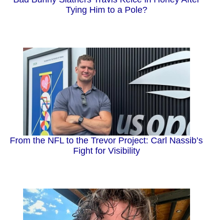
Tying Him to a Pole?
From the NFL to the Trevor Project: Carl Nassib’s
Fight for Visibility