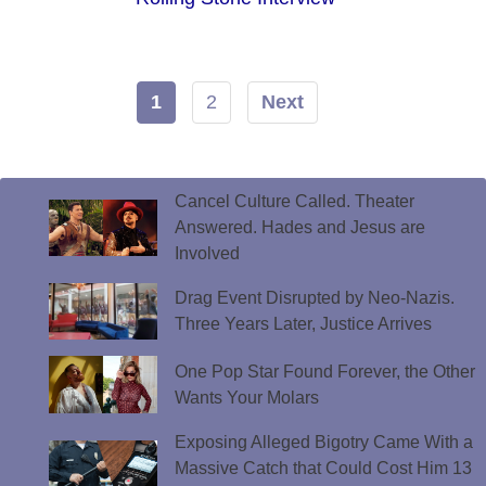
1
2
Next
Cancel Culture Called. Theater
Answered. Hades and Jesus are
Involved
Drag Event Disrupted by Neo-Nazis.
Three Years Later, Justice Arrives
One Pop Star Found Forever, the Other
Wants Your Molars
Exposing Alleged Bigotry Came With a
Massive Catch that Could Cost Him 13