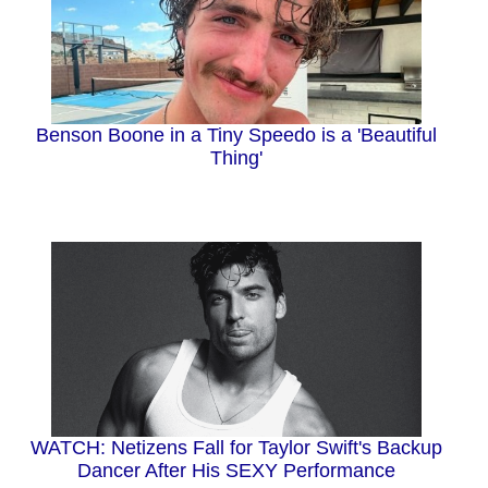
Benson Boone in a Tiny Speedo is a 'Beautiful
Thing'
WATCH: Netizens Fall for Taylor Swift's Backup
Dancer After His SEXY Performance