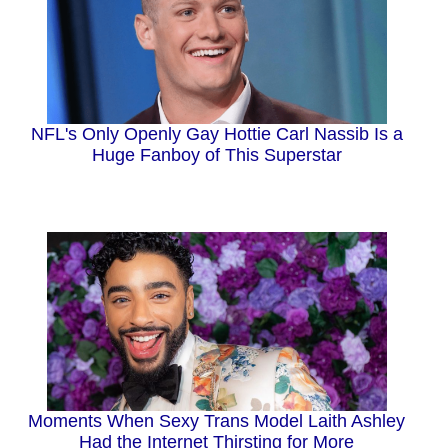
NFL's Only Openly Gay Hottie Carl Nassib Is a
Huge Fanboy of This Superstar
Moments When Sexy Trans Model Laith Ashley
Had the Internet Thirsting for More