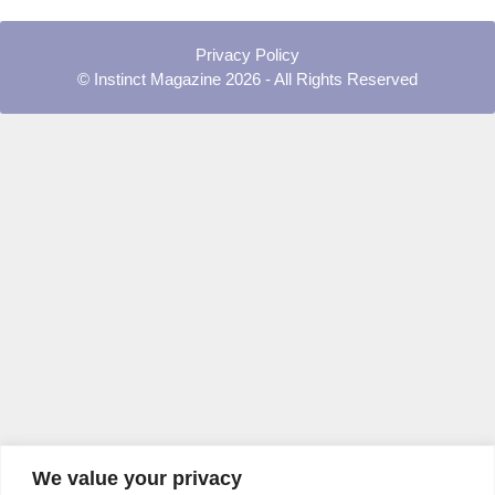
Privacy Policy
© Instinct Magazine 2026 - All Rights Reserved
We value your privacy