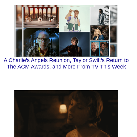
A Charlie's Angels Reunion, Taylor Swift's Return to
The ACM Awards, and More From TV This Week