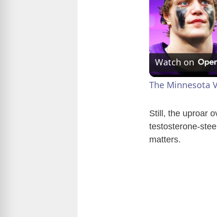
Watch on
The Minnesota V
Still, the uproar 
testosterone-stee
matters.