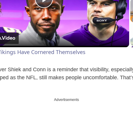
P
l
a
ikings Have Cornered Themselves
y
over Shiek and Conn is a reminder that visibility, especial
V
ped as the NFL, still makes people uncomfortable. That’s
i
Advertisements
d
e