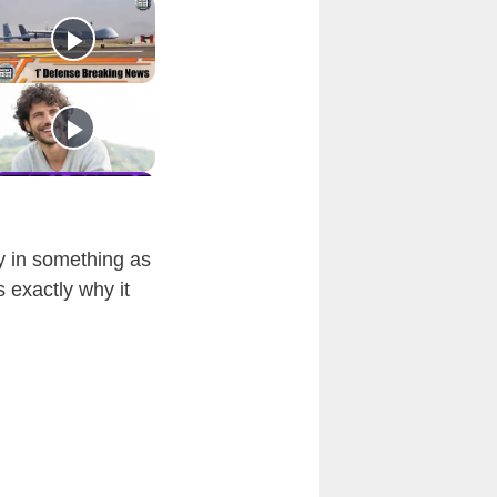
ly in something as
 exactly why it