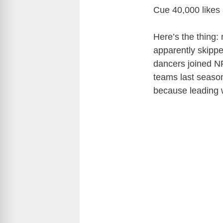
Cue 40,000 likes
Here’s the thing:
apparently skippe
dancers joined N
teams last seaso
because leading w