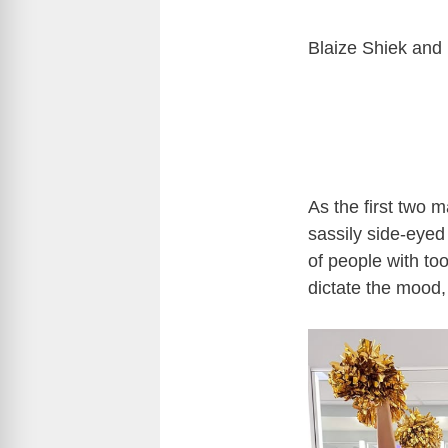
Blaize Shiek and 
As the first two m
sassily side-eyed 
of people with to
dictate the mood,