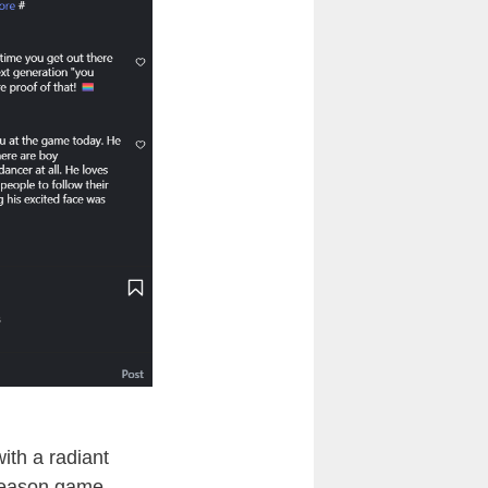
th a radiant
season game.