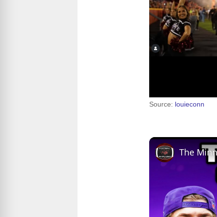
Source:
louieconn
The Minn