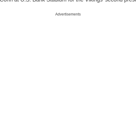
Advertisements