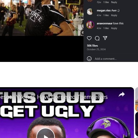
×
esota Vikings Have Cornered Themselves