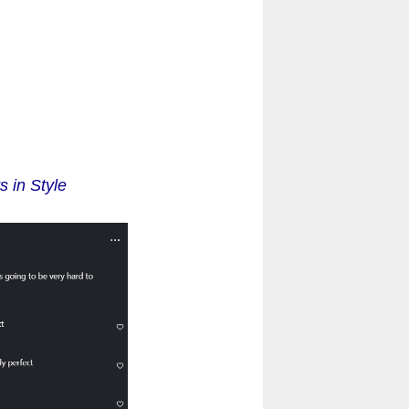
 in Style