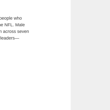
o people who
the NFL. Male
em across seven
erleaders—