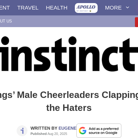
ENT
TRAVEL
HEALTH
MORE
UT US
ngs’ Male Cheerleaders Clappin
the Haters
WRITTEN BY
EUGENE
Published
Aug 20, 2025