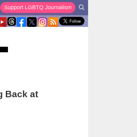
Support LGBTQ Journalism
g Back at