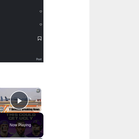
×
Play Video
Now Playing