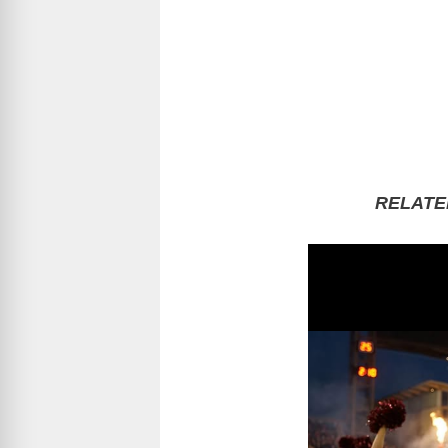
RELATE