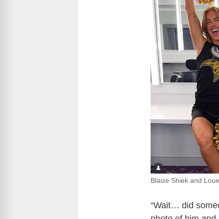
Blaize Shiek and Lou
“Wait… did someo
photo of him and