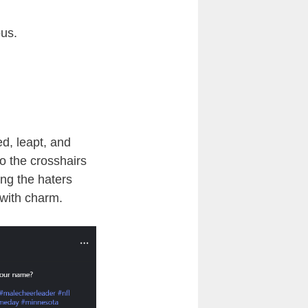
ous.
ed, leapt, and
to the crosshairs
ing the haters
 with charm.