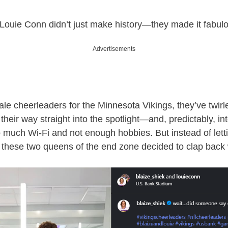
Louie Conn didn’t just make history—they made it fabul
Advertisements
ale cheerleaders for the Minnesota Vikings, they’ve twirl
their way straight into the spotlight—and, predictably, in
o much Wi-Fi and not enough hobbies. But instead of lett
 these two queens of the end zone decided to clap back