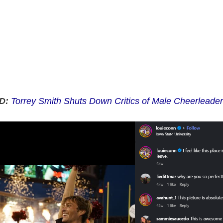
D:
Torrey Smith Shuts Down Critics of Male Cheerleaders