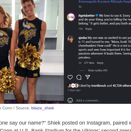
ie Conn / Source:
blaize_shiek
ne say our name?” Shiek posted on Instagram, paired wi
 Conn at U.S. Bank Stadium for the Vikings’ second pre