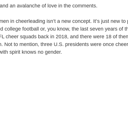
 and an avalanche of love in the comments.
 men in cheerleading isn’t a new concept. It’s just new t
d college football or, you know, the last seven years of 
FL cheer squads back in 2018, and there were 18 of th
n. Not to mention, three U.S. presidents were once che
ith spirit knows no gender.