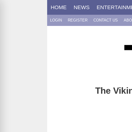
Skip
HOME
NEWS
ENTERTAINM
to
content
LOGIN
REGISTER
CONTACT US
ABO
The Viki