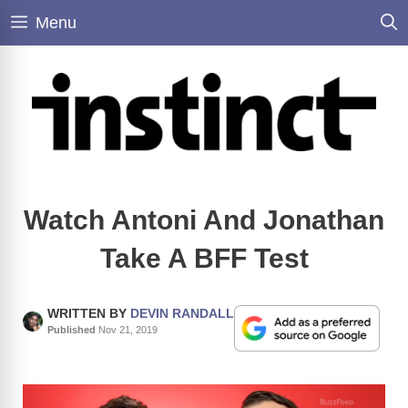
Skip
Menu
to
content
Watch Antoni And Jonathan
Take A BFF Test
WRITTEN BY
DEVIN RANDALL
Published
Nov 21, 2019