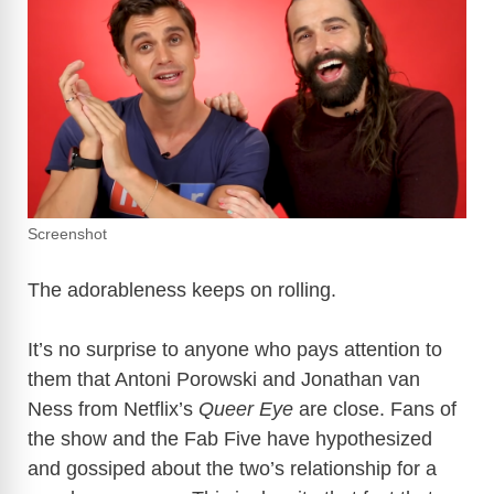
Screenshot
The adorableness keeps on rolling.
It’s no surprise to anyone who pays attention to
them that Antoni Porowski and Jonathan van
Ness from Netflix’s
Queer Eye
are close. Fans of
the show and the Fab Five have hypothesized
and gossiped about the two’s relationship for a