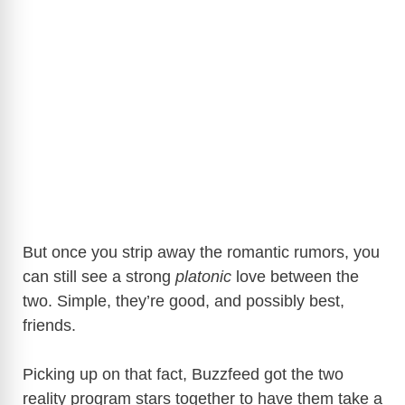
But once you strip away the romantic rumors, you
can still see a strong
platonic
love between the
two. Simple, they’re good, and possibly best,
friends.
Picking up on that fact, Buzzfeed got the two
reality program stars together to have them take a