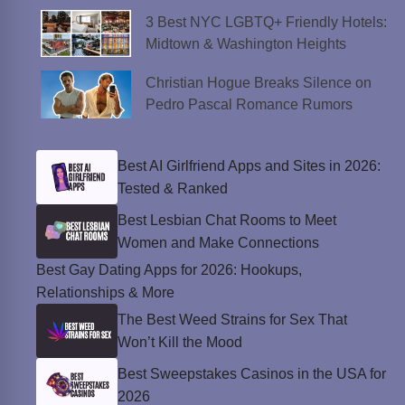
3 Best NYC LGBTQ+ Friendly Hotels:
Midtown & Washington Heights
Christian Hogue Breaks Silence on
Pedro Pascal Romance Rumors
Best AI Girlfriend Apps and Sites in 2026:
Tested & Ranked
Best Lesbian Chat Rooms to Meet
Women and Make Connections
Best Gay Dating Apps for 2026: Hookups,
Relationships & More
The Best Weed Strains for Sex That
Won’t Kill the Mood
Best Sweepstakes Casinos in the USA for
2026