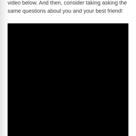
video below. And then, consider taking asking the
same questions about you and your best friend!