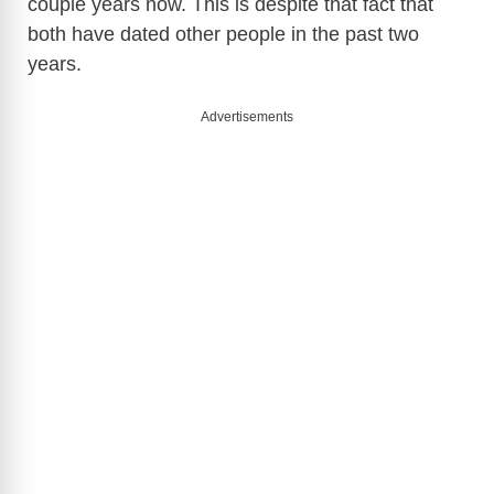
couple years now. This is despite that fact that
both have dated other people in the past two
years.
Advertisements