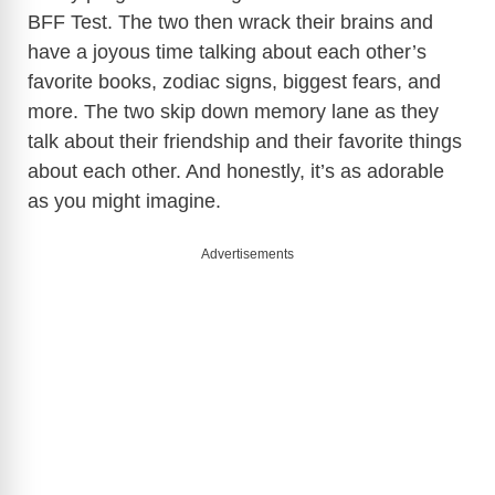
BFF Test. The two then wrack their brains and
have a joyous time talking about each other’s
favorite books, zodiac signs, biggest fears, and
more. The two skip down memory lane as they
talk about their friendship and their favorite things
about each other. And honestly, it’s as adorable
as you might imagine.
Advertisements