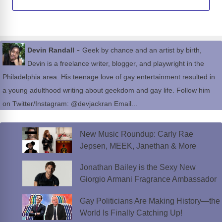
-
Devin Randall
Geek by chance and an artist by birth,
Devin is a freelance writer, blogger, and playwright in the
Philadelphia area. His teenage love of gay entertainment resulted in
a young adulthood writing about geekdom and gay life. Follow him
on Twitter/Instagram: @devjackran Email...
New Music Roundup: Carly Rae
Jepsen, MEEK, Janethan & More
Jonathan Bailey is the Sexy New
Giorgio Armani Fragrance Ambassador
Gay Politicians Are Making History—the
World Is Finally Catching Up!