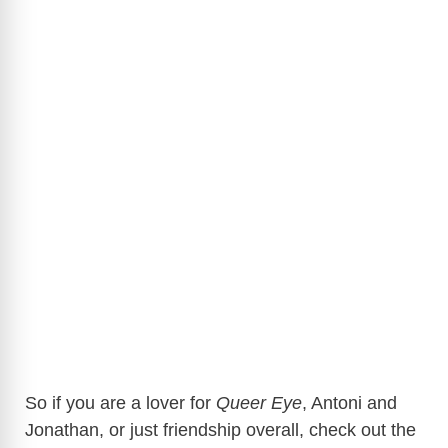
So if you are a lover for
Queer Eye
, Antoni and
Jonathan, or just friendship overall, check out the