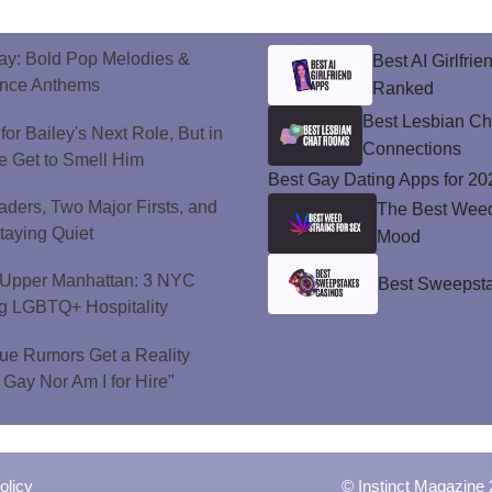
ay: Bold Pop Melodies &
Best AI Girlfri
ance Anthems
Ranked
Best Lesbian C
or Bailey's Next Role, But in
Connections
e Get to Smell Him
Best Gay Dating Apps for 20
ers, Two Major Firsts, and
The Best Weed 
Staying Quiet
Mood
o Upper Manhattan: 3 NYC
Best Sweepsta
ng LGBTQ+ Hospitality
ue Rumors Get a Reality
 Gay Nor Am I for Hire"
olicy
© Instinct Magazine 