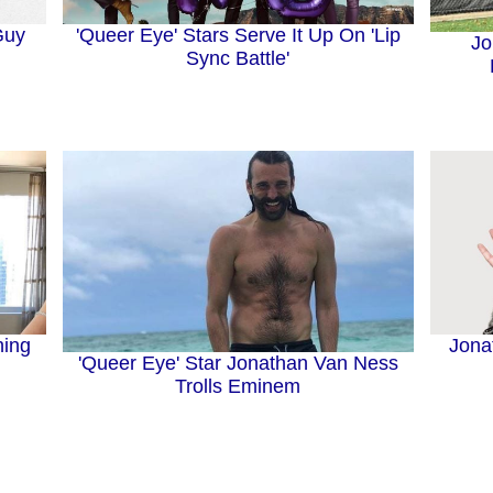
'Queer Eye' Stars Serve It Up On 'Lip
Guy
Jo
Sync Battle'
hing
Jona
'Queer Eye' Star Jonathan Van Ness
Trolls Eminem