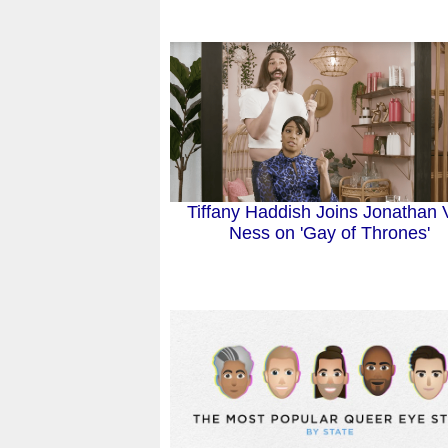
Tiffany Haddish Joins Jonathan 
Ness on 'Gay of Thrones'