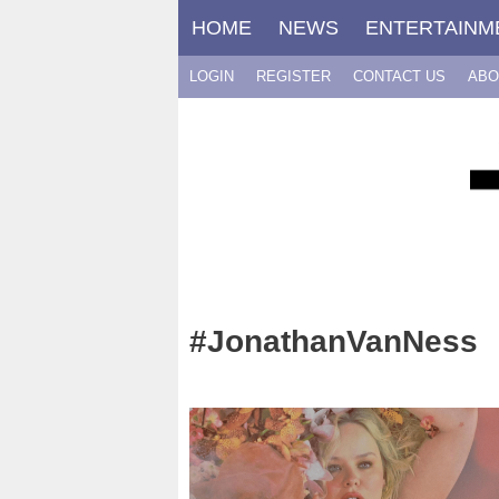
Skip
HOME
NEWS
ENTERTAINM
to
content
LOGIN
REGISTER
CONTACT US
ABO
#JonathanVanNess