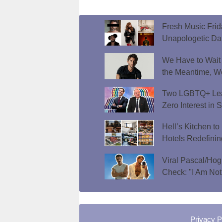
Fresh Music Frid
Unapologetic D
We Have to Wait f
the Meantime, W
Two LGBTQ+ Lead
Zero Interest in 
Hell’s Kitchen t
Hotels Redefini
Viral Pascal/Hog
Check: "I Am Not
Privacy P