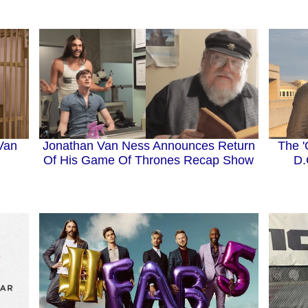
Van
Jonathan Van Ness Announces Return
The '
Of His Game Of Thrones Recap Show
D.