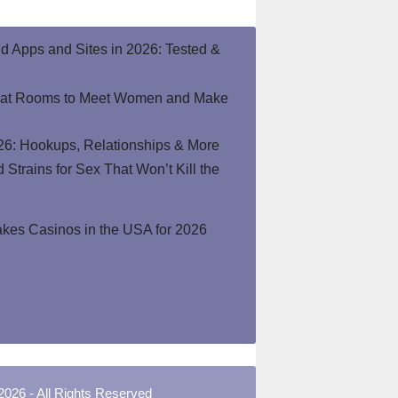
end Apps and Sites in 2026: Tested &
hat Rooms to Meet Women and Make
26: Hookups, Relationships & More
Strains for Sex That Won’t Kill the
kes Casinos in the USA for 2026
2026 - All Rights Reserved