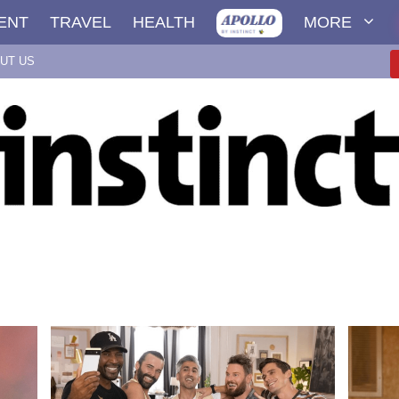
ENT
TRAVEL
HEALTH
MORE
UT US