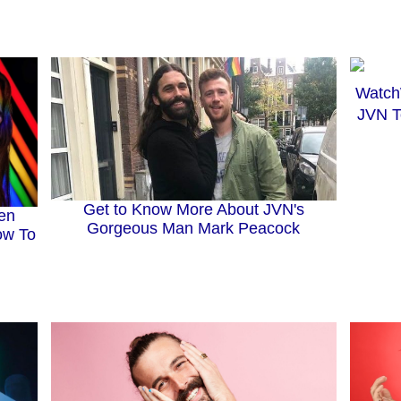
JVN T
Get to Know More About JVN's
en
Gorgeous Man Mark Peacock
ow To