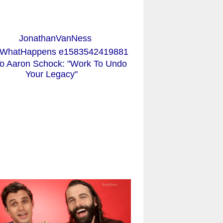
o Aaron Schock: "Work To Undo
Your Legacy"