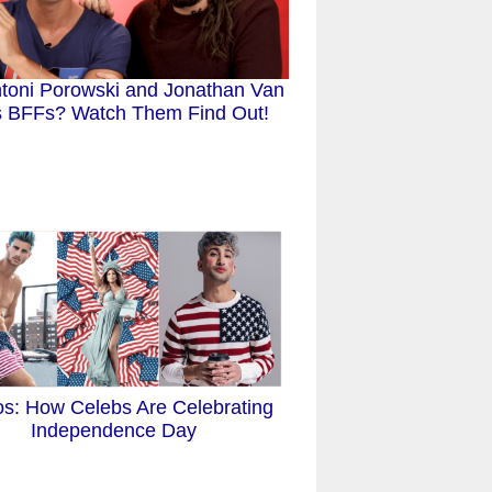
toni Porowski and Jonathan Van
 BFFs? Watch Them Find Out!
os: How Celebs Are Celebrating
Independence Day