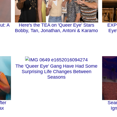
ut: A
Here's the TEA on 'Queer Eye' Stars
EXPO
Bobby, Tan, Jonathan, Antoni & Karamo
Eye
The 'Queer Eye' Gang Have Had Some
Surprising Life Changes Between
Seasons
ter
Sea
ax
Ig