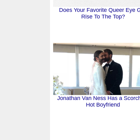
Does Your Favorite Queer Eye 
Rise To The Top?
Jonathan Van Ness Has a Scorc
Hot Boyfriend