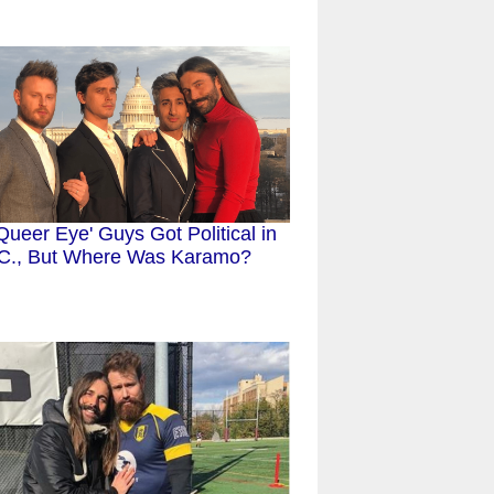
Queer Eye' Guys Got Political in
C., But Where Was Karamo?