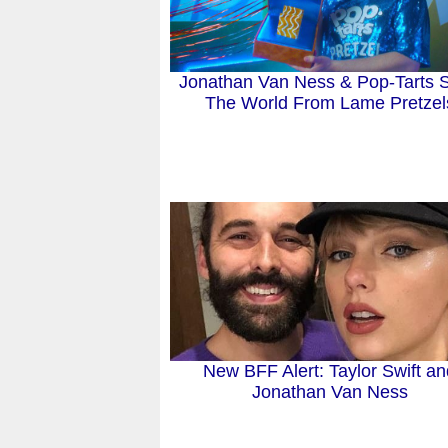
Jonathan Van Ness & Pop-Tarts 
The World From Lame Pretzel
New BFF Alert: Taylor Swift a
Jonathan Van Ness