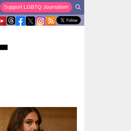
Support LGBTQ Journalism