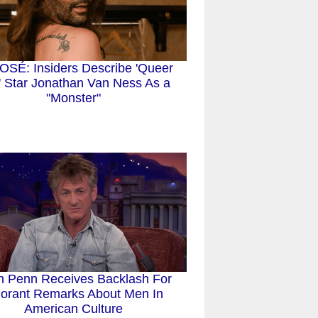
SÉ: Insiders Describe 'Queer
' Star Jonathan Van Ness As a
"Monster"
n Penn Receives Backlash For
norant Remarks About Men In
American Culture