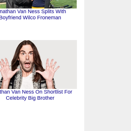
nathan Van Ness Splits With
Boyfriend Wilco Froneman
than Van Ness On Shortlist For
Celebrity Big Brother