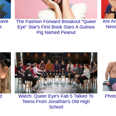
Save
Are An
The Fashion Forward Breakout "Queer
s
Ness
Eye" Star's First Book Stars A Guinea
Pig Named Peanut
nd
Watch: Queer Eye's Fab 5 Talked To
Phot
Teens From Jonathan's Old High
School