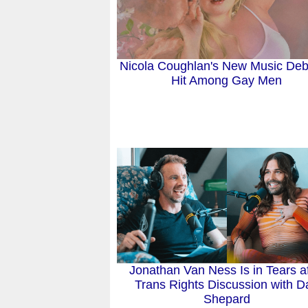
Nicola Coughlan's New Music Deb
Hit Among Gay Men
Jonathan Van Ness Is in Tears af
Trans Rights Discussion with D
Shepard