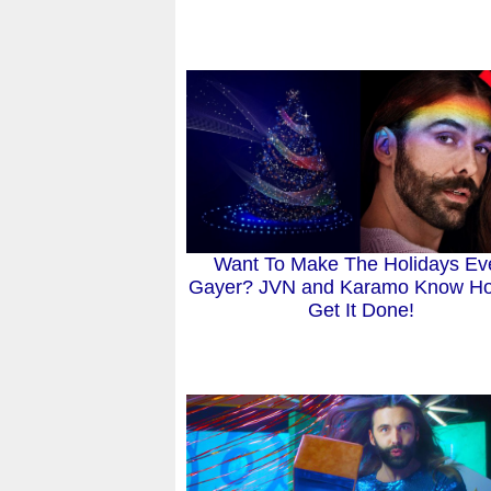
Want To Make The Holidays Ev
Gayer? JVN and Karamo Know H
Get It Done!