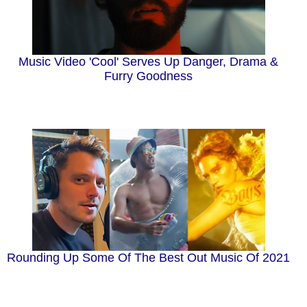
Music Video 'Cool' Serves Up Danger, Drama &
Furry Goodness
Rounding Up Some Of The Best Out Music Of 2021