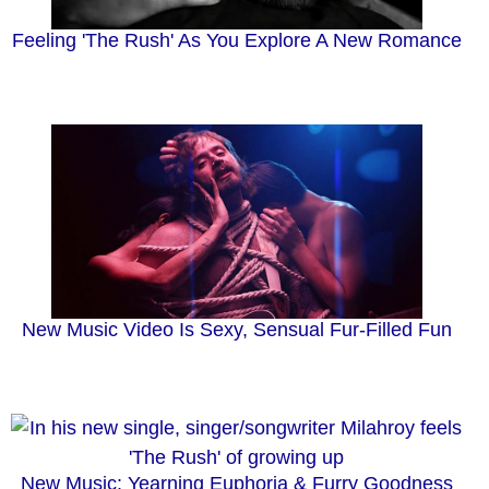
Feeling 'The Rush' As You Explore A New Romance
New Music Video Is Sexy, Sensual Fur-Filled Fun
New Music: Yearning Euphoria & Furry Goodness