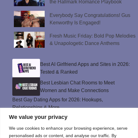
the Hallmark Romance Playbook
Everybody Say Congratulations! Gus
Kenworthy Is Engaged!
Fresh Music Friday: Bold Pop Melodies
& Unapologetic Dance Anthems
Best AI Girlfriend Apps and Sites in 2026:
Tested & Ranked
Best Lesbian Chat Rooms to Meet
Women and Make Connections
Best Gay Dating Apps for 2026: Hookups,
Relationships & More
We value your privacy
The Best Weed Strains for Sex That
Won’t Kill the Mood
We use cookies to enhance your browsing experience, serve
Best Sweepstakes Casinos in the USA for
personalised ads or content, and analyse our traffic. By