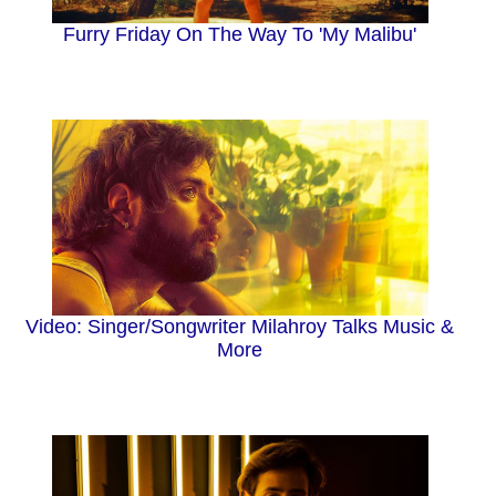
Furry Friday On The Way To 'My Malibu'
Video: Singer/Songwriter Milahroy Talks Music &
More