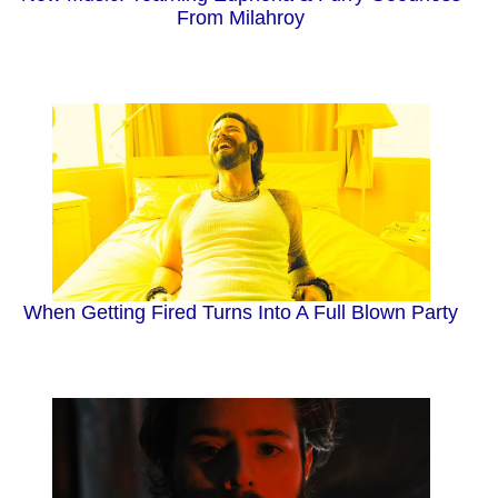
From Milahroy
When Getting Fired Turns Into A Full Blown Party