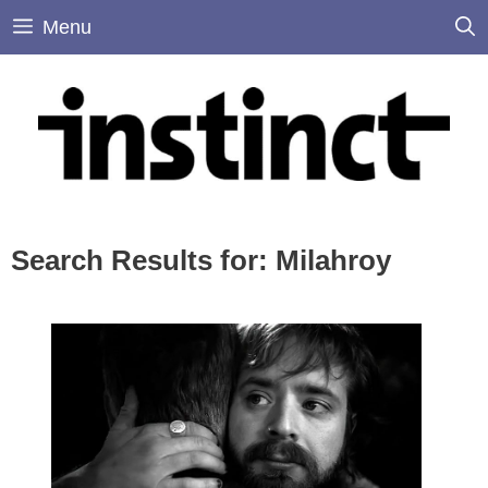
Skip
Menu
to
content
Search Results for:
Milahroy