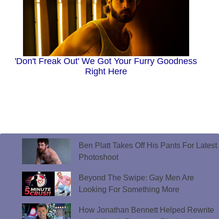
'Don't Freak Out' We Got Your Furry Goodness
Right Here
Ben Platt Takes Off His Pants For Latest
Photoshoot
Beyond The Swipe: Gay Men Are
Looking For Something More
How Jonathan Bennett Helped Rewrite