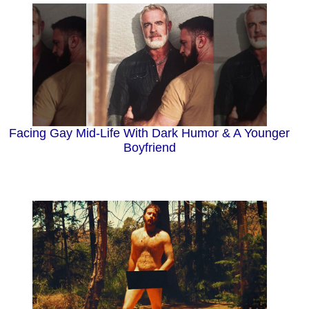
Facing Gay Mid-Life With Dark Humor & A Younger
Boyfriend