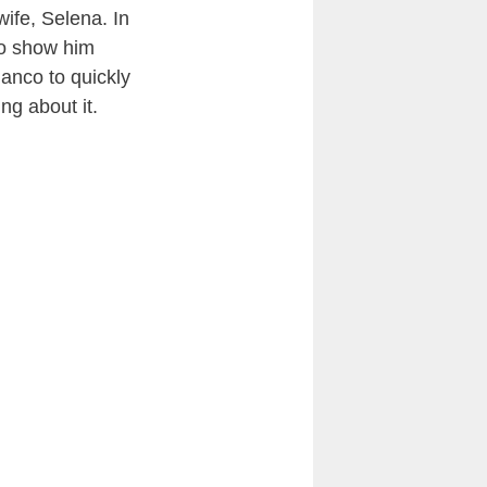
ife, Selena. In
to show him
lanco to quickly
ng about it.