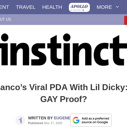
ENT
TRAVEL
HEALTH
MORE
UT US
nco’s Viral PDA With Lil Dicky:
GAY Proof?
WRITTEN BY
EUGENE
Published
Nov 17, 2025