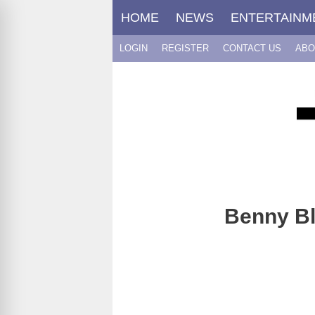
Skip
HOME
NEWS
ENTERTAINM
to
content
LOGIN
REGISTER
CONTACT US
ABO
Benny Bla