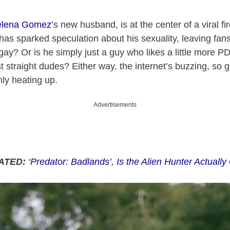
elena Gomez
’s new husband, is at the center of a viral fi
has sparked speculation about his sexuality, leaving fan
gay? Or is he simply just a guy who likes a little more PD
 straight dudes? Either way, the internet’s buzzing, so 
ly heating up.
Advertisements
ATED:
‘Predator: Badlands’, Is the Alien Hunter Actuall