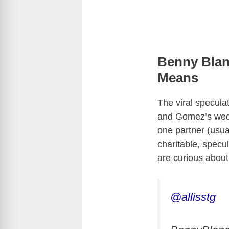
Benny Blan
Means
The viral specula
and Gomez’s wedd
one partner (usu
charitable, specu
are curious about
@allisstg