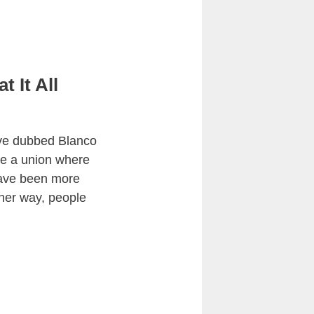
 It All
have dubbed Blanco
be a union where
have been more
ther way, people