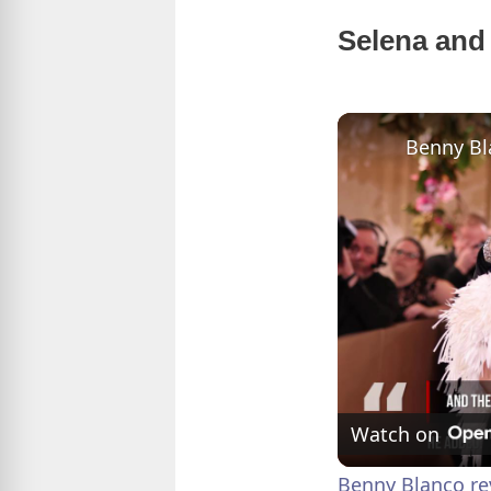
Selena and 
Watch on
Benny Blanco re