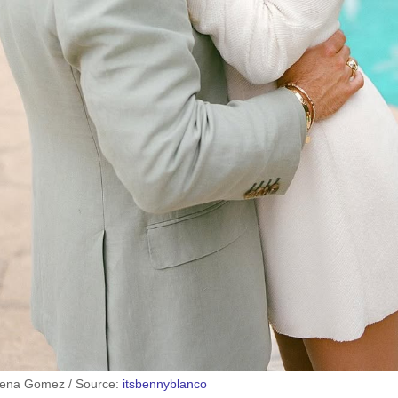
lena Gomez / Source:
itsbennyblanco