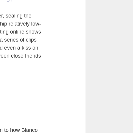
, sealing the
ip relatively low-
lating online shows
a series of clips
d even a kiss on
ween close friends
on to how Blanco