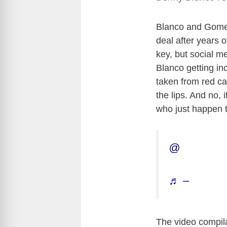
Blanco and Gomez 
deal after years 
key, but social me
Blanco getting inc
taken from red ca
the lips. And no,
who just happen t
@
♬ –
The video compila