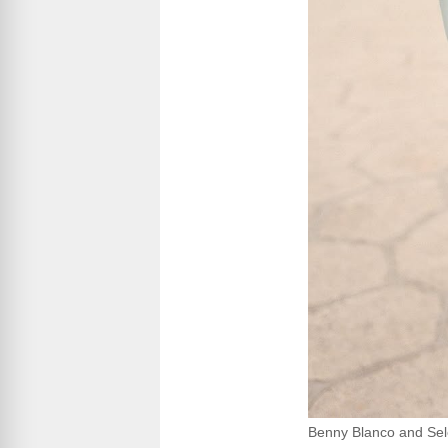
Benny Blanco and Se