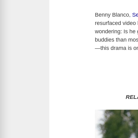
Benny Blanco,
S
resurfaced video 
wondering: Is he 
buddies than most
—this drama is on
REL