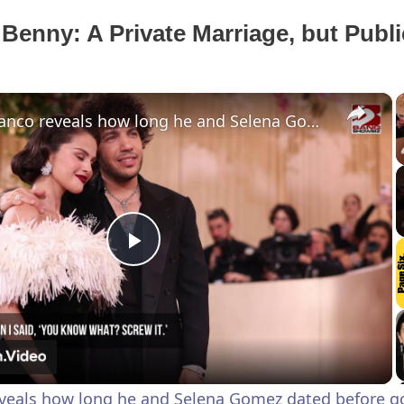
Benny: A Private Marriage, but Publi
×
Benny Blanco reveals how long he and Selena Gomez dated before going public
P
l
a
veals how long he and Selena Gomez dated before go