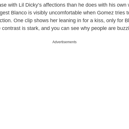
e with Lil Dicky’s affections than he does with his own w
uggest Blanco is visibly uncomfortable when Gomez tries 
ection. One clip shows her leaning in for a kiss, only for B
e contrast is stark, and you can see why people are buzzi
Advertisements