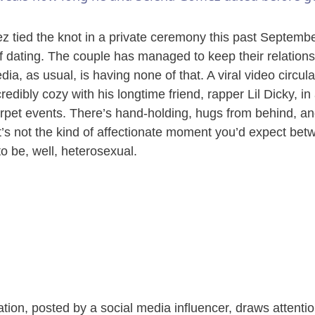
y
tied the knot in a private ceremony this past September
V
of dating. The couple has managed to keep their relationsh
dia, as usual, is having none of that. A viral video circu
redibly cozy with his longtime friend, rapper Lil Dicky, in 
i
rpet events. There’s hand-holding, hugs from behind, an
 it’s not the kind of affectionate moment you’d expect bet
d
o be, well, heterosexual.
e
o
tion, posted by a social media influencer, draws attenti