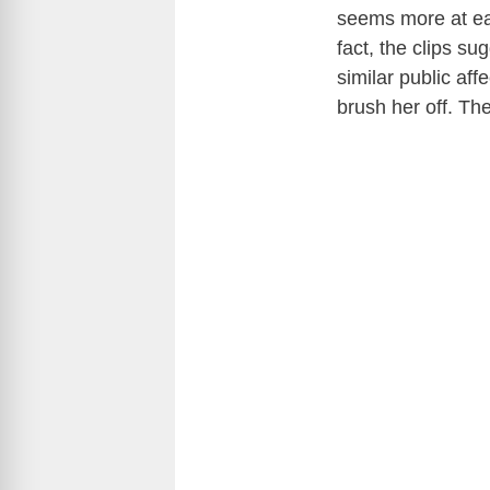
seems more at eas
fact, the clips s
similar public aff
brush her off. Th