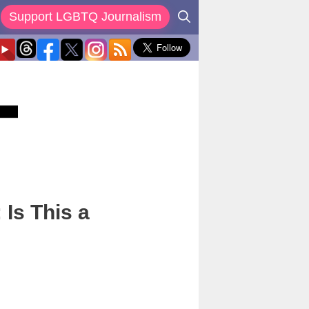
Support LGBTQ Journalism
 Is This a