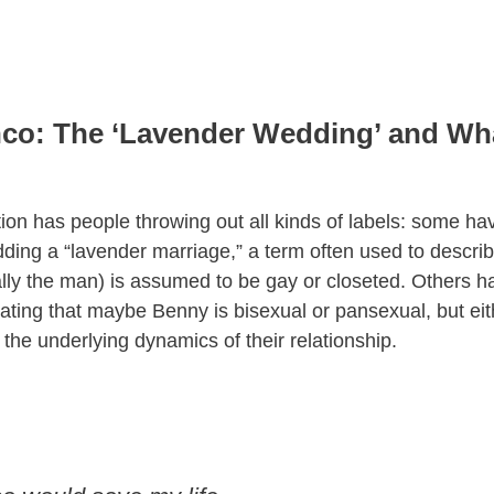
co: The ‘Lavender Wedding’ and What
tion has people throwing out all kinds of labels: some 
ing a “lavender marriage,” a term often used to descri
ally the man) is assumed to be gay or closeted. Others 
lating that maybe Benny is bisexual or pansexual, but ei
 the underlying dynamics of their relationship.