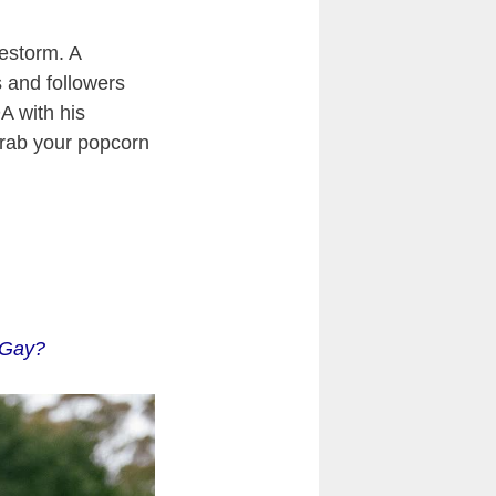
restorm. A
s and followers
A with his
grab your popcorn
y Gay?