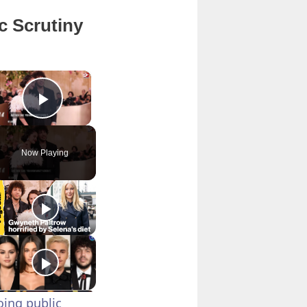
c Scrutiny
×
Play Video
Now Playing
ing public