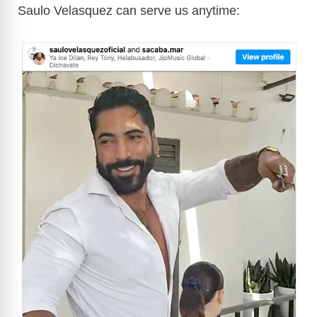
Saulo Velasquez can serve us anytime: