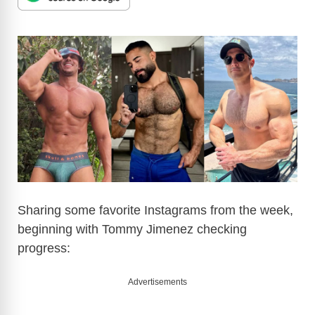
Sharing some favorite Instagrams from the week,
beginning with Tommy Jimenez checking
progress:
Advertisements