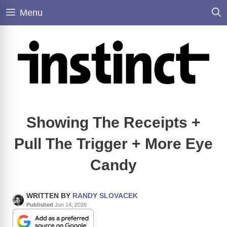
Skip
Menu
to
content
Showing The Receipts +
Pull The Trigger + More Eye
Candy
WRITTEN BY
RANDY SLOVACEK
Published
Jun 14, 2026