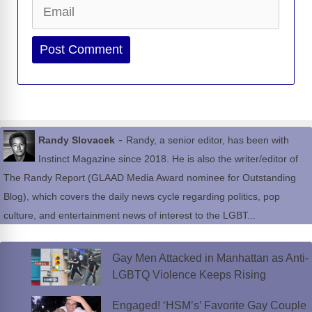
Email
Website
-
Randy Slovacek
Randy, a senior editor, has been with
Instinct Magazine since 2018. He is also the writer/editor of
The Randy Report (GLAAD Media Award nominee for Outstanding
Blog), which covers the daily news cycle regarding politics, pop
culture, and entertainment news of interest to the LGBT...
Gay Men Attacked in Manhattan as Anti-
LGBTQ Violence Keeps Rising
Engaged! ‘HSM’s’ Favorite Gay Couple