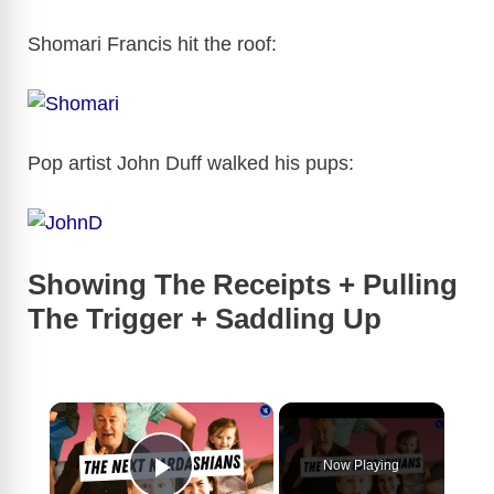
Shomari Francis hit the roof:
Pop artist John Duff walked his pups:
Showing The Receipts + Pulling
The Trigger + Saddling Up
×
Now Playing