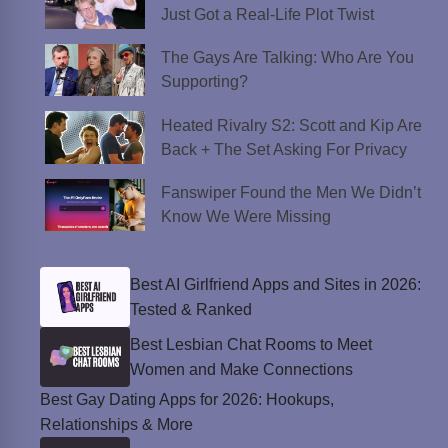
Just Got a Real-Life Plot Twist
The Gays Are Talking: Who Are You
Supporting?
Heated Rivalry S2: Scott and Kip Are
Back + The Set Asking For Privacy
Fanswiper Found the Men We Didn’t
Know We Were Missing
Best AI Girlfriend Apps and Sites in 2026:
Tested & Ranked
Best Lesbian Chat Rooms to Meet
Women and Make Connections
Best Gay Dating Apps for 2026: Hookups,
Relationships & More