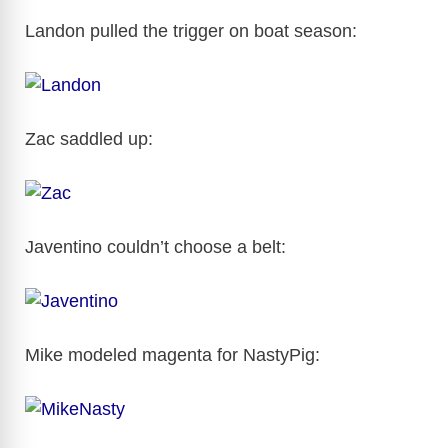
i
Landon pulled the trigger on boat season:
d
e
Zac saddled up:
o
Javentino couldn’t choose a belt:
Mike modeled magenta for NastyPig: