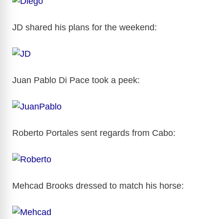
JD shared his plans for the weekend:
Juan Pablo Di Pace took a peek:
Roberto Portales sent regards from Cabo:
Mehcad Brooks dressed to match his horse: