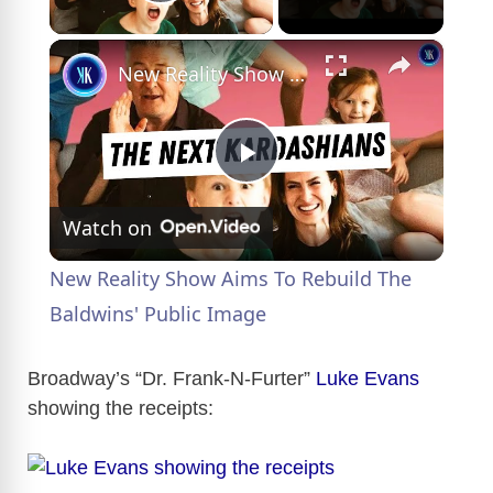
Play Video
×
New Reality Show Aims To Rebuild The Baldwins' Public Image
P
Watch on
l
New Reality Show Aims To Rebuild The
a
Baldwins' Public Image
y
Broadway’s “Dr. Frank-N-Furter”
Luke Evans
showing the receipts:
V