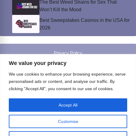
The Best Weed Strains for Sex That
Won’t Kill the Mood
Best Sweepstakes Casinos in the USA for
2026
Privacy Policy
© Instinct Magazine 2026 - All Rights Reserved
We value your privacy
We use cookies to enhance your browsing experience, serve
personalised ads or content, and analyse our traffic. By
clicking "Accept All", you consent to our use of cookies.
Accept All
Customise