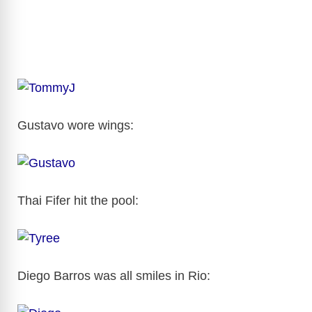
Gustavo wore wings:
Thai Fifer hit the pool:
Diego Barros was all smiles in Rio: