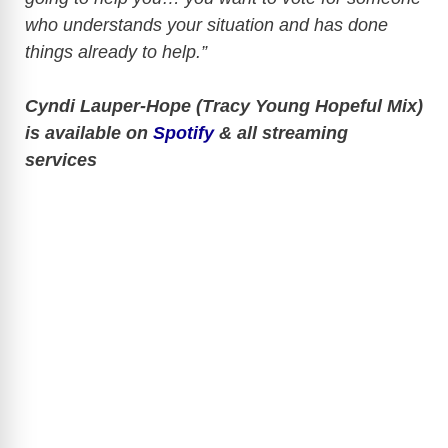
who understands your situation and has done
things already to help.”
Cyndi Lauper-Hope (Tracy Young Hopeful Mix)
is available on
Spotify
& all streaming
services