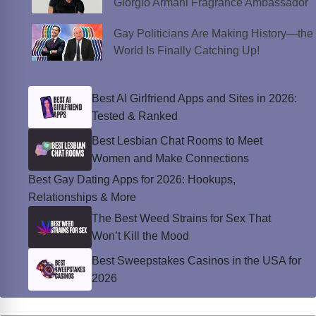
Giorgio Armani Fragrance Ambassador
Gay Politicians Are Making History—the
World Is Finally Catching Up!
Best AI Girlfriend Apps and Sites in 2026:
Tested & Ranked
Best Lesbian Chat Rooms to Meet
Women and Make Connections
Best Gay Dating Apps for 2026: Hookups,
Relationships & More
The Best Weed Strains for Sex That
Won’t Kill the Mood
Best Sweepstakes Casinos in the USA for
2026