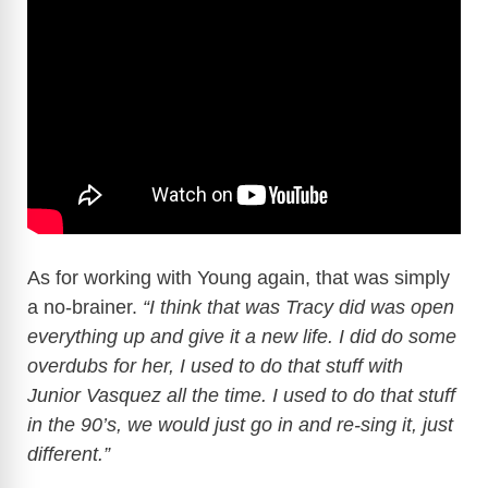
As for working with Young again, that was simply
a no-brainer.
“I think that was Tracy did was open
everything up and give it a new life. I did do some
overdubs for her, I used to do that stuff with
Junior Vasquez all the time. I used to do that stuff
in the 90’s, we would just go in and re-sing it, just
different.”