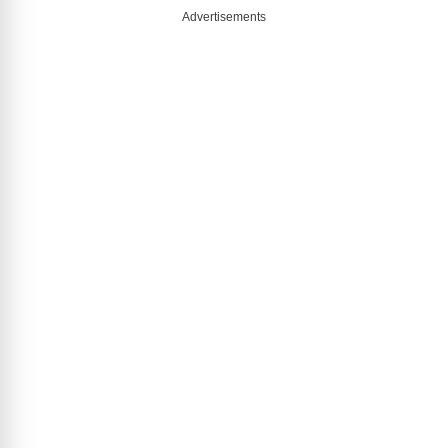
Advertisements