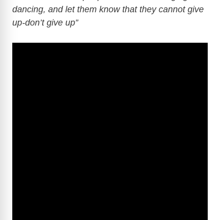
dancing, and let them know that they cannot give
up-don’t give up”