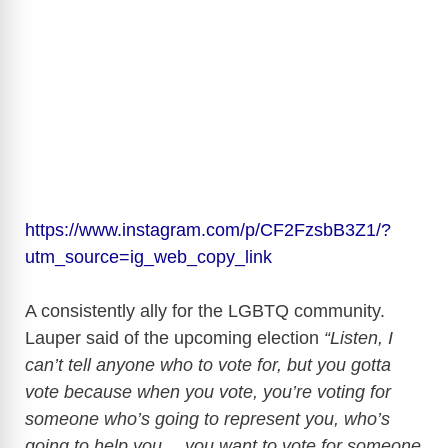
https://www.instagram.com/p/CF2FzsbB3Z1/?
utm_source=ig_web_copy_link
A consistently ally for the LGBTQ community.
Lauper said of the upcoming election
“Listen, I
can’t tell anyone who to vote for, but you gotta
vote because when you vote, you’re voting for
someone who’s going to represent you, who’s
going to help you… you want to vote for someone