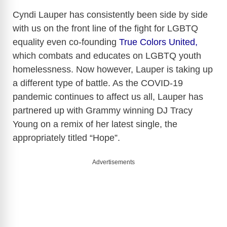
Cyndi Lauper has consistently been side by side
with us on the front line of the fight for LGBTQ
equality even co-founding
True Colors United,
which combats and educates on LGBTQ youth
homelessness. Now however, Lauper is taking up
a different type of battle. As the COVID-19
pandemic continues to affect us all, Lauper has
partnered up with Grammy winning DJ Tracy
Young on a remix of her latest single, the
appropriately titled “Hope”.
Advertisements