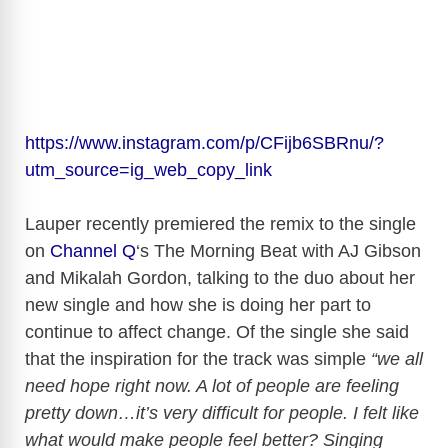
https://www.instagram.com/p/CFijb6SBRnu/?
utm_source=ig_web_copy_link
Lauper recently premiered the remix to the single
on
Channel Q
‘s The Morning Beat with AJ Gibson
and Mikalah Gordon, talking to the duo about her
new single and how she is doing her part to
continue to affect change. Of the single she said
that the inspiration for the track was simple
“we all
need hope right now. A lot of people are feeling
pretty down…it’s very difficult for people. I felt like
what would make people feel better? Singing