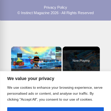
Privacy Policy
© Instinct Magazine 2026 - All Rights Reserved
×
Now Playing
×
Play
Unmute
Fullscreen
We value your privacy
Cyndi Lauper Good Enough Goonies Incendar Plays NAE NA - EAST MML MIDI
We use cookies to enhance your browsing experience, serve
personalised ads or content, and analyse our traffic. By
clicking "Accept All", you consent to our use of cookies.
Play