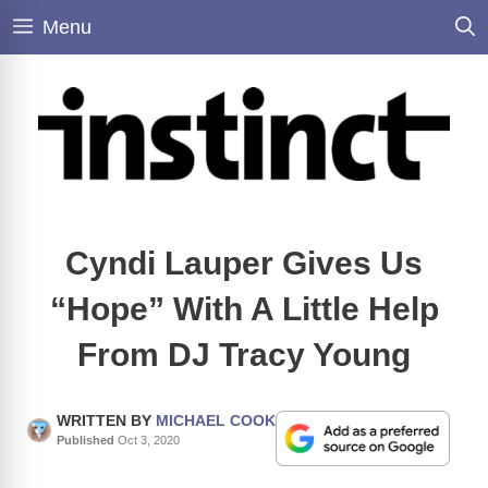
Skip
Menu
to
content
Cyndi Lauper Gives Us
“Hope” With A Little Help
From DJ Tracy Young
WRITTEN BY
MICHAEL COOK
Published
Oct 3, 2020