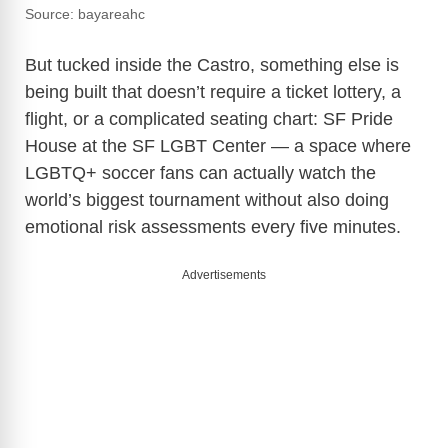
Source: bayareahc
But tucked inside the Castro, something else is
being built that doesn’t require a ticket lottery, a
flight, or a complicated seating chart: SF Pride
House at the SF LGBT Center — a space where
LGBTQ+ soccer fans can actually watch the
world’s biggest tournament without also doing
emotional risk assessments every five minutes.
Advertisements