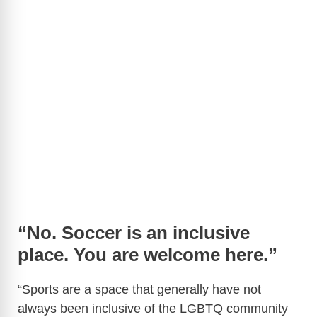
“No. Soccer is an inclusive
place. You are welcome here.”
“Sports are a space that generally have not
always been inclusive of the LGBTQ community