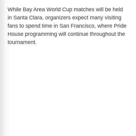
While Bay Area World Cup matches will be held
in Santa Clara, organizers expect many visiting
fans to spend time in San Francisco, where Pride
House programming will continue throughout the
tournament.