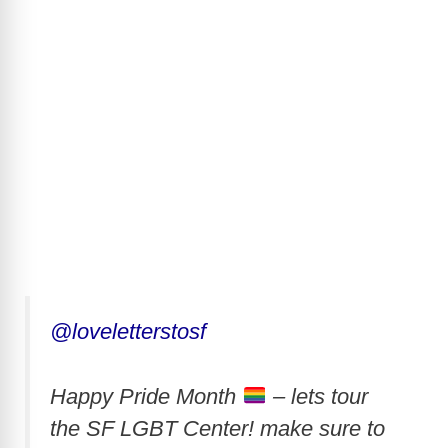
@loveletterstosf
Happy Pride Month
– lets tour
the SF LGBT Center! make sure to