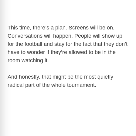
This time, there’s a plan. Screens will be on.
Conversations will happen. People will show up
for the football and stay for the fact that they don’t
have to wonder if they’re allowed to be in the
room watching it.
And honestly, that might be the most quietly
radical part of the whole tournament.