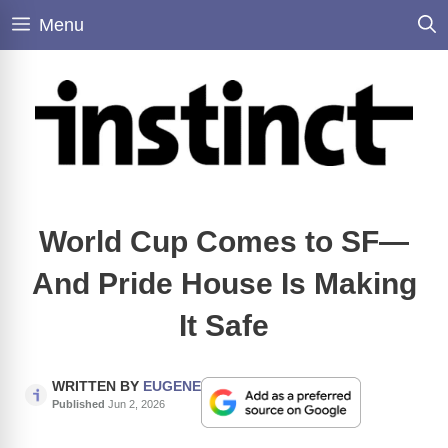
Skip
Menu
to
content
World Cup Comes to SF—
And Pride House Is Making
It Safe
WRITTEN BY
EUGENE
Published
Jun 2, 2026