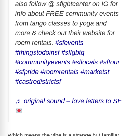
also follow @ sflgbtcenter on IG for
info about FREE community events
from tango classes to yoga and
more & check out their website for
room rentals.
#sfevents
#thingstodoinsf
#sflgbtq
#communityevents
#sflocals
#sftour
#sfpride
#roomrentals
#marketst
#castrodistrictsf
♬ original sound – love letters to SF
Which means the vibe is a strange but familiar