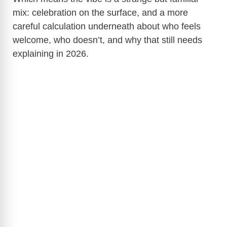
mix: celebration on the surface, and a more
careful calculation underneath about who feels
welcome, who doesn’t, and why that still needs
explaining in 2026.