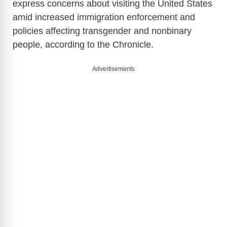
express concerns about visiting the United States
amid increased immigration enforcement and
policies affecting transgender and nonbinary
people, according to the Chronicle.
Advertisements