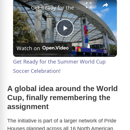
×
Get Ready for the Summer World Cup Soccer Celebration!
P
Watch on
l
Get Ready for the Summer World Cup
a
Soccer Celebration!
y
A global idea around the World
Cup, finally remembering the
V
assignment
The initiative is part of a larger network of Pride
i
Houses planned across all 16 North American