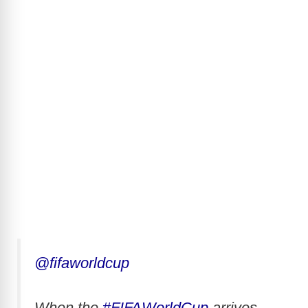
@fifaworldcup
When the
#FIFAWorldCup
arrives,