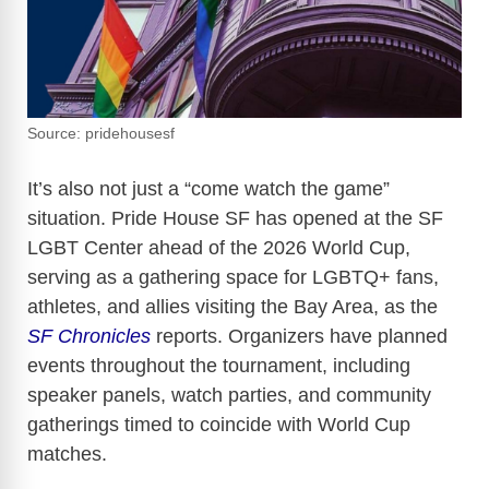
Source: pridehousesf
It’s also not just a “come watch the game”
situation. Pride House SF has opened at the SF
LGBT Center ahead of the 2026 World Cup,
serving as a gathering space for LGBTQ+ fans,
athletes, and allies visiting the Bay Area, as the
SF Chronicles
reports. Organizers have planned
events throughout the tournament, including
speaker panels, watch parties, and community
gatherings timed to coincide with World Cup
matches.