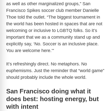
as well as other marginalized groups,” San
Francisco Spikes soccer club member Danielle
Thoe told the outlet. “The biggest tournament in
the world has been hosted in spaces that are not
welcoming or inclusive to LGBTQ folks. So it’s
important that we as a community stand up and
explicitly say, ‘No. Soccer is an inclusive place.
You are welcome here.’”
It’s refreshingly direct. No metaphors. No
euphemisms. Just the reminder that “world game”
should probably include the whole world.
San Francisco doing what it
does best: hosting energy, but
with intent