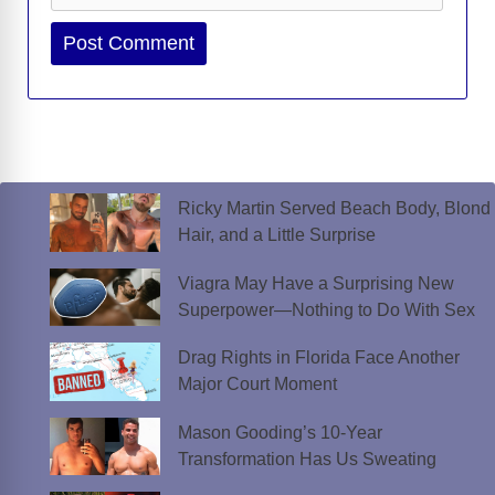
Website
Ricky Martin Served Beach Body, Blond
Hair, and a Little Surprise
Viagra May Have a Surprising New
Superpower—Nothing to Do With Sex
Drag Rights in Florida Face Another
Major Court Moment
Mason Gooding’s 10-Year
Transformation Has Us Sweating