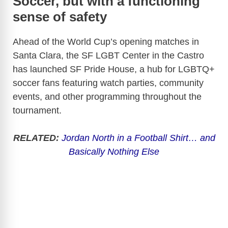
Soccer, but with a functioning
sense of safety
Ahead of the World Cup’s opening matches in
Santa Clara, the SF LGBT Center in the Castro
has launched SF Pride House, a hub for LGBTQ+
soccer fans featuring watch parties, community
events, and other programming throughout the
tournament.
RELATED:
Jordan North in a Football Shirt… and
Basically Nothing Else