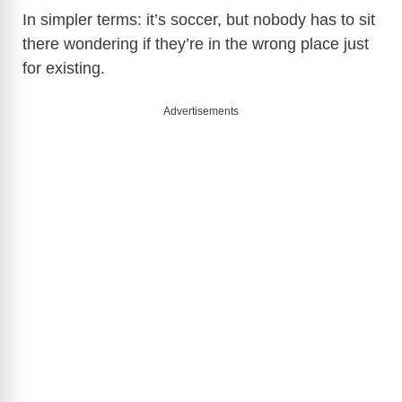
In simpler terms: it’s soccer, but nobody has to sit
there wondering if they’re in the wrong place just
for existing.
Advertisements