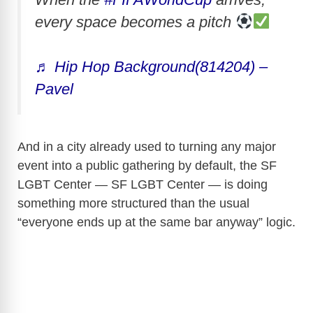
every space becomes a pitch
♬ Hip Hop Background(814204) –
Pavel
And in a city already used to turning any major
event into a public gathering by default, the SF
LGBT Center — SF LGBT Center — is doing
something more structured than the usual
“everyone ends up at the same bar anyway” logic.