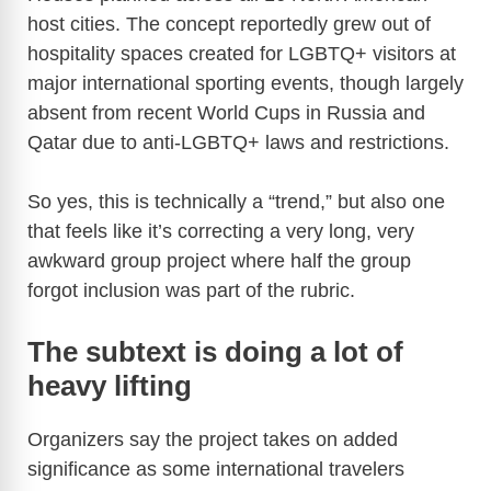
host cities. The concept reportedly grew out of
d
hospitality spaces created for LGBTQ+ visitors at
major international sporting events, though largely
e
absent from recent World Cups in Russia and
Qatar due to anti-LGBTQ+ laws and restrictions.
o
So yes, this is technically a “trend,” but also one
that feels like it’s correcting a very long, very
awkward group project where half the group
forgot inclusion was part of the rubric.
The subtext is doing a lot of
heavy lifting
Organizers say the project takes on added
significance as some international travelers