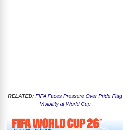
RELATED:
FIFA Faces Pressure Over Pride Flag
Visibility at World Cup