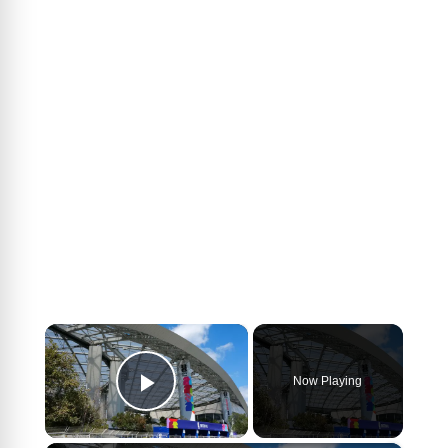
×
Now Playing
Play Video