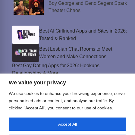
Boy George and Geno Segers Spark
Theater Chaos
Best AI Girlfriend Apps and Sites in 2026:
Tested & Ranked
Best Lesbian Chat Rooms to Meet
Women and Make Connections
Best Gay Dating Apps for 2026: Hookups,
Relationships & More
We value your privacy
The Best Weed Strains for Sex That
Won’t Kill the Mood
We use cookies to enhance your browsing experience, serve
Best Sweepstakes Casinos in the USA for
personalised ads or content, and analyse our traffic. By
2026
clicking "Accept All", you consent to our use of cookies.
Accept All
Privacy Policy