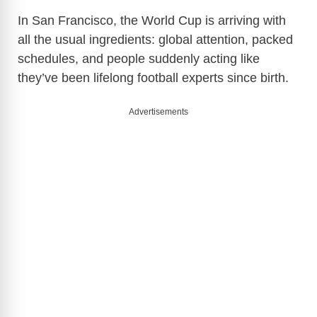
In San Francisco, the World Cup is arriving with
all the usual ingredients: global attention, packed
schedules, and people suddenly acting like
they’ve been lifelong football experts since birth.
Advertisements