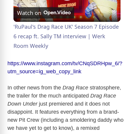
P
Watch on
l
'RuPaul's Drag Race UK' Season 7 Episode
a
6 recap ft. Sally TM interview | Werk
Room Weekly
y
https://www.instagram.com/tv/CNqSDRHpw_6/?
V
utm_source=ig_web_copy_link
In other news from the
Drag Race
stratosphere,
i
the trailer for the much anticipated
Drag Race
Down Under
just premiered and it does not
d
disappoint. It features everything from a brand-
new Pit Crew (including a smoldering daddy who
e
we have yet to get to know), a remixed