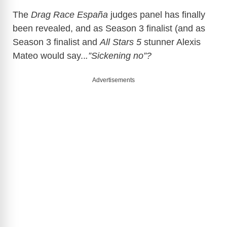
The
Drag Race España
judges panel has finally
been revealed, and as Season 3 finalist (and as
Season 3 finalist and
All Stars 5
stunner Alexis
Mateo would say..
.”Sickening no”?
Advertisements