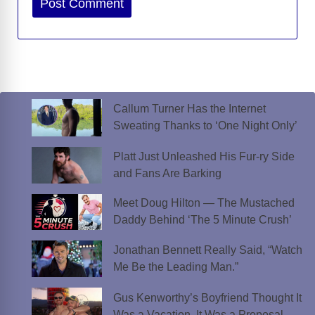
Callum Turner Has the Internet
Sweating Thanks to ‘One Night Only’
Platt Just Unleashed His Fur-ry Side
and Fans Are Barking
Meet Doug Hilton — The Mustached
Daddy Behind ‘The 5 Minute Crush’
Jonathan Bennett Really Said, “Watch
Me Be the Leading Man.”
Gus Kenworthy’s Boyfriend Thought It
Was a Vacation. It Was a Proposal