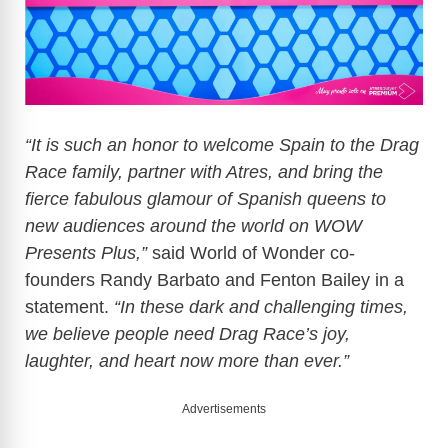
“It is such an honor to welcome Spain to the Drag
Race family, partner with Atres, and bring the
fierce fabulous glamour of Spanish queens to
new audiences around the world on WOW
Presents Plus,”
said World of Wonder co-
founders Randy Barbato and Fenton Bailey in a
statement.
“In these dark and challenging times,
we believe people need Drag Race’s joy,
laughter, and heart now more than ever.”
Advertisements