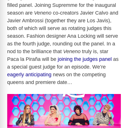
filled panel. Joining Supremme for the inaugural
season are
Veneno
co-creators Javier Calvo and
Javier Ambrossi (together they are Los Javis),
both of which will serve as rotating judges this
season. Fashion designer Ana Locking will serve
as the fourth judge, rounding out the panel. In a
nod to the brilliance that
Veneno
truly is, star
Paca la Piraña will be
joining the judges panel
as
a special guest judge for an episode. We’re
eagerly anticipating
news on the competing
queens and premiere date…