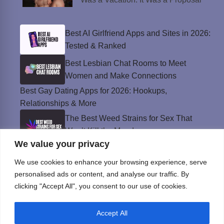
Best AI Girlfriend Apps and Sites in 2026:
Tested & Ranked
Best Lesbian Chat Rooms to Meet
Women and Make Connections
Best Gay Dating Apps for 2026: Hookups,
Relationships & More
The Best Weed Strains for Sex That
Won’t Kill the Mood
We value your privacy
Best Sweepstakes Casinos in the USA for
2026
We use cookies to enhance your browsing experience, serve
personalised ads or content, and analyse our traffic. By
clicking "Accept All", you consent to our use of cookies.
Privacy Policy
Accept All
© Instinct Magazine 2026 - All Rights Reserved