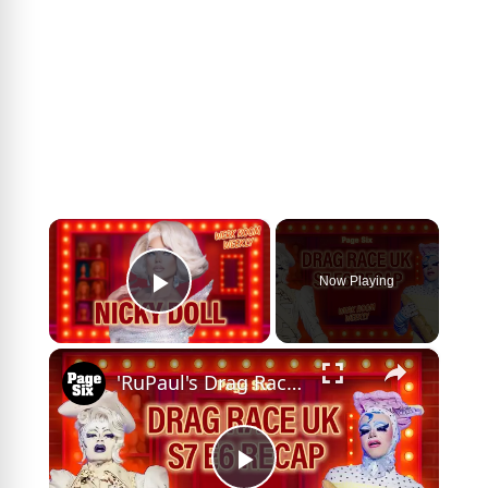
×
Now Playing
Play Video
×
'RuPaul's Drag Race UK' Season 7 Episode 6 recap ft. Sally TM interview | Werk Room Weekly