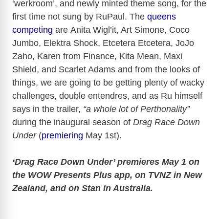
‘werkroom’, and newly minted theme song, for the
o
first time not sung by RuPaul. The
queens
competing
are Anita Wigl’it, Art Simone, Coco
Jumbo, Elektra Shock, Etcetera Etcetera, JoJo
Zaho, Karen from Finance, Kita Mean, Maxi
Shield, and Scarlet Adams and from the looks of
things, we are going to be getting plenty of wacky
challenges, double entendres, and as Ru himself
says in the trailer,
“a whole lot of Perthonality”
during the inaugural season of
Drag Race Down
Under
(
premiering
May 1st).
‘Drag Race Down Under’ premieres May 1 on
the WOW Presents Plus app, on TVNZ in New
Zealand, and on Stan in Australia.