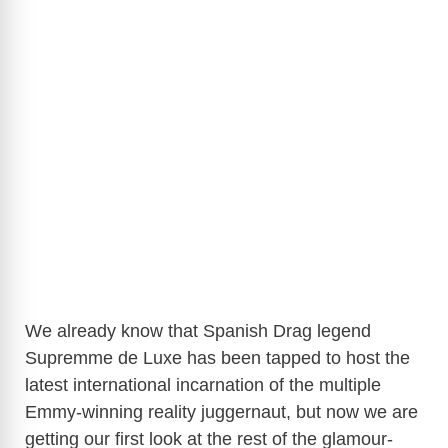
We already know that Spanish Drag legend
Supremme de Luxe has been tapped to host the
latest international incarnation of the multiple
Emmy-winning reality juggernaut, but now we are
getting our first look at the rest of the glamour-