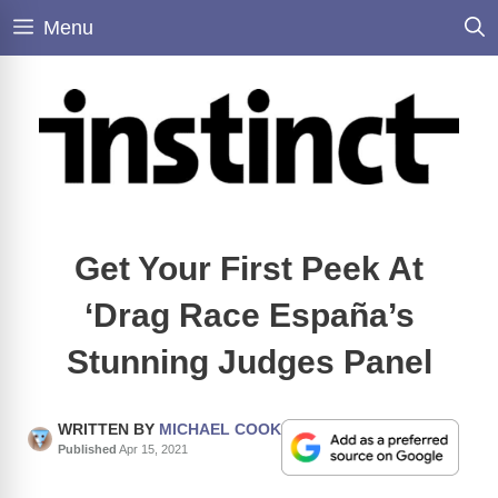
Skip
Menu
to
content
Get Your First Peek At
‘Drag Race España’s
Stunning Judges Panel
WRITTEN BY
MICHAEL COOK
Published
Apr 15, 2021