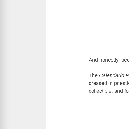
And honestly, peop
The
Calendario 
dressed in priestl
collectible, and f