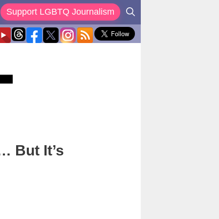
Support LGBTQ Journalism
 But It’s