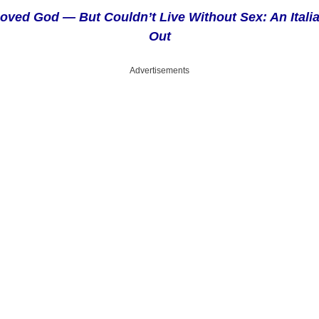
oved God — But Couldn’t Live Without Sex: An Itali
Out
Advertisements