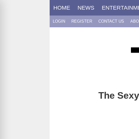
Skip
HOME
NEWS
ENTERTAINM
to
content
LOGIN
REGISTER
CONTACT US
ABO
The Sexy