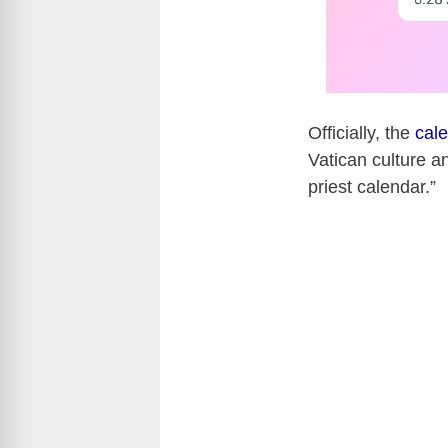
Officially, the
cal
Vatican culture an
priest calendar.”