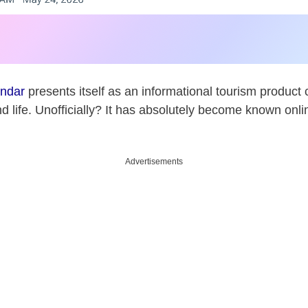
endar
presents itself as an informational tourism product
d life. Unofficially? It has absolutely become known onli
Advertisements