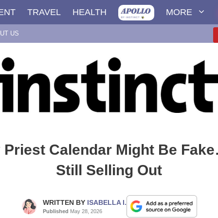
ENT
TRAVEL
HEALTH
MORE
UT US
 Priest Calendar Might Be Fake…
Still Selling Out
WRITTEN BY
ISABELLA I.
Published
May 28, 2026