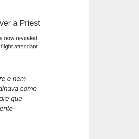
er a Priest
as now revealed
 flight attendant
dre e nem
balhava como
adre que
ente