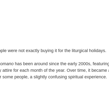
le were not exactly buying it for the liturgical holidays.
Romano
has been around since the early 2000s, featur
y attire for each month of the year. Over time, it became 
or some people, a slightly confusing spiritual experience.