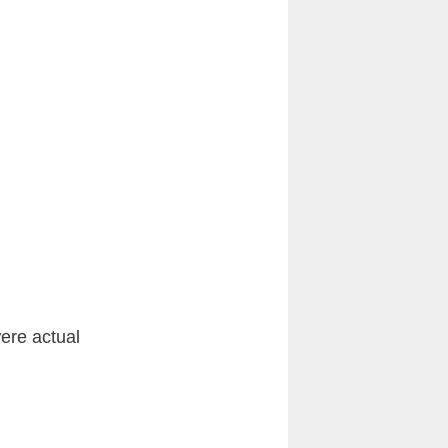
ere actual