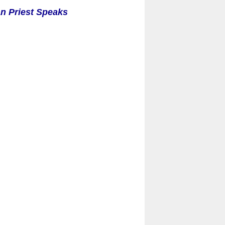
an Priest Speaks