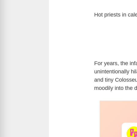
Hot priests in ca
For years, the i
unintentionally h
and tiny Colosseum
moodily into the d