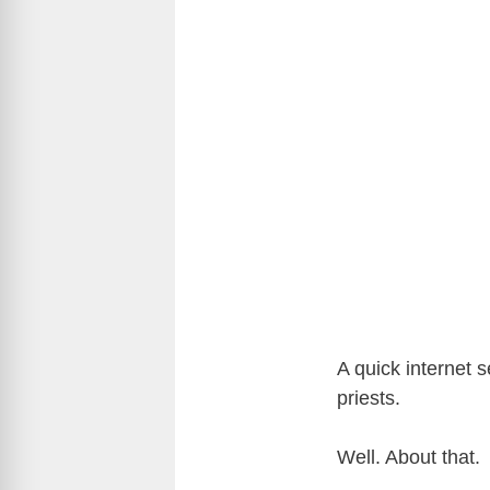
A quick internet 
priests.
Well. About that.