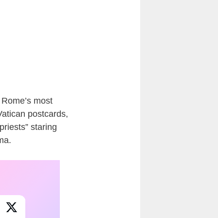
f Rome’s most
Vatican postcards,
priests” staring
ama.