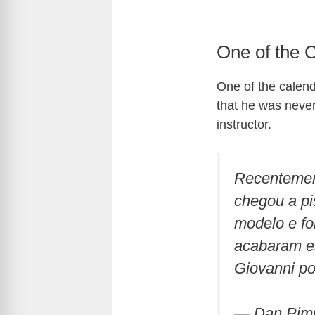
One of the 
One of the calend
that he was never 
instructor.
Recentement
chegou a pi
modelo e fo
acabaram es
Giovanni p
— Dan Pim