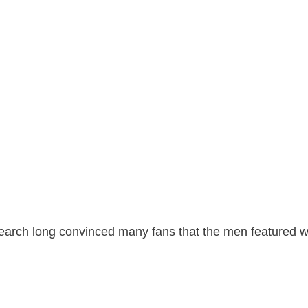
search long convinced many fans that the men featured w