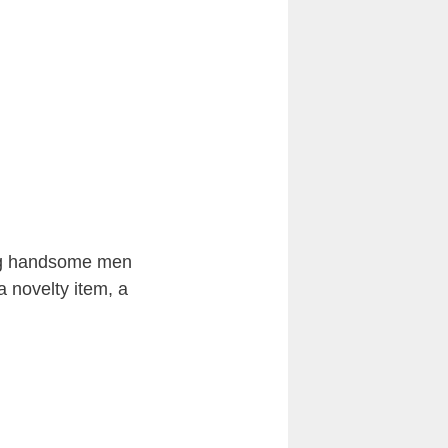
ing handsome men
a novelty item, a