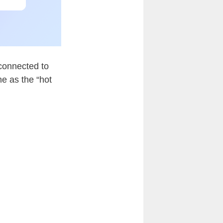
 connected to
ne as the “hot