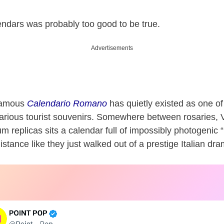
lendars was probably too good to be true.
Advertisements
nfamous
Calendario Romano
has quietly existed as one o
ilarious tourist souvenirs. Somewhere between rosaries, 
 replicas sits a calendar full of impossibly photogenic “
istance like they just walked out of a prestige Italian dr