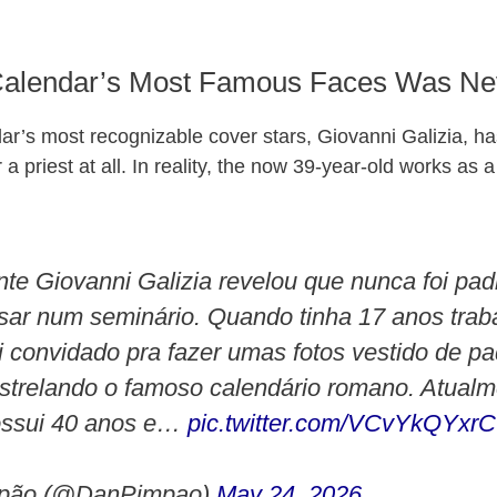
Calendar’s Most Famous Faces Was Nev
ar’s most recognizable cover stars, Giovanni Galizia, h
a priest at all. In reality, the now 39-year-old works as a
e Giovanni Galizia revelou que nunca foi pa
sar num seminário. Quando tinha 17 anos tra
i convidado pra fazer umas fotos vestido de p
trelando o famoso calendário romano. Atualm
ossui 40 anos e…
pic.twitter.com/VCvYkQYxrC
pão (@DanPimpao)
May 24, 2026