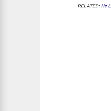
RELATED:
He L