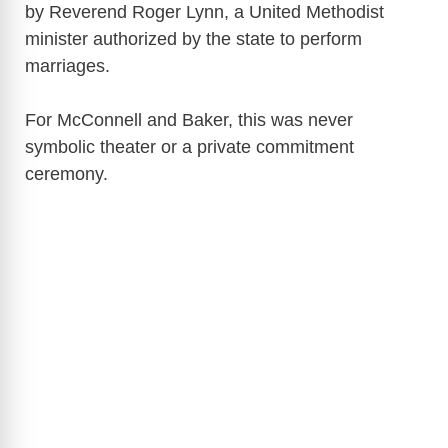
by Reverend Roger Lynn, a United Methodist
minister authorized by the state to perform
marriages.
For McConnell and Baker, this was never
symbolic theater or a private commitment
ceremony.