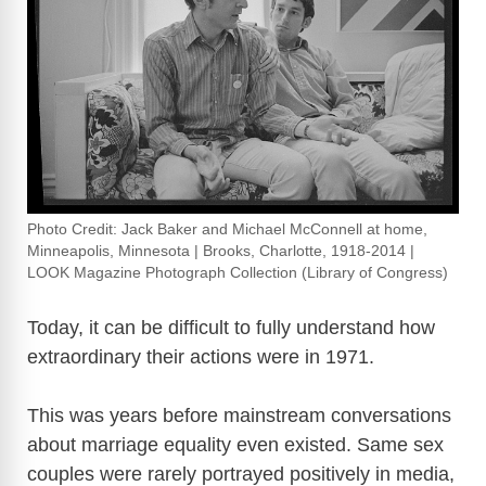
Photo Credit: Jack Baker and Michael McConnell at home,
Minneapolis, Minnesota | Brooks, Charlotte, 1918-2014 |
LOOK Magazine Photograph Collection (Library of Congress)
Today, it can be difficult to fully understand how
extraordinary their actions were in 1971.
This was years before mainstream conversations
about marriage equality even existed. Same sex
couples were rarely portrayed positively in media,