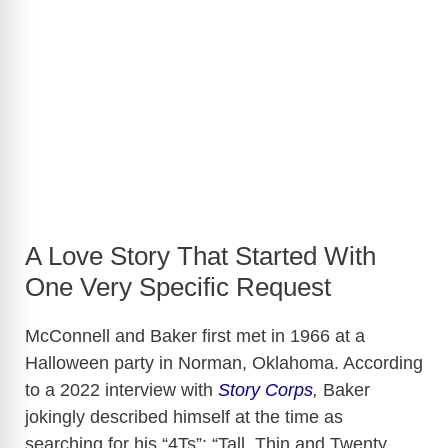
A Love Story That Started With
One Very Specific Request
McConnell and Baker first met in 1966 at a
Halloween party in Norman, Oklahoma. According
to a 2022 interview with
Story Corps
,
Baker
jokingly described himself at the time as
searching for his “4Ts”: “Tall, Thin and Twenty