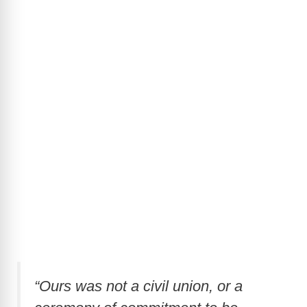
“Ours was not a civil union, or a