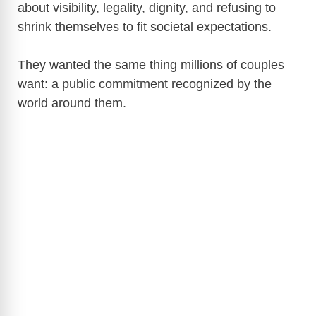
about visibility, legality, dignity, and refusing to
shrink themselves to fit societal expectations.
They wanted the same thing millions of couples
want: a public commitment recognized by the
world around them.