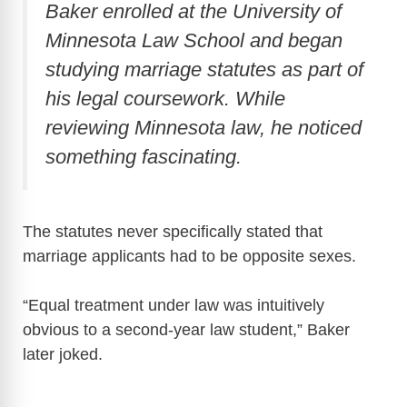
Baker enrolled at the
University of
Minnesota Law School
and began
studying marriage statutes as part of
his legal coursework. While
reviewing Minnesota law, he noticed
something fascinating.
The statutes never specifically stated that
marriage applicants had to be opposite sexes.
“Equal treatment under law was intuitively
obvious to a second-year law student,” Baker
later joked.