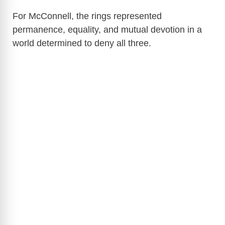
For McConnell, the rings represented
permanence, equality, and mutual devotion in a
world determined to deny all three.