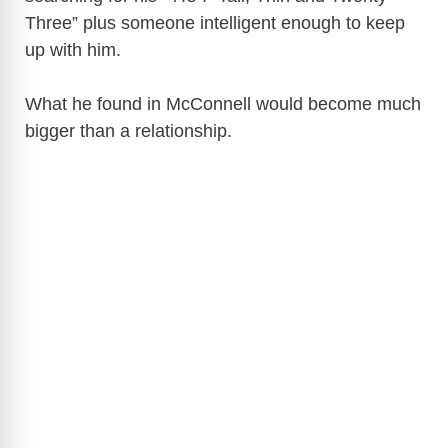
Three” plus someone intelligent enough to keep
up with him.
What he found in McConnell would become much
bigger than a relationship.