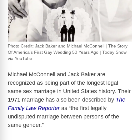
Photo Credit: Jack Baker and Michael McConnell | The Story
Of America’s First Gay Wedding 50 Years Ago | Today Show
via YouTube
Michael McConnell
and
Jack Baker
are
recognized as being part of the longest legal
same sex marriage in United States history. Their
1971 marriage has also been described by
The
Family Law Reporter
as “the first legally
undisputed marriage between persons of the
same gender.”