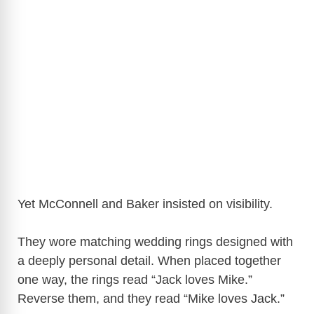
Yet McConnell and Baker insisted on visibility.
They wore matching wedding rings designed with
a deeply personal detail. When placed together
one way, the rings read “Jack loves Mike.”
Reverse them, and they read “Mike loves Jack.”