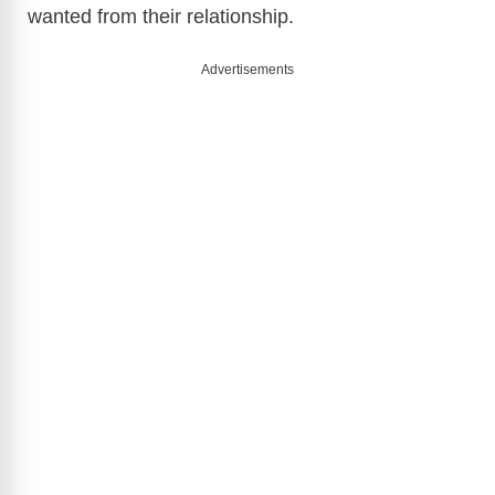
wanted from their relationship.
Advertisements