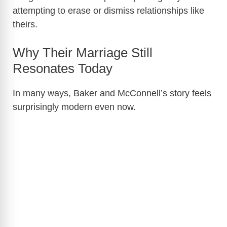
attempting to erase or dismiss relationships like
theirs.
Why Their Marriage Still
Resonates Today
In many ways, Baker and McConnell’s story feels
surprisingly modern even now.