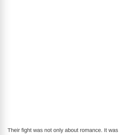
Their fight was not only about romance. It was