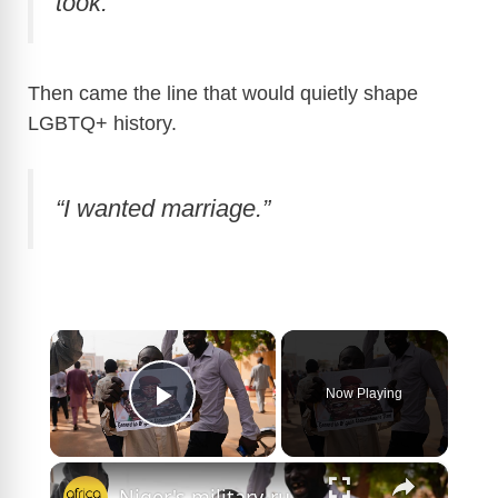
took.”
Then came the line that would quietly shape
LGBTQ+ history.
“I wanted marriage.”
×
Now Playing
Play Video
×
Niger's military-run government criminalises same-sex relations