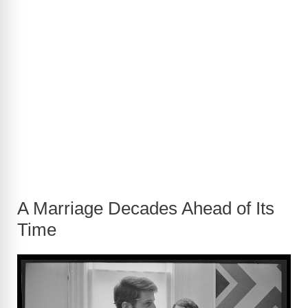
A Marriage Decades Ahead of Its
Time