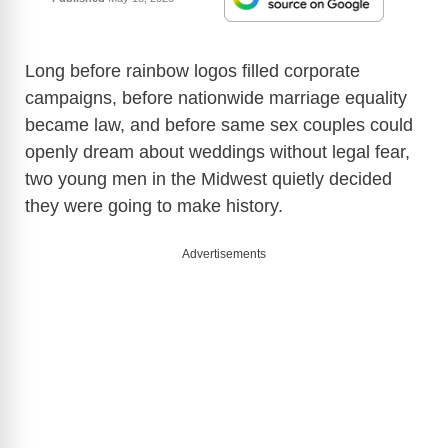
Long before rainbow logos filled corporate
campaigns, before nationwide marriage equality
became law, and before same sex couples could
openly dream about weddings without legal fear,
two young men in the Midwest quietly decided
they were going to make history.
Advertisements