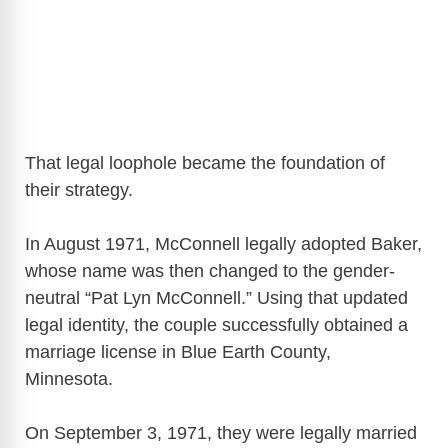
That legal loophole became the foundation of
their strategy.
In August 1971, McConnell legally adopted Baker,
whose name was then changed to the gender-
neutral “Pat Lyn McConnell.” Using that updated
legal identity, the couple successfully obtained a
marriage license in Blue Earth County,
Minnesota.
On September 3, 1971, they were legally married