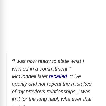
“I was now ready to state what I
wanted in a commitment,”
McConnell later
recalled
. “Live
openly and not repeat the mistakes
of my previous relationships. I was
in it for the long haul, whatever that