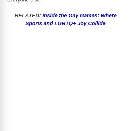
RELATED:
Inside the Gay Games: Where
Sports and LGBTQ+ Joy Collide