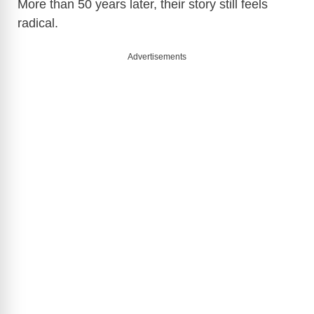
More than 50 years later, their story still feels
radical.
Advertisements