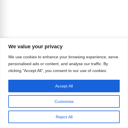
We value your privacy
We use cookies to enhance your browsing experience, serve
personalised ads or content, and analyse our traffic. By
clicking "Accept All", you consent to our use of cookies.
Accept All
Customise
And they pursued it decades before most
Americans could even imagine such a possibility
Reject All
becoming reality.