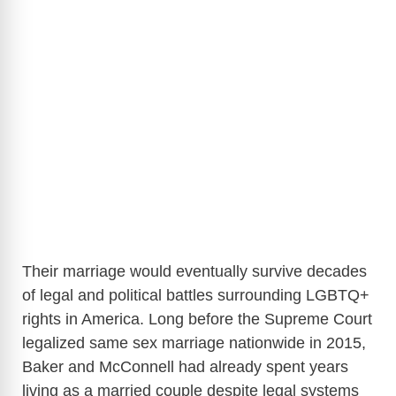
Their marriage would eventually survive decades
of legal and political battles surrounding LGBTQ+
rights in America. Long before the Supreme Court
legalized same sex marriage nationwide in 2015,
Baker and McConnell had already spent years
living as a married couple despite legal systems