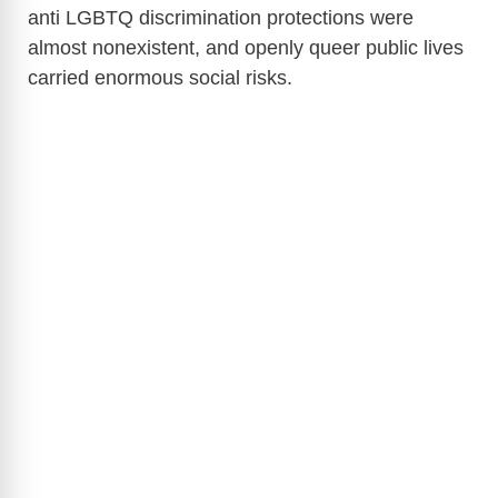
anti LGBTQ discrimination protections were
almost nonexistent, and openly queer public lives
carried enormous social risks.