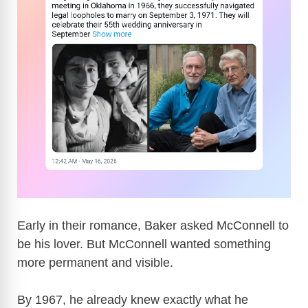
Early in their romance, Baker asked McConnell to
be his lover. But McConnell wanted something
more permanent and visible.
By 1967, he already knew exactly what he