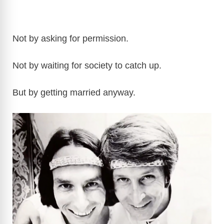
Not by asking for permission.
Not by waiting for society to catch up.
But by getting married anyway.