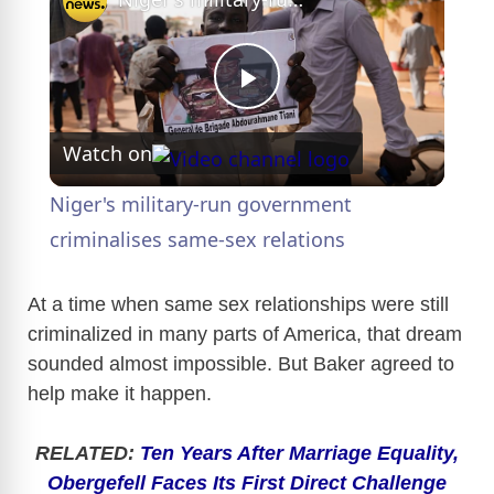
P
Watch on
l
Niger's military-run government
a
criminalises same-sex relations
y
At a time when same sex relationships were still
criminalized in many parts of America, that dream
sounded almost impossible. But Baker agreed to
V
help make it happen.
i
RELATED:
Ten Years After Marriage Equality,
Obergefell Faces Its First Direct Challenge