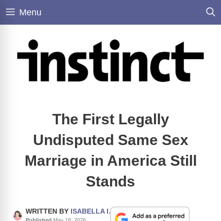
Skip
Menu
to
content
The First Legally
Undisputed Same Sex
Marriage in America Still
Stands
WRITTEN BY
ISABELLA I.
Published
May 18, 2026