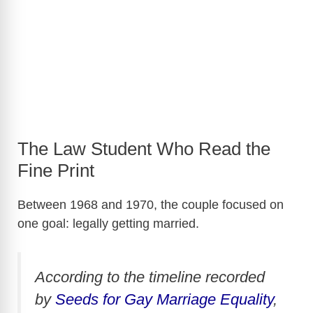
The Law Student Who Read the
Fine Print
Between 1968 and 1970, the couple focused on
one goal: legally getting married.
According to the timeline recorded
by
Seeds for Gay Marriage Equality
,