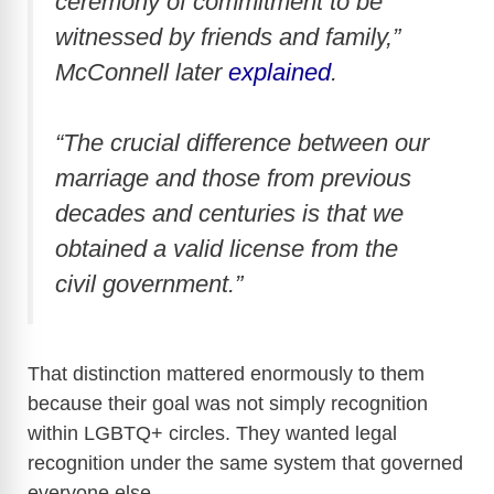
ceremony of commitment to be
witnessed by friends and family,”
McConnell later
explained
.
“The crucial difference between our
marriage and those from previous
decades and centuries is that we
obtained a valid license from the
civil government.”
That distinction mattered enormously to them
because their goal was not simply recognition
within LGBTQ+ circles. They wanted legal
recognition under the same system that governed
everyone else.